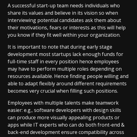
A successful start-up team needs individuals who
share its values and believe in its vision so when
interviewing potential candidates ask them about
their motivations, fears or interests as this will help
you know if they fit well within your organization.
It is important to note that during early stage
development most startups lack enough funds for
full-time staff in every position hence employees
may have to perform multiple roles depending on
resources available. Hence finding people willing and
able to adapt flexibly around different requirements
becomes very crucial when filling such positions.
Employees with multiple talents make teamwork
easier: e.g., software developers with design skills
can produce more visually appealing products or
apps while IT experts who can do both front-end &
back-end development ensure compatibility across