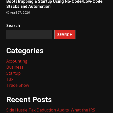
Bootstrapping a Startup Using No-Code/Low-Code
Stacks and Automation
April 27, 2026
Search
SEARCH
Categories
Accounting
Business
Startup
Tax
Trade Show
Recent Posts
Side Hustle Tax Deduction Audits: What the IRS