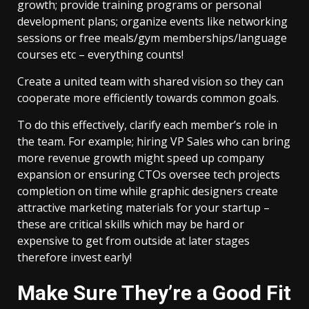
growth; provide training programs or personal
development plans; organize events like networking
sessions or free meals/gym memberships/language
courses etc – everything counts!
Create a united team with shared vision so they can
cooperate more efficiently towards common goals.
To do this effectively, clarify each member’s role in
the team. For example; hiring VP Sales who can bring
more revenue growth might speed up company
expansion or ensuring CTOs oversee tech projects
completion on time while graphic designers create
attractive marketing materials for your startup –
these are critical skills which may be hard or
expensive to get from outside at later stages
therefore invest early!
Make Sure They’re a Good Fit