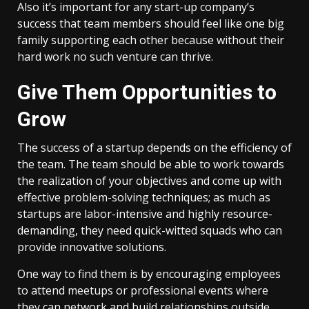
Also it’s important for any start-up company’s
success that team members should feel like one big
family supporting each other because without their
hard work no such venture can thrive.
Give Them Opportunities to
Grow
The success of a startup depends on the efficiency of
the team. The team should be able to work towards
the realization of your objectives and come up with
effective problem-solving techniques; as much as
startups are labor-intensive and highly resource-
demanding, they need quick-witted squads who can
provide innovative solutions.
One way to find them is by encouraging employees
to attend meetups or professional events where
they can network and build relationships outside