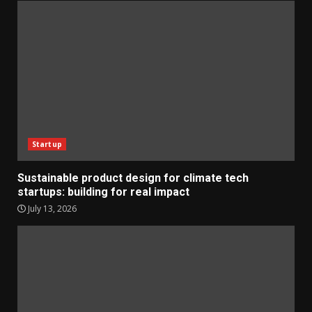
Startup
Sustainable product design for climate tech
startups: building for real impact
July 13, 2026