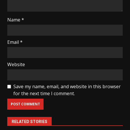
Name
*
Email
*
Website
Save my name, email, and website in this browser
for the next time I comment.
RELATED STORIES