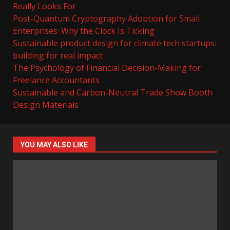
Really Looks For
Post-Quantum Cryptography Adoption for Small
Enterprises: Why the Clock Is Ticking
Sustainable product design for climate tech startups:
building for real impact
The Psychology of Financial Decision-Making for
Freelance Accountants
Sustainable and Carbon-Neutral Trade Show Booth
Design Materials
YOU MAY ALSO LIKE