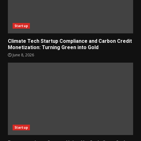
Startup
Climate Tech Startup Compliance and Carbon Credit
Monetization: Turning Green into Gold
June 8, 2026
Startup