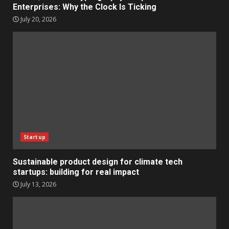
Enterprises: Why the Clock Is Ticking
July 20, 2026
Startup
Sustainable product design for climate tech
startups: building for real impact
July 13, 2026