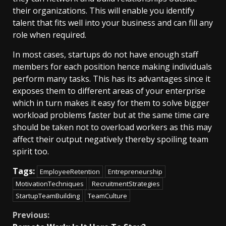
their organizations. This will enable you identify
talent that fits well into your business and can fill any
role when required.
In most cases, startups do not have enough staff
members for each position hence making individuals
perform many tasks. This has its advantages since it
exposes them to different areas of your enterprise
which in turn makes it easy for them to solve bigger
workload problems faster but at the same time care
should be taken not to overload workers as this may
affect their output negatively thereby spoiling team
spirit too.
Tags:
EmployeeRetention
Entrepreneurship
MotivationTechniques
RecruitmentStrategies
StartupTeamBuilding
TeamCulture
Continue
Previous: