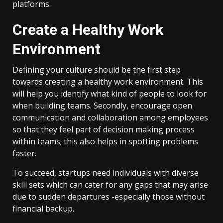
platforms.
Create a Healthy Work
Environment
Defining your culture should be the first step
towards creating a healthy work environment. This
will help you identify what kind of people to look for
when building teams. Secondly, encourage open
communication and collaboration among employees
so that they feel part of decision making process
within teams; this also helps in spotting problems
faster.
To succeed, startups need individuals with diverse
skill sets which can cater for any gaps that may arise
due to sudden departures -especially those without
financial backup.