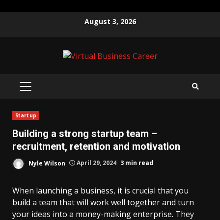
Skip
August 3, 2026
to
content
PRIMARY
MENU
Startup
Building a strong startup team –
recruitment, retention and motivation
Nyle Wilson
April 29, 2024
3 min read
When launching a business, it is crucial that you
build a team that will work well together and turn
your ideas into a money-making enterprise. They