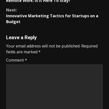
Remote Work: Is It Here To Stay?
Reading
Next:
Innovative Marketing Tactics for Startups on a
Budget
Leave a Reply
Your email address will not be published.
Required
fields are marked
*
Comment
*