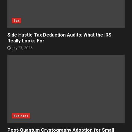
Tax
Side Hustle Tax Deduction Audits: What the IRS
Really Looks For
July 27, 2026
Business
Post-Quantum Cryptography Adoption for Small