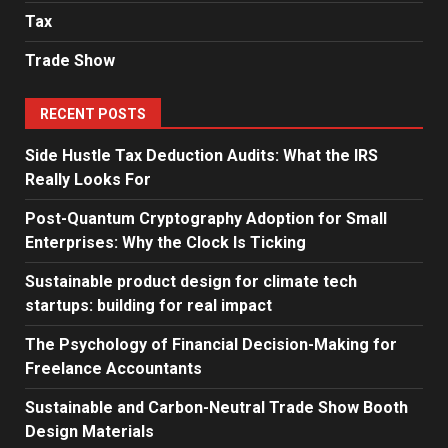
Tax
Trade Show
RECENT POSTS
Side Hustle Tax Deduction Audits: What the IRS
Really Looks For
Post-Quantum Cryptography Adoption for Small
Enterprises: Why the Clock Is Ticking
Sustainable product design for climate tech
startups: building for real impact
The Psychology of Financial Decision-Making for
Freelance Accountants
Sustainable and Carbon-Neutral Trade Show Booth
Design Materials