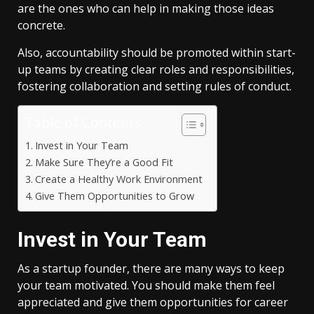
are the ones who can help in making those ideas
concrete.
Also, accountability should be promoted within start-
up teams by creating clear roles and responsibilities,
fostering collaboration and setting rules of conduct.
Table of Contents
Invest in Your Team
Make Sure They’re a Good Fit
Create a Healthy Work Environment
Give Them Opportunities to Grow
Invest in Your Team
As a startup founder, there are many ways to keep
your team motivated. You should make them feel
appreciated and give them opportunities for career