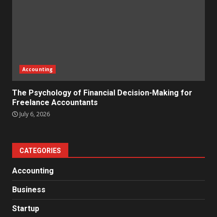
Accounting
The Psychology of Financial Decision-Making for
Freelance Accountants
July 6, 2026
CATEGORIES
Accounting
Business
Startup