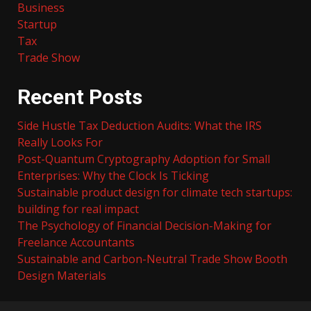
Business
Startup
Tax
Trade Show
Recent Posts
Side Hustle Tax Deduction Audits: What the IRS
Really Looks For
Post-Quantum Cryptography Adoption for Small
Enterprises: Why the Clock Is Ticking
Sustainable product design for climate tech startups:
building for real impact
The Psychology of Financial Decision-Making for
Freelance Accountants
Sustainable and Carbon-Neutral Trade Show Booth
Design Materials