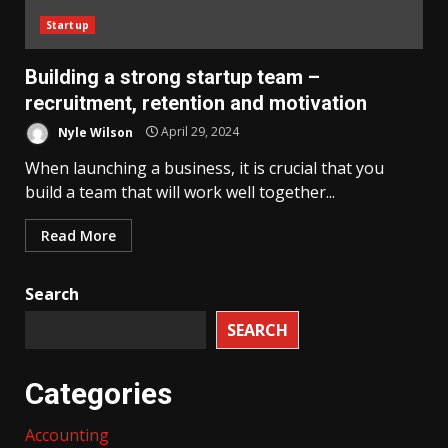
Startup
Building a strong startup team –
recruitment, retention and motivation
Nyle Wilson
April 29, 2024
When launching a business, it is crucial that you
build a team that will work well together...
Read More
Search
SEARCH
Categories
Accounting