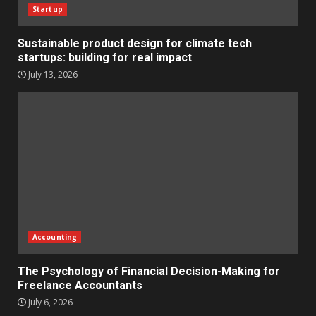
Startup
Sustainable product design for climate tech
startups: building for real impact
July 13, 2026
Accounting
The Psychology of Financial Decision-Making for
Freelance Accountants
July 6, 2026