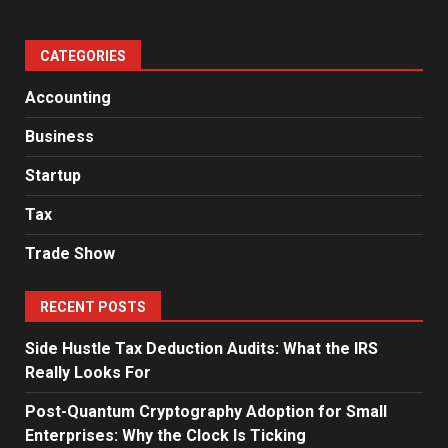
CATEGORIES
Accounting
Business
Startup
Tax
Trade Show
RECENT POSTS
Side Hustle Tax Deduction Audits: What the IRS
Really Looks For
Post-Quantum Cryptography Adoption for Small
Enterprises: Why the Clock Is Ticking