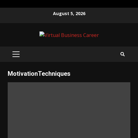
Skip
August 5, 2026
to
content
PRIMARY
MENU
MotivationTechniques