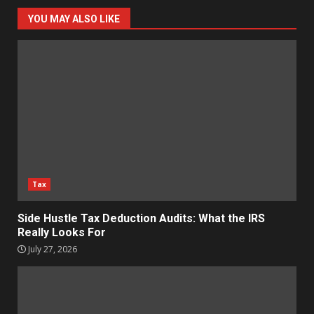
YOU MAY ALSO LIKE
Tax
Side Hustle Tax Deduction Audits: What the IRS
Really Looks For
July 27, 2026