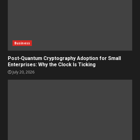
Business
Post-Quantum Cryptography Adoption for Small
Enterprises: Why the Clock Is Ticking
July 20, 2026