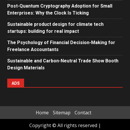
Post-Quantum Cryptography Adoption for Small
Enterprises: Why the Clock Is Ticking
Sustainable product design for climate tech
startups: building for real impact
The Psychology of Financial Decision-Making for
Freelance Accountants
Sustainable and Carbon-Neutral Trade Show Booth
Design Materials
ADS
Home
Sitemap
Contact
Copyright © All rights reserved
|