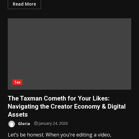
Read More
Tax
The Taxman Cometh for Your Likes:
Navigating the Creator Economy & Digital
Assets
Gloria
January 24, 2026
Let’s be honest. When you’re editing a video,