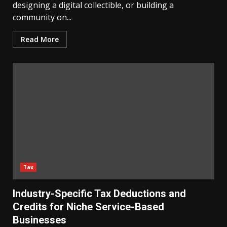
designing a digital collectible, or building a
community on...
Read More
Tax
Industry-Specific Tax Deductions and
Credits for Niche Service-Based
Businesses