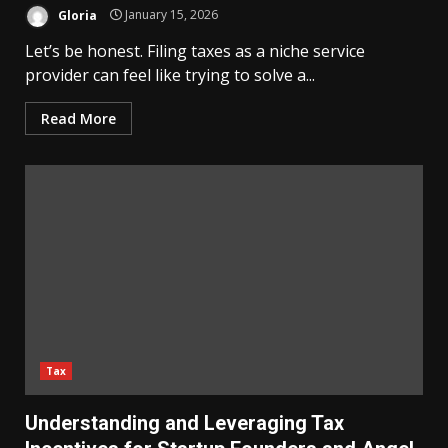
Gloria
January 15, 2026
Let’s be honest. Filing taxes as a niche service
provider can feel like trying to solve a...
Read More
Tax
Understanding and Leveraging Tax