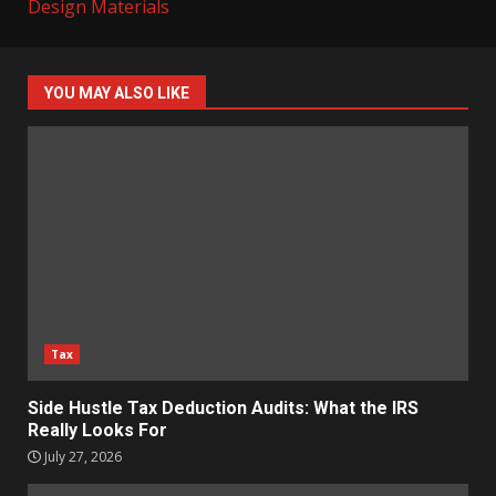
Design Materials
YOU MAY ALSO LIKE
Tax
Side Hustle Tax Deduction Audits: What the IRS
Really Looks For
July 27, 2026