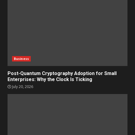
Business
Post-Quantum Cryptography Adoption for Small
Enterprises: Why the Clock Is Ticking
July 20, 2026