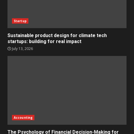
Startup
Sustainable product design for climate tech
startups: building for real impact
July 13, 2026
Accounting
The Psychology of Financial Decision-Making for