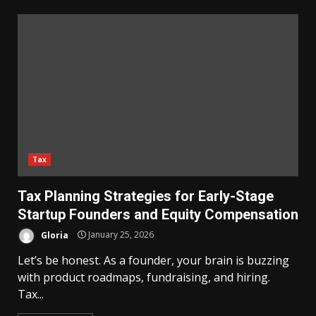
Tax
Tax Planning Strategies for Early-Stage
Startup Founders and Equity Compensation
Gloria
January 25, 2026
Let’s be honest. As a founder, your brain is buzzing
with product roadmaps, fundraising, and hiring.
Tax...