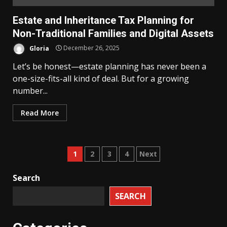
Estate and Inheritance Tax Planning for
Non-Traditional Families and Digital Assets
Gloria
December 26, 2025
Let’s be honest—estate planning has never been a
one-size-fits-all kind of deal. But for a growing
number...
Read More
Posts
1
2
3
4
Next
pagination
Search
SEARCH