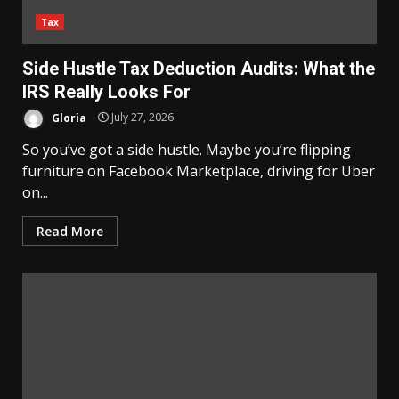
Tax
Side Hustle Tax Deduction Audits: What the
IRS Really Looks For
Gloria
July 27, 2026
So you’ve got a side hustle. Maybe you’re flipping
furniture on Facebook Marketplace, driving for Uber
on...
Read More