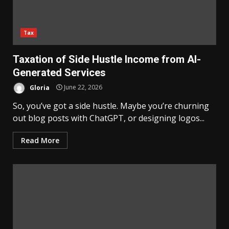
Tax
Taxation of Side Hustle Income from AI-
Generated Services
Gloria
June 22, 2026
So, you’ve got a side hustle. Maybe you’re churning
out blog posts with ChatGPT, or designing logos...
Read More