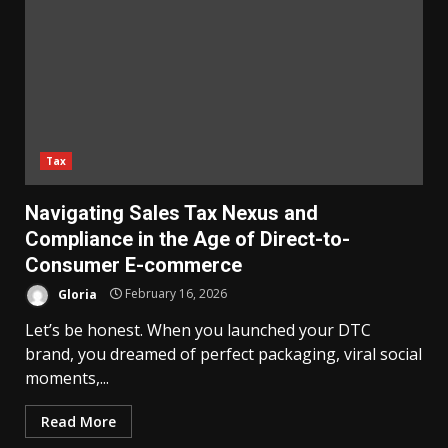
Tax
Navigating Sales Tax Nexus and
Compliance in the Age of Direct-to-
Consumer E-commerce
Gloria
February 16, 2026
Let’s be honest. When you launched your DTC
brand, you dreamed of perfect packaging, viral social
moments,...
Read More