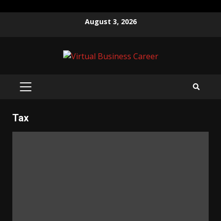
Skip
August 3, 2026
to
content
PRIMARY
MENU
Tax