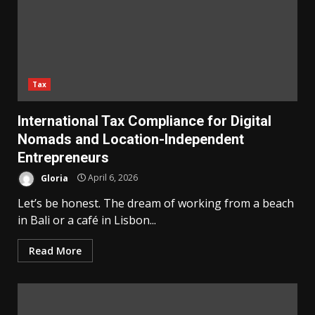
Tax
International Tax Compliance for Digital
Nomads and Location-Independent
Entrepreneurs
Gloria
April 6, 2026
Let’s be honest. The dream of working from a beach
in Bali or a café in Lisbon...
Read More