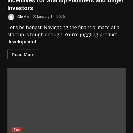
Incentives for Startup Founders and Angel
Investors
Gloria
January 14, 2026
Let’s be honest. Navigating the financial maze of a
startup is tough enough. You’re juggling product
development,...
Read More
Tax