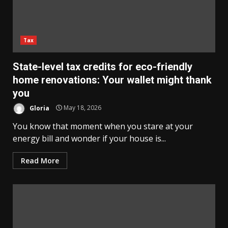
Tax
State-level tax credits for eco-friendly
home renovations: Your wallet might thank
you
Gloria
May 18, 2026
You know that moment when you stare at your
energy bill and wonder if your house is...
Read More