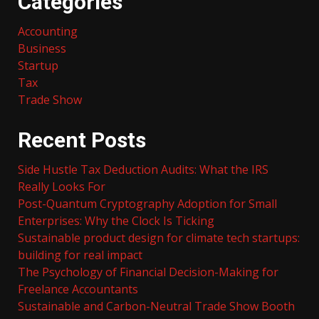
Categories
Accounting
Business
Startup
Tax
Trade Show
Recent Posts
Side Hustle Tax Deduction Audits: What the IRS
Really Looks For
Post-Quantum Cryptography Adoption for Small
Enterprises: Why the Clock Is Ticking
Sustainable product design for climate tech startups:
building for real impact
The Psychology of Financial Decision-Making for
Freelance Accountants
Sustainable and Carbon-Neutral Trade Show Booth