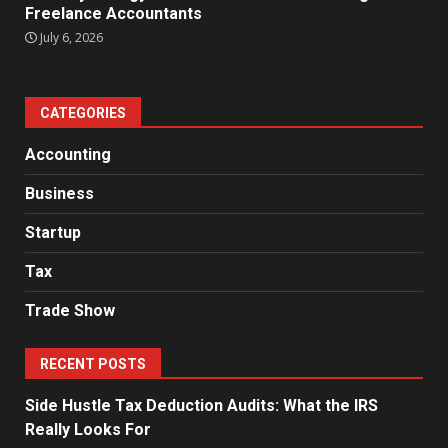
Freelance Accountants
July 6, 2026
CATEGORIES
Accounting
Business
Startup
Tax
Trade Show
RECENT POSTS
Side Hustle Tax Deduction Audits: What the IRS
Really Looks For