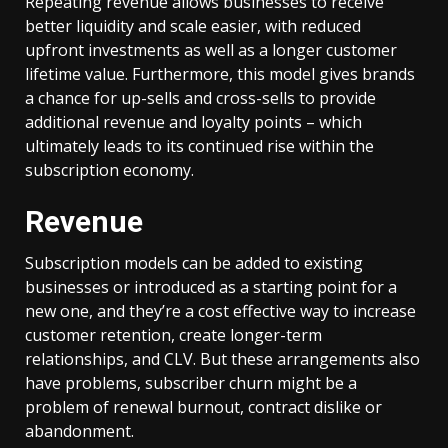
Repeating revenue allows businesses to receive
better liquidity and scale easier, with reduced
upfront investments as well as a longer customer
lifetime value. Furthermore, this model gives brands
a chance for up-sells and cross-sells to provide
additional revenue and loyalty points – which
ultimately leads to its continued rise within the
subscription economy.
Revenue
Subscription models can be added to existing
businesses or introduced as a starting point for a
new one, and they’re a cost effective way to increase
customer retention, create longer-term
relationships, and CLV. But these arrangements also
have problems, subscriber churn might be a
problem of renewal burnout, contract dislike or
abandonment.