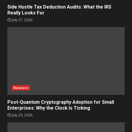
Side Hustle Tax Deduction Audits: What the IRS
Really Looks For
July 27, 2026
Business
Post-Quantum Cryptography Adoption for Small
Enterprises: Why the Clock Is Ticking
July 20, 2026