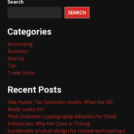
Search
SEARCH
Categories
Accounting
Business
Startup
Tax
Trade Show
Recent Posts
Side Hustle Tax Deduction Audits: What the IRS
Really Looks For
Post-Quantum Cryptography Adoption for Small
Enterprises: Why the Clock Is Ticking
Sustainable product design for climate tech startups: