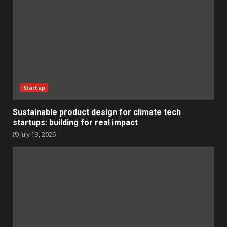
Startup
Sustainable product design for climate tech
startups: building for real impact
July 13, 2026