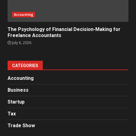
Accounting
The Psychology of Financial Decision-Making for
Freelance Accountants
July 6, 2026
CATEGORIES
Accounting
Business
Startup
Tax
Trade Show