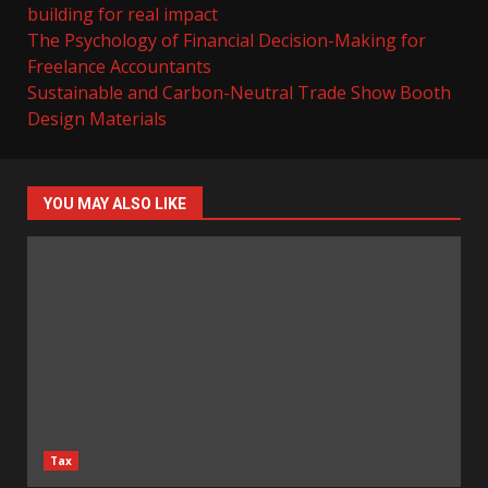
building for real impact
The Psychology of Financial Decision-Making for
Freelance Accountants
Sustainable and Carbon-Neutral Trade Show Booth
Design Materials
YOU MAY ALSO LIKE
Tax