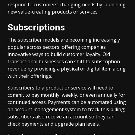
respond to customers’ changing needs by launching
new value-creating products or services.
Subscriptions
The subscriber models are becoming increasingly
popular across sectors, offering companies
innovative ways to build customer loyalty. Old
transactional businesses can shift to subscription
revenue by providing a physical or digital item along
with their offerings.
Subscribers to a product or service will need to
commit to pay monthly, weekly, or even annually for
continued access. Payments can be automated using
an account management system to track this billing;
subscribers also receive an account so they can
check payments and upgrade plan levels.