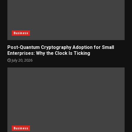
Business
Post-Quantum Cryptography Adoption for Small
Enterprises: Why the Clock Is Ticking
July 20, 2026
Business