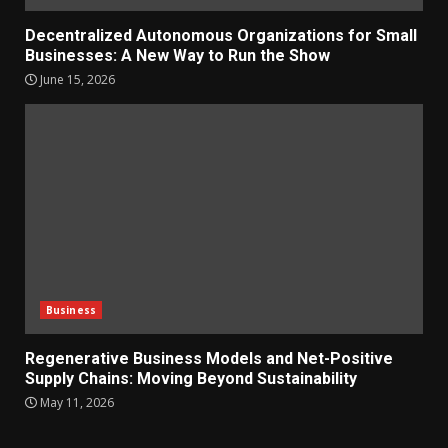
Decentralized Autonomous Organizations for Small
Businesses: A New Way to Run the Show
June 15, 2026
Business
Regenerative Business Models and Net-Positive
Supply Chains: Moving Beyond Sustainability
May 11, 2026