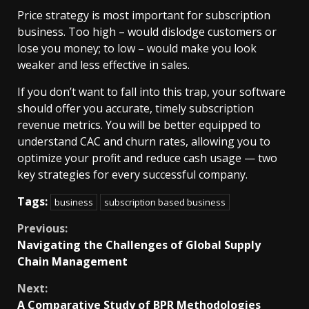
Price strategy is most important for subscription
business. Too high – would dislodge customers or
lose you money; to low – would make you look
weaker and less effective in sales.
If you don’t want to fall into this trap, your software
should offer you accurate, timely subscription
revenue metrics. You will be better equipped to
understand CAC and churn rates, allowing you to
optimize your profit and reduce cash usage — two
key strategies for every successful company.
Tags:
business
subscription based business
Continue
Previous:
Navigating the Challenges of Global Supply
Reading
Chain Management
Next:
A Comparative Study of BPR Methodologies