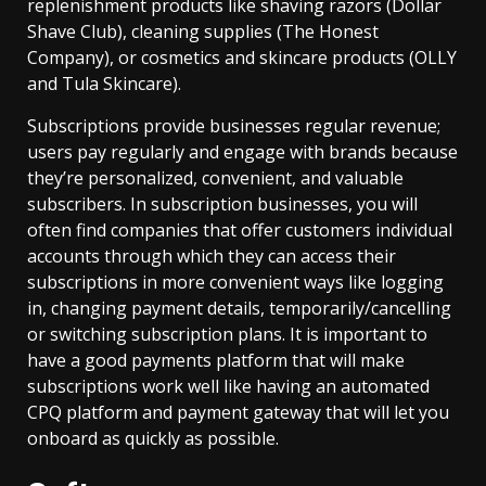
replenishment products like shaving razors (Dollar
Shave Club), cleaning supplies (The Honest
Company), or cosmetics and skincare products (OLLY
and Tula Skincare).
Subscriptions provide businesses regular revenue;
users pay regularly and engage with brands because
they’re personalized, convenient, and valuable
subscribers. In subscription businesses, you will
often find companies that offer customers individual
accounts through which they can access their
subscriptions in more convenient ways like logging
in, changing payment details, temporarily/cancelling
or switching subscription plans. It is important to
have a good payments platform that will make
subscriptions work well like having an automated
CPQ platform and payment gateway that will let you
onboard as quickly as possible.