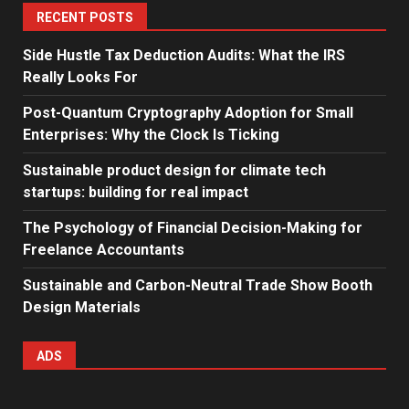
RECENT POSTS
Side Hustle Tax Deduction Audits: What the IRS
Really Looks For
Post-Quantum Cryptography Adoption for Small
Enterprises: Why the Clock Is Ticking
Sustainable product design for climate tech
startups: building for real impact
The Psychology of Financial Decision-Making for
Freelance Accountants
Sustainable and Carbon-Neutral Trade Show Booth
Design Materials
ADS