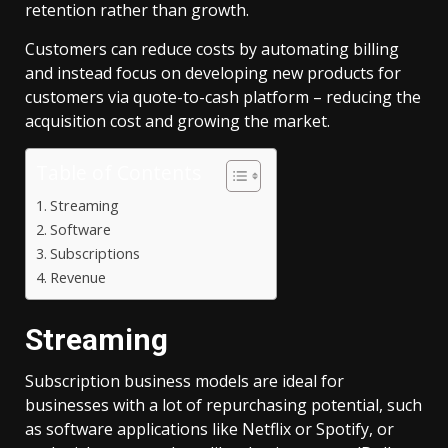
retention rather than growth.
Customers can reduce costs by automating billing
and instead focus on developing new products for
customers via quote-to-cash platform – reducing the
acquisition cost and growing the market.
Table of Contents
Streaming
Software
Subscriptions
Revenue
Streaming
Subscription business models are ideal for
businesses with a lot of repurchasing potential, such
as software applications like Netflix or Spotify, or