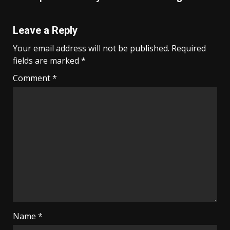
Leave a Reply
Your email address will not be published.
Required
fields are marked
*
Comment
*
Name
*