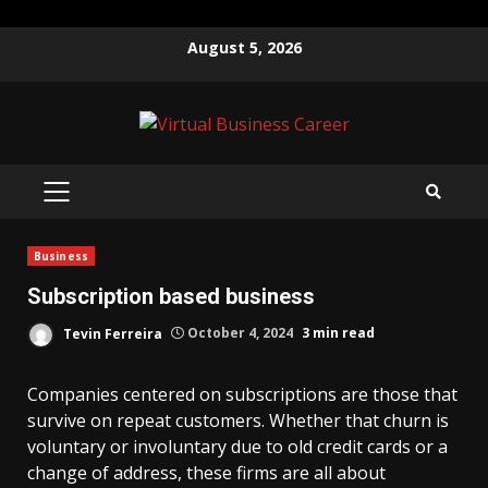
Skip
August 5, 2026
to
content
PRIMARY
MENU
Business
Subscription based business
Tevin Ferreira
October 4, 2024
3 min read
Companies centered on subscriptions are those that
survive on repeat customers. Whether that churn is
voluntary or involuntary due to old credit cards or a
change of address, these firms are all about