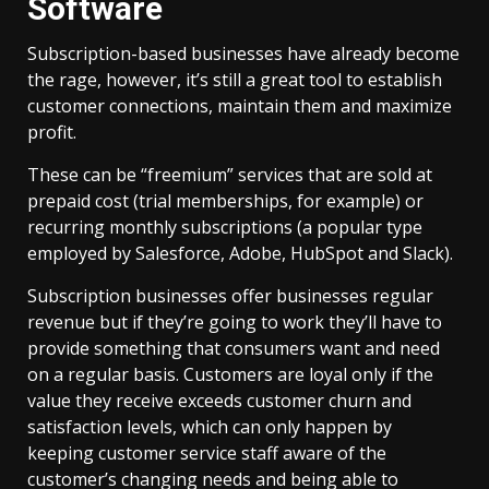
Software
Subscription-based businesses have already become
the rage, however, it’s still a great tool to establish
customer connections, maintain them and maximize
profit.
These can be “freemium” services that are sold at
prepaid cost (trial memberships, for example) or
recurring monthly subscriptions (a popular type
employed by Salesforce, Adobe, HubSpot and Slack).
Subscription businesses offer businesses regular
revenue but if they’re going to work they’ll have to
provide something that consumers want and need
on a regular basis. Customers are loyal only if the
value they receive exceeds customer churn and
satisfaction levels, which can only happen by
keeping customer service staff aware of the
customer’s changing needs and being able to