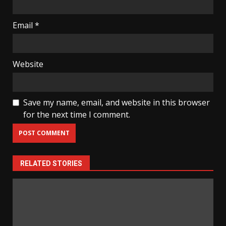
Email
*
Website
Save my name, email, and website in this browser
for the next time I comment.
RELATED STORIES