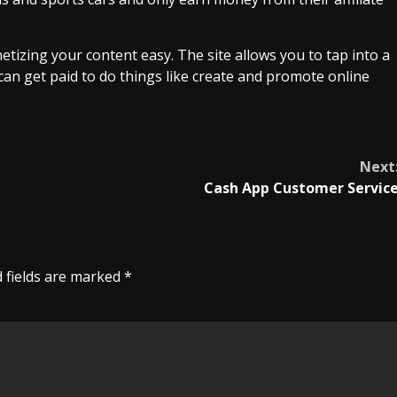
tizing your content easy. The site allows you to tap into a
can get paid to do things like create and promote online
Next
Cash App Customer Servic
 fields are marked
*