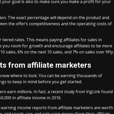
But your goal is also to make sure you make a profit for your
ion. The exact percentage will depend on the product and
tween the offer’s competitiveness and the operating costs of
tiered rates. This means paying affiliates for sales in
e you room for growth and encourage affiliates to be more
10 sales, 6% on the next 10 sales, and 7% on sales over fifty.
s from affiliate marketers
u know where to look. You can be earning thousands of
ngs to keep in mind before you get started.
ters earn millions. In fact, a recent study from VigLink found
,000 in affiliate income in 2016.
gh-earning income reports from affiliate marketers are worth
and sports cars and only earn money from their affiliate