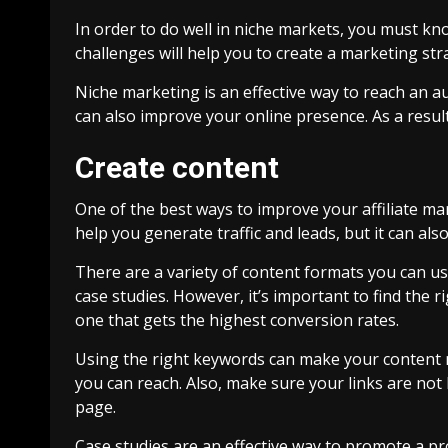
In order to do well in niche markets, you must kn
challenges will help you to create a marketing str
Niche marketing is an effective way to reach an au
can also improve your online presence. As a resul
Create content
One of the best ways to improve your affiliate mar
help you generate traffic and leads, but it can also
There are a variety of content formats you can use
case studies. However, it’s important to find the 
one that gets the highest conversion rates.
Using the right keywords can make your content 
you can reach. Also, make sure your links are not 
page.
Case studies are an effective way to promote a p