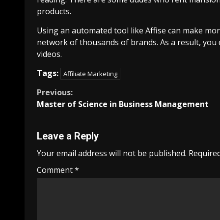
products.
Using an automated tool like Affise can make mone
network of thousands of brands. As a result, you 
videos.
Tags:
Affiliate Marketing
Continue
Previous:
Master of Science in Business Management
Reading
Leave a Reply
Your email address will not be published.
Required
Comment
*