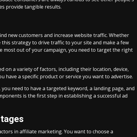
es provide tangible results.
find new customers and increase website traffic. Whether
 this strategy to drive traffic to your site and make a few
the most out of your campaign, you need to target the right
on a variety of factors, including their location, device,
ou have a specific product or service you want to advertise.
, you need to have a targeted keyword, a landing page, and
nents is the first step in establishing a successful ad
ntages
ctors in affiliate marketing. You want to choose a