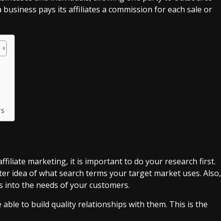
a business pays its affiliates a commission for each sale or
rs
filiate marketing, it is important to do your research first.
er idea of what search terms your target market uses. Also,
s into the needs of your customers.
ble to build quality relationships with them. This is the