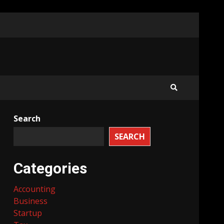
Search
SEARCH
Categories
Accounting
Business
Startup