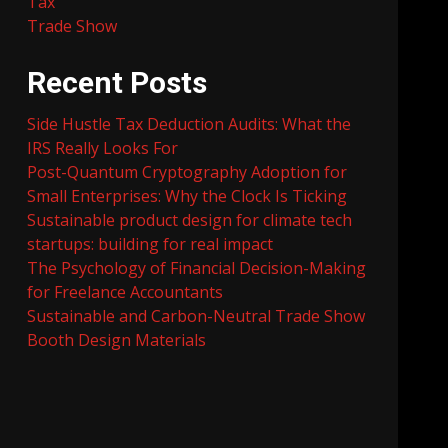
Tax
Trade Show
Recent Posts
Side Hustle Tax Deduction Audits: What the
IRS Really Looks For
Post-Quantum Cryptography Adoption for
Small Enterprises: Why the Clock Is Ticking
Sustainable product design for climate tech
startups: building for real impact
The Psychology of Financial Decision-Making
for Freelance Accountants
Sustainable and Carbon-Neutral Trade Show
Booth Design Materials