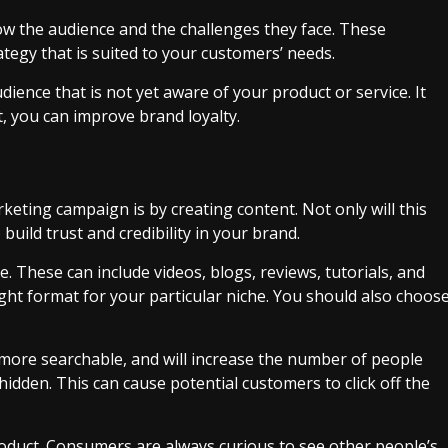
ow the audience and the challenges they face. These
ategy that is suited to your customers’ needs.
dience that is not yet aware of your product or service. It
t, you can improve brand loyalty.
keting campaign is by creating content. Not only will this
 build trust and credibility in your brand.
. These can include videos, blogs, reviews, tutorials, and
right format for your particular niche. You should also choos
more searchable, and will increase the number of people
hidden. This can cause potential customers to click off the
roduct. Consumers are always curious to see other people’s