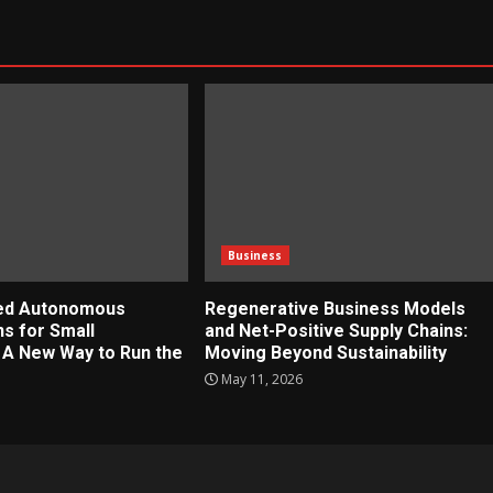
Business
zed Autonomous
Regenerative Business Models
ns for Small
and Net-Positive Supply Chains:
 A New Way to Run the
Moving Beyond Sustainability
May 11, 2026