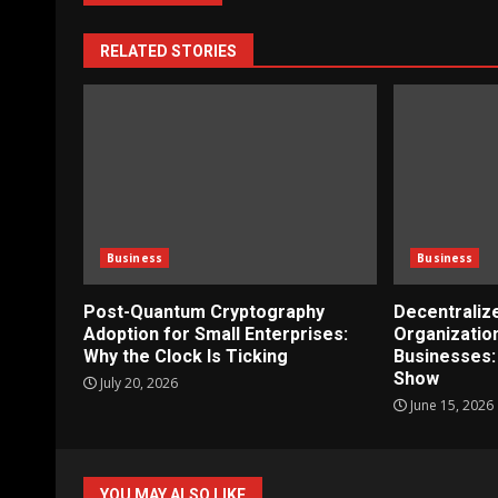
RELATED STORIES
Business
Business
Post-Quantum Cryptography
Decentrali
Adoption for Small Enterprises:
Organizatio
Why the Clock Is Ticking
Businesses:
Show
July 20, 2026
June 15, 2026
YOU MAY ALSO LIKE