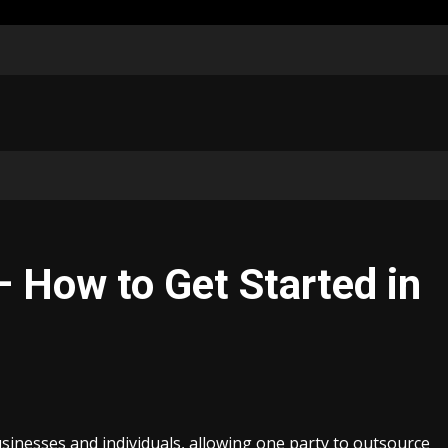
– How to Get Started in
sinesses and individuals, allowing one party to outsource