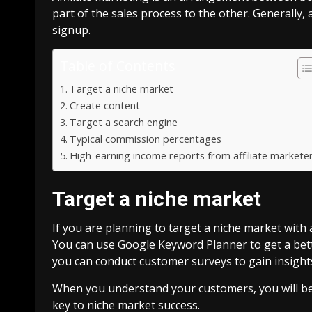
part of the sales process to the other. Generally, 
signup.
Table of Contents
Target a niche market
Create content
Target a search engine
Typical commission percentages
High-earning income reports from affiliate markete
Target a niche market
If you are planning to target a niche market with af
You can use Google Keyword Planner to get a bett
you can conduct customer surveys to gain insight
When you understand your customers, you will be a
key to niche market success.