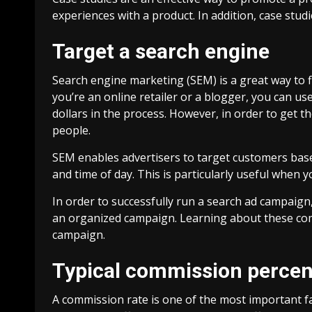
experiences with a product. In addition, case studi
Target a search engine
Search engine marketing (SEM) is a great way to 
you’re an online retailer or a blogger, you can use
dollars in the process. However, in order to get 
people.
SEM enables advertisers to target customers based 
and time of day. This is particularly useful when y
In order to successfully run a search ad campaign
an organized campaign. Learning about these compo
campaign.
Typical commission perce
A commission rate is one of the most important fa