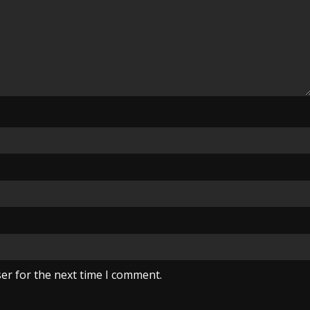
er for the next time I comment.