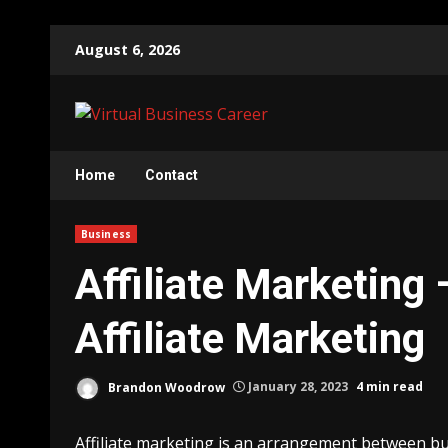
Skip
August 6, 2026
to
content
Home
Contact
Business
Affiliate Marketing 
Affiliate Marketing
Brandon Woodrow
January 28, 2023
4 min read
Affiliate marketing is an arrangement between bu