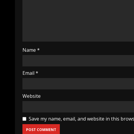
Name
*
Email
*
Website
Save my name, email, and website in this brows