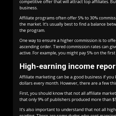
competitive offer that will attract top affiliates. 
business.
Affiliate programs often offer 5% to 30% commiss
the market. It’s usually best to find a balance be
the program.
One way to ensure a higher commission is to offer 
ascending order. Tiered commission rates can giv
active. For example, you might pay 5% on the first 
High-earning income report
Affiliate marketing can be a good business if yo
dollars every month. However, there are a few thi
First, you should know that not all affiliate marke
that only 9% of publishers produced more than $50
It’s also important to understand that not all hi
reading. There are some dudes who rent mansions 