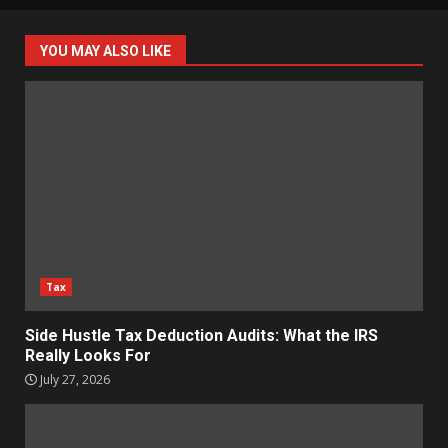
YOU MAY ALSO LIKE
Tax
Side Hustle Tax Deduction Audits: What the IRS
Really Looks For
July 27, 2026