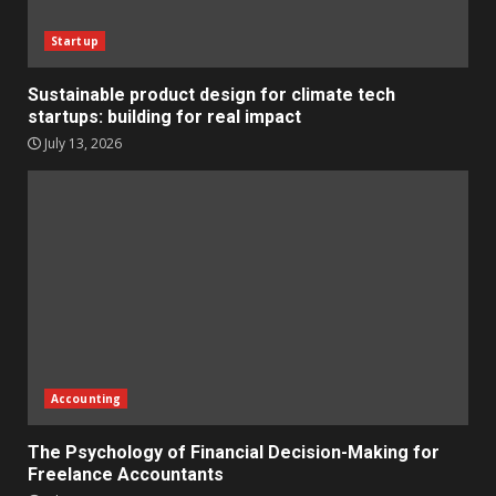
Startup
Sustainable product design for climate tech
startups: building for real impact
July 13, 2026
Accounting
The Psychology of Financial Decision-Making for
Freelance Accountants