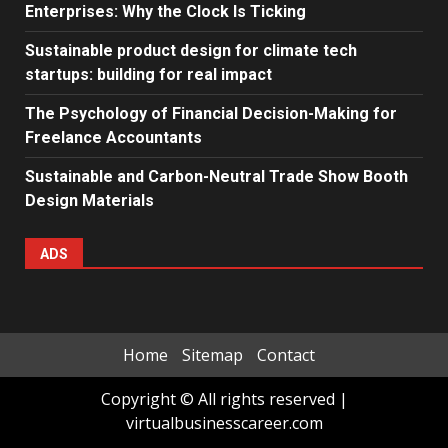
Enterprises: Why the Clock Is Ticking
Sustainable product design for climate tech
startups: building for real impact
The Psychology of Financial Decision-Making for
Freelance Accountants
Sustainable and Carbon-Neutral Trade Show Booth
Design Materials
ADS
Home
Sitemap
Contact
Copyright © All rights reserved
|
virtualbusinesscareer.com