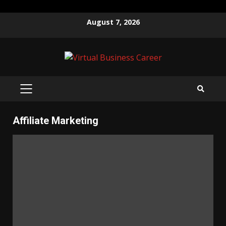
Skip
August 7, 2026
to
content
PRIMARY
MENU
Affiliate Marketing