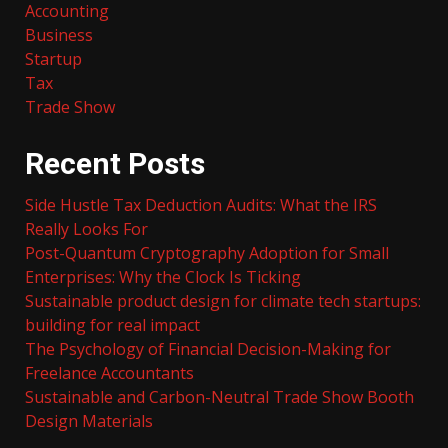
Accounting
Business
Startup
Tax
Trade Show
Recent Posts
Side Hustle Tax Deduction Audits: What the IRS
Really Looks For
Post-Quantum Cryptography Adoption for Small
Enterprises: Why the Clock Is Ticking
Sustainable product design for climate tech startups:
building for real impact
The Psychology of Financial Decision-Making for
Freelance Accountants
Sustainable and Carbon-Neutral Trade Show Booth
Design Materials