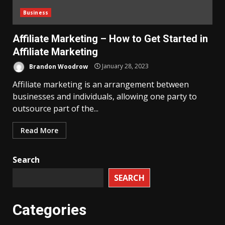
Business
Affiliate Marketing – How to Get Started in
Affiliate Marketing
Brandon Woodrow
January 28, 2023
Affiliate marketing is an arrangement between
businesses and individuals, allowing one party to
outsource part of the...
Read More
Search
SEARCH
Categories