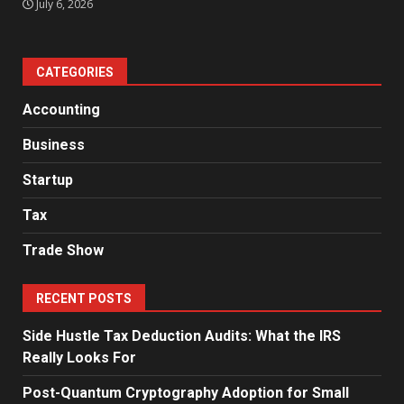
July 6, 2026
CATEGORIES
Accounting
Business
Startup
Tax
Trade Show
RECENT POSTS
Side Hustle Tax Deduction Audits: What the IRS
Really Looks For
Post-Quantum Cryptography Adoption for Small