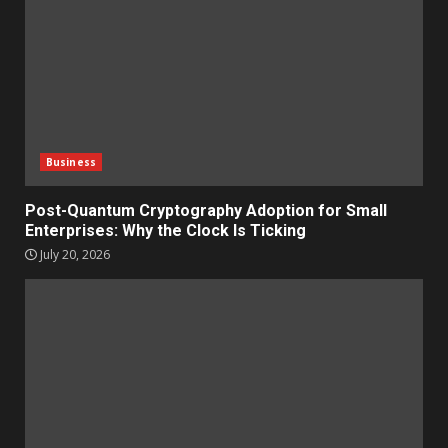
Business
Post-Quantum Cryptography Adoption for Small
Enterprises: Why the Clock Is Ticking
July 20, 2026