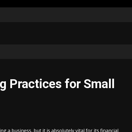
g Practices for Small
 a business, but it is absolutely vital for its financial