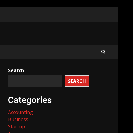
Search
SEARCH
Categories
Accounting
Business
Startup