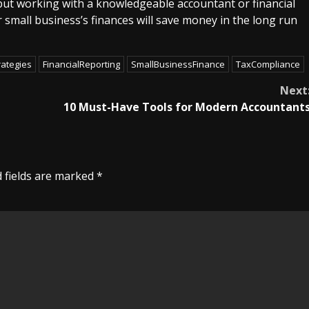
 but working with a knowledgeable accountant or financial
 small business’s finances will save money in the long run
rategies
FinancialReporting
SmallBusinessFinance
TaxCompliance
Next
10 Must-Have Tools for Modern Accountant
 fields are marked
*