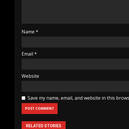
Name
*
Email
*
Website
Save my name, email, and website in this brows
RELATED STORIES