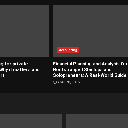
Accounting
g for private
Financial Planning and Analysis for
Why it matters and
Bootstrapped Startups and
rt
Solopreneurs: A Real-World Guide
April 20, 2026