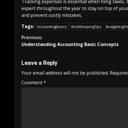
Tracking expenses is essential when filing taxes,
expert throughout the year to stay on top of your
and prevent costly mistakes.
Tags:
AccountingBasics
BookkeepingTips
BudgetingSt
Continue
Previous:
Understanding Accounting Basic Concepts
Reading
Leave a Reply
Your email address will not be published.
Required
Comment
*