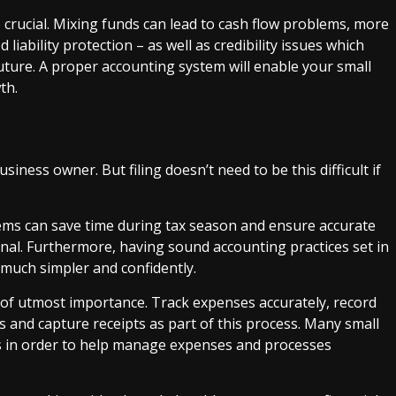
 crucial. Mixing funds can lead to cash flow problems, more
 liability protection – as well as credibility issues which
future. A proper accounting system will enable your small
th.
usiness owner. But filing doesn’t need to be this difficult if
ems can save time during tax season and ensure accurate
onal. Furthermore, having sound accounting practices set in
 much simpler and confidently.
 of utmost importance. Track expenses accurately, record
s and capture receipts as part of this process. Many small
 in order to help manage expenses and processes