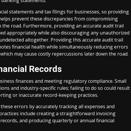
 banking statements.
al statements and tax filings for businesses, so providing
ers helps prevent these discrepancies from compromising
the road. Furthermore, providing an accurate audit trail
ded appropriately while also discouraging any unauthorized
ndetected altogether. Providing this accurate audit trail
motes financial health while simultaneously reducing errors
which may cause costly repercussions later down the road.
nancial Records
usiness finances and meeting regulatory compliance. Small
ns and industry-specific rules; failing to do so could result
rting or inaccurate record-keeping practices.
these errors by accurately tracking all expenses and
 practices include creating a straightforward invoicing
records, and producing quarterly or annual financial