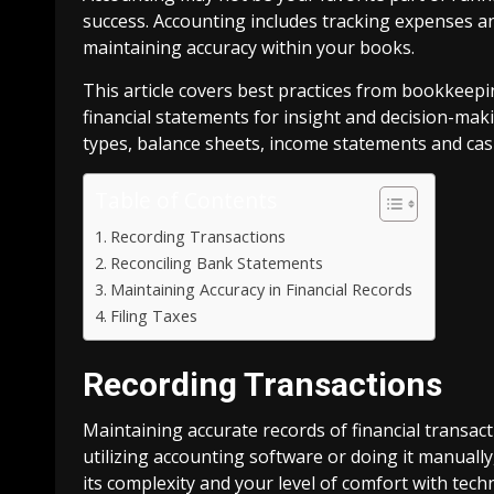
success. Accounting includes tracking expenses an
maintaining accuracy within your books.
This article covers best practices from bookkeepin
financial statements for insight and decision-mak
types, balance sheets, income statements and cas
Table of Contents
Recording Transactions
Reconciling Bank Statements
Maintaining Accuracy in Financial Records
Filing Taxes
Recording Transactions
Maintaining accurate records of financial transact
utilizing accounting software or doing it manual
its complexity and your level of comfort with tech