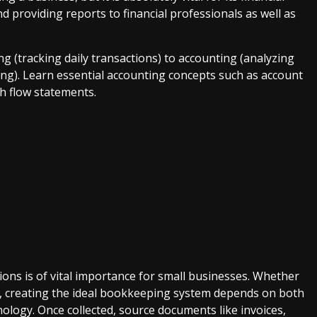
d providing reports to financial professionals as well as
g (tracking daily transactions) to accounting (analyzing
ing). Learn essential accounting concepts such as account
h flow statements.
ions is of vital importance for small businesses. Whether
ly, creating the ideal bookkeeping system depends on both
nology. Once collected, source documents like invoices,