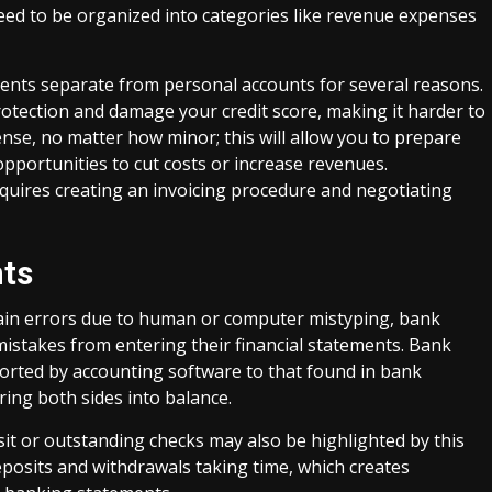
ed to be organized into categories like revenue expenses
nts separate from personal accounts for several reasons.
rotection and damage your credit score, making it harder to
ense, no matter how minor; this will allow you to prepare
opportunities to cut costs or increase revenues.
uires creating an invoicing procedure and negotiating
nts
ain errors due to human or computer mistyping, bank
 mistakes from entering their financial statements. Bank
orted by accounting software to that found in bank
ing both sides into balance.
nsit or outstanding checks may also be highlighted by this
eposits and withdrawals taking time, which creates