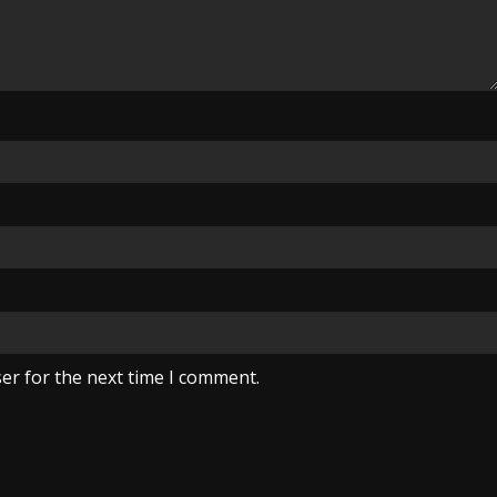
er for the next time I comment.