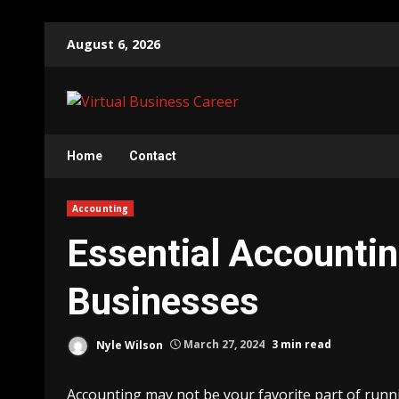
Skip
August 6, 2026
to
content
Home
Contact
Accounting
Essential Accountin
Businesses
Nyle Wilson
March 27, 2024
3 min read
Accounting may not be your favorite part of running