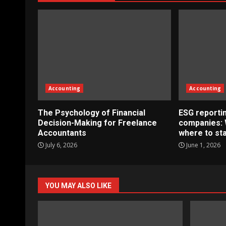
Accounting
Accounting
The Psychology of Financial
ESG reportin
Decision-Making for Freelance
companies: 
Accountants
where to sta
July 6, 2026
June 1, 2026
YOU MAY ALSO LIKE