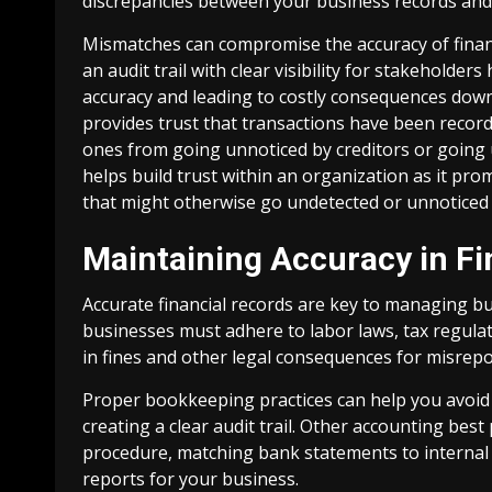
discrepancies between your business records and
Mismatches can compromise the accuracy of financi
an audit trail with clear visibility for stakehold
accuracy and leading to costly consequences down 
provides trust that transactions have been recor
ones from going unnoticed by creditors or going u
helps build trust within an organization as it pro
that might otherwise go undetected or unnoticed 
Maintaining Accuracy in Fi
Accurate financial records are key to managing b
businesses must adhere to labor laws, tax regulatio
in fines and other legal consequences for misrepo
Proper bookkeeping practices can help you avoid 
creating a clear audit trail. Other accounting best
procedure, matching bank statements to internal 
reports for your business.