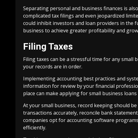
Separating personal and business finances is also
complicated tax filings and even jeopardized limited
could inhibit investors and loan providers in the 
business to achieve greater profitability and grow
Filing Taxes
Filing taxes can be a stressful time for any small b
your records are in order.
Implementing accounting best practices and syst
information for review by your financial professi
place can make applying for small business loans
At your small business, record keeping should be
transactions accurately, reconcile bank statement
companies opt for accounting software programs
efficiently.