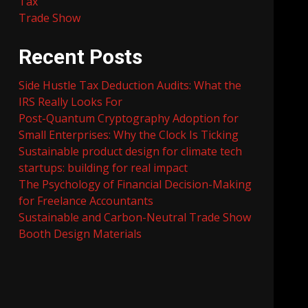
Tax
Trade Show
Recent Posts
Side Hustle Tax Deduction Audits: What the
IRS Really Looks For
Post-Quantum Cryptography Adoption for
Small Enterprises: Why the Clock Is Ticking
Sustainable product design for climate tech
startups: building for real impact
The Psychology of Financial Decision-Making
for Freelance Accountants
Sustainable and Carbon-Neutral Trade Show
Booth Design Materials