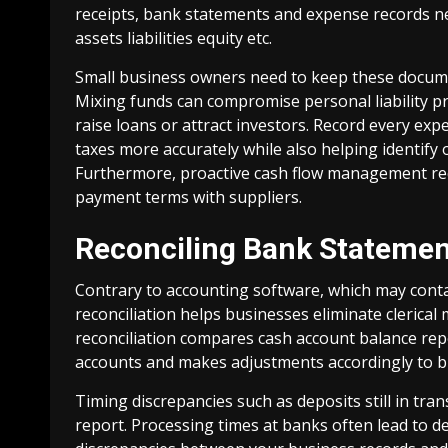
receipts, bank statements and expense records ne
assets liabilities equity etc.
Small business owners need to keep these docume
Mixing funds can compromise personal liability p
raise loans or attract investors. Record every exp
taxes more accurately while also helping identify 
Furthermore, proactive cash flow management req
payment terms with suppliers.
Reconciling Bank Stateme
Contrary to accounting software, which may cont
reconciliation helps businesses eliminate clerical
reconciliation compares cash account balance rep
accounts and makes adjustments accordingly to br
Timing discrepancies such as deposits still in tra
report. Processing times at banks often lead to d