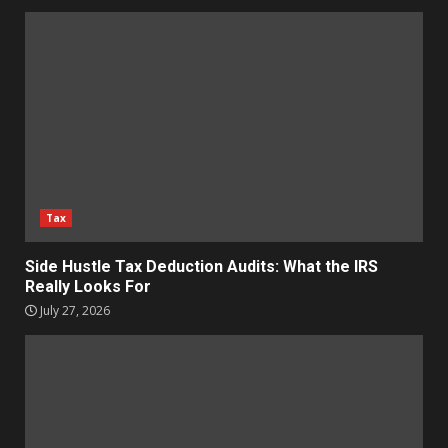
Tax
Side Hustle Tax Deduction Audits: What the IRS
Really Looks For
July 27, 2026