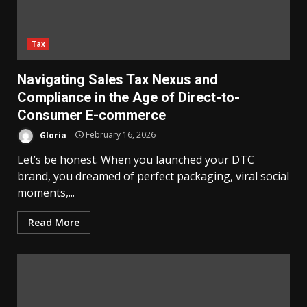
Tax
Navigating Sales Tax Nexus and
Compliance in the Age of Direct-to-
Consumer E-commerce
Gloria
February 16, 2026
Let’s be honest. When you launched your DTC
brand, you dreamed of perfect packaging, viral social
moments,...
Read More