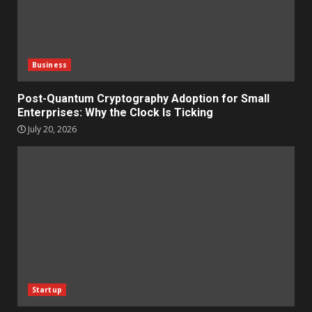
Business
Post-Quantum Cryptography Adoption for Small
Enterprises: Why the Clock Is Ticking
July 20, 2026
Startup