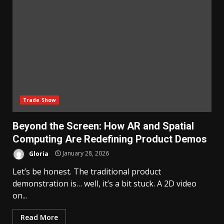
Trade Show
Beyond the Screen: How AR and Spatial
Computing Are Redefining Product Demos
Gloria
January 28, 2026
Let’s be honest. The traditional product
demonstration is… well, it’s a bit stuck. A 2D video
on...
Read More