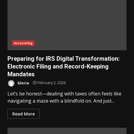
Accounting
Preparing for IRS Digital Transformation:
Electronic Filing and Record-Keeping
Mandates
Gloria
February 2, 2026
Let’s be honest—dealing with taxes often feels like
navigating a maze with a blindfold on. And just...
Read More