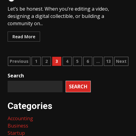
Let’s be honest. When you’re editing a video,
designing a digital collectible, or building a
community on...
Read More
Posts
Previous
1
2
3
4
5
6
…
13
Next
pagination
Search
SEARCH
Categories
Accounting
Business
Startup