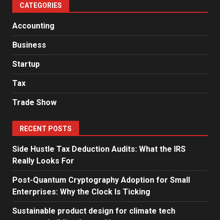
CATEGORIES
Accounting
Business
Startup
Tax
Trade Show
RECENT POSTS
Side Hustle Tax Deduction Audits: What the IRS
Really Looks For
Post-Quantum Cryptography Adoption for Small
Enterprises: Why the Clock Is Ticking
Sustainable product design for climate tech