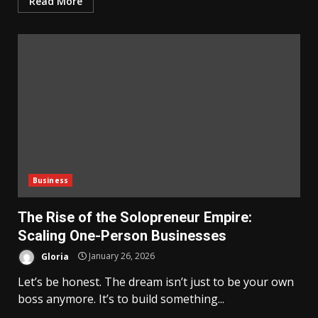
Read More
Business
The Rise of the Solopreneur Empire:
Scaling One-Person Businesses
Gloria
January 26, 2026
Let’s be honest. The dream isn’t just to be your own
boss anymore. It’s to build something...