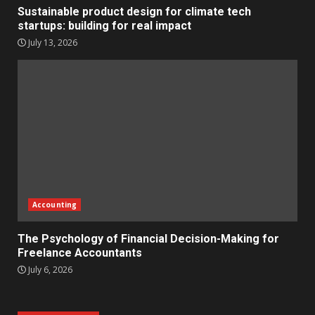
Sustainable product design for climate tech
startups: building for real impact
July 13, 2026
Accounting
The Psychology of Financial Decision-Making for
Freelance Accountants
July 6, 2026