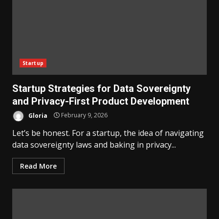
Startup
Startup Strategies for Data Sovereignty
and Privacy-First Product Development
Gloria
February 9, 2026
Let’s be honest. For a startup, the idea of navigating
data sovereignty laws and baking in privacy...
Read More