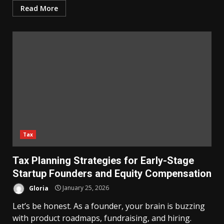
Read More
Tax
Tax Planning Strategies for Early-Stage
Startup Founders and Equity Compensation
Gloria
January 25, 2026
Let’s be honest. As a founder, your brain is buzzing
with product roadmaps, fundraising, and hiring.