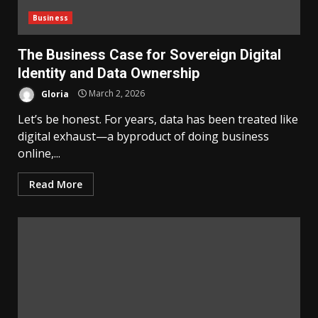
Business
The Business Case for Sovereign Digital
Identity and Data Ownership
Gloria
March 2, 2026
Let’s be honest. For years, data has been treated like
digital exhaust—a byproduct of doing business
online,...
Read More