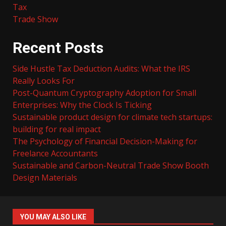
Tax
Trade Show
Recent Posts
Side Hustle Tax Deduction Audits: What the IRS
Really Looks For
Post-Quantum Cryptography Adoption for Small
Enterprises: Why the Clock Is Ticking
Sustainable product design for climate tech startups:
building for real impact
The Psychology of Financial Decision-Making for
Freelance Accountants
Sustainable and Carbon-Neutral Trade Show Booth
Design Materials
YOU MAY ALSO LIKE