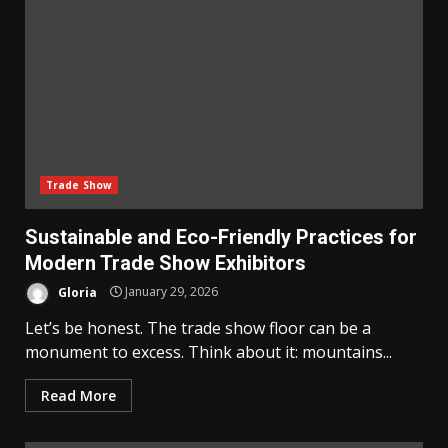
Trade Show
Sustainable and Eco-Friendly Practices for
Modern Trade Show Exhibitors
Gloria
January 29, 2026
Let’s be honest. The trade show floor can be a
monument to excess. Think about it: mountains...
Read More