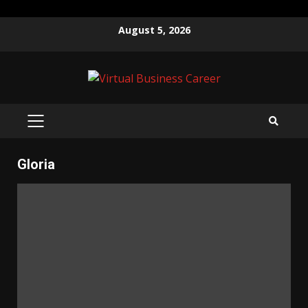
Skip
August 5, 2026
to
content
PRIMARY
MENU
Gloria