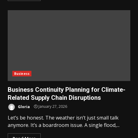
Business
Business Continuity Planning for Climate-
Related Supply Chain Disruptions
Gloria
January 27, 2026
Let’s be honest. The weather isn’t just small talk
anymore. It’s a boardroom issue. A single flood,...