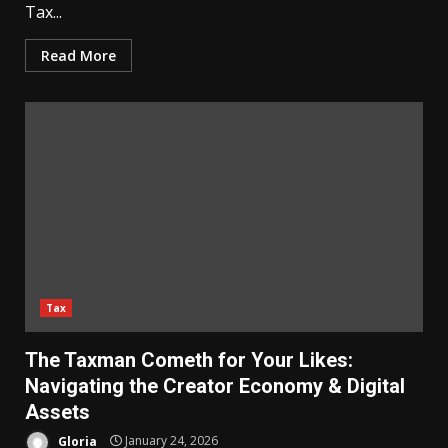
Tax...
Read More
Tax
The Taxman Cometh for Your Likes:
Navigating the Creator Economy & Digital
Assets
Gloria
January 24, 2026