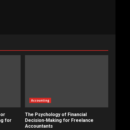
Accounting
for
The Psychology of Financial
ng for
Decision-Making for Freelance
Accountants