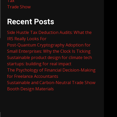
Tax
Trade Show
Recent Posts
Side Hustle Tax Deduction Audits: What the
IRS Really Looks For
Post-Quantum Cryptography Adoption for
Small Enterprises: Why the Clock Is Ticking
Sustainable product design for climate tech
startups: building for real impact
The Psychology of Financial Decision-Making
for Freelance Accountants
Sustainable and Carbon-Neutral Trade Show
Booth Design Materials