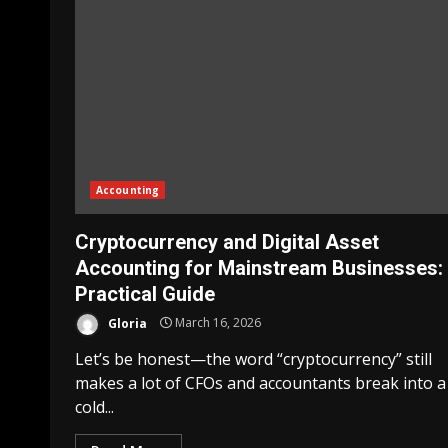
Accounting
Cryptocurrency and Digital Asset
Accounting for Mainstream Businesses:
Practical Guide
Gloria
March 16, 2026
Let’s be honest—the word “cryptocurrency” still
makes a lot of CFOs and accountants break into a
cold...