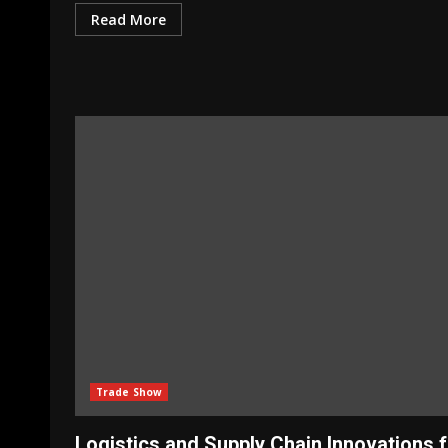
Read More
Trade Show
Logistics and Supply Chain Innovations 