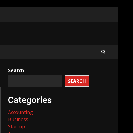
Search
SEARCH
Categories
Accounting
Business
Startup