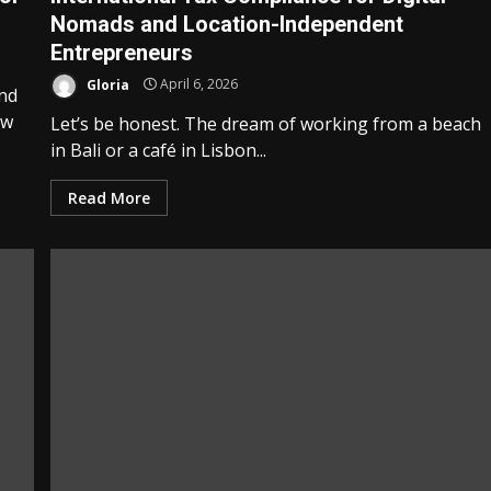
Nomads and Location-Independent
Entrepreneurs
Gloria
April 6, 2026
and
ow
Let’s be honest. The dream of working from a beach
in Bali or a café in Lisbon...
Read More