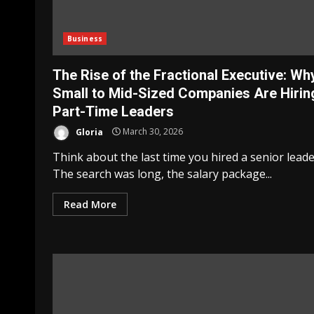
Business
The Rise of the Fractional Executive: Wh
Small to Mid-Sized Companies Are Hirin
Part-Time Leaders
Gloria
March 30, 2026
Think about the last time you hired a senior leade
The search was long, the salary package...
Read More