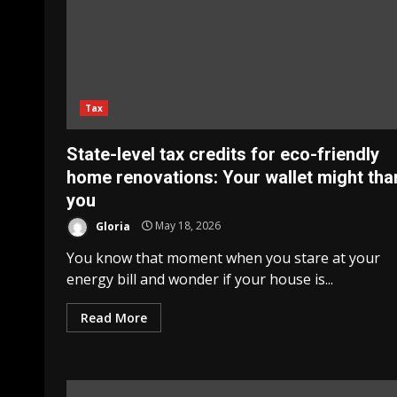
Tax
State-level tax credits for eco-friendly
home renovations: Your wallet might tha
you
Gloria
May 18, 2026
You know that moment when you stare at your
energy bill and wonder if your house is...
Read More