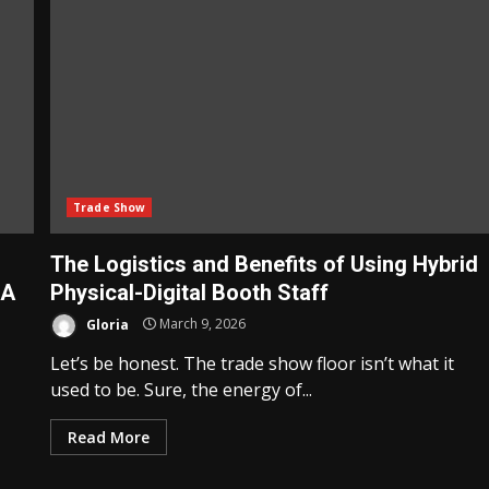
Trade Show
The Logistics and Benefits of Using Hybrid
 A
Physical-Digital Booth Staff
Gloria
March 9, 2026
Let’s be honest. The trade show floor isn’t what it
used to be. Sure, the energy of...
Read More