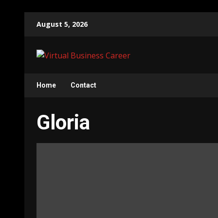
Skip
August 5, 2026
to
content
Home
Contact
Gloria