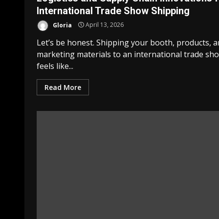
International Trade Show Shipping
Gloria
April 13, 2026
Let’s be honest. Shipping your booth, products, 
marketing materials to an international trade sh
feels like...
Read More