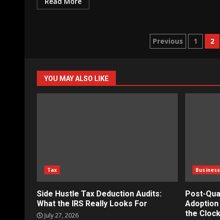
Read More
Posts
Previous
1
2
paginatio
YOU MAY ALSO LIKE
Tax
Busines
Side Hustle Tax Deduction Audits:
Post-Qua
What the IRS Really Looks For
Adoption 
the Clock
July 27, 2026