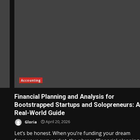
Accounting
Financial Planning and Analysis for
Bootstrapped Startups and Solopreneurs: 
Real-World Guide
Gloria
April 20, 2026
Let’s be honest. When you’re funding your dream