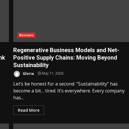
Business
Regenerative Business Models and Net-
nk
Positive Supply Chains: Moving Beyond
Sustainability
Gloria
May 11, 2026
Let’s be honest for a second. “Sustainability” has
become a bit… tired. It’s everywhere. Every company
has...
Read More