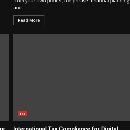
from your own pocket, the phrase “financial planning
and...
Read More
Tax
for
International Tax Compliance for Digital