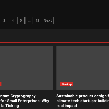
3
4
5
…
13
Next
n
s
Startup
ntum Cryptography
Sustainable product design 
for Small Enterprises: Why
climate tech startups: buildi
 Is Ticking
real impact