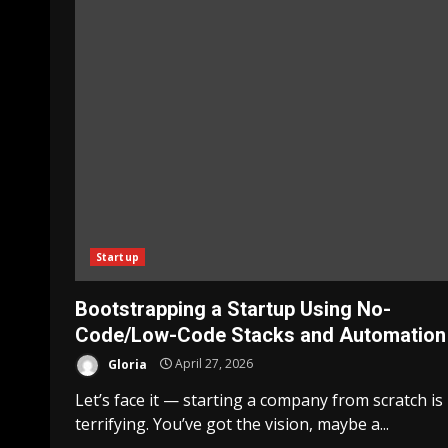
Startup
Bootstrapping a Startup Using No-
Code/Low-Code Stacks and Automation
Gloria
April 27, 2026
Let’s face it — starting a company from scratch is
terrifying. You’ve got the vision, maybe a...