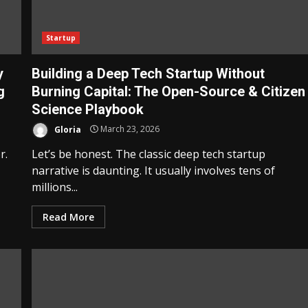
Startup
y
Building a Deep Tech Startup Without
g
Burning Capital: The Open-Source & Citizen
Science Playbook
Gloria
March 23, 2026
r.
Let’s be honest. The classic deep tech startup
narrative is daunting. It usually involves tens of
millions...
Read More