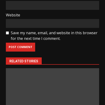
Website
Save my name, email, and website in this browser
for the next time I comment.
RELATED STORIES