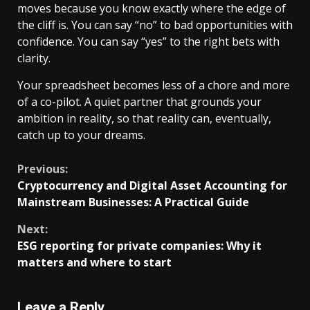
moves because you know exactly where the edge of
the cliff is. You can say “no” to bad opportunities with
confidence. You can say “yes” to the right bets with
clarity.
Your spreadsheet becomes less of a chore and more
of a co-pilot. A quiet partner that grounds your
ambition in reality, so that reality can, eventually,
catch up to your dreams.
Continue
Previous:
Cryptocurrency and Digital Asset Accounting for
Reading
Mainstream Businesses: A Practical Guide
Next:
ESG reporting for private companies: Why it
matters and where to start
Leave a Reply