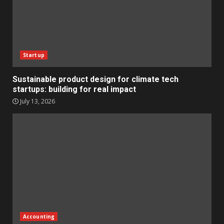
Startup
Sustainable product design for climate tech
startups: building for real impact
July 13, 2026
Accounting