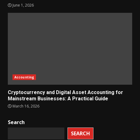
June 1, 2026
Accounting
Cryptocurrency and Digital Asset Accounting for
Mainstream Businesses: A Practical Guide
March 16, 2026
Search
SEARCH