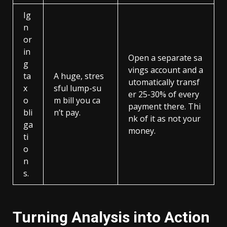
Ig
n
or
in
Open a separate sa
g
vings account and a
ta
A huge, stres
utomatically transf
x
sful lump-su
er 25-30% of every
o
m bill you ca
payment there. Thi
bli
n’t pay.
nk of it as not your
ga
money.
ti
o
n
s.
Turning Analysis into Action