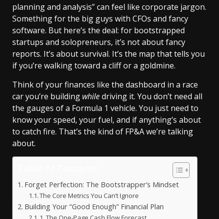
planning and analysis” can feel like corporate jargon.
Something for the big guys with CFOs and fancy
software. But here’s the deal: for bootstrapped
startups and solopreneurs, it’s not about fancy
reports. It’s about survival. It’s the map that tells you
if you’re walking toward a cliff or a goldmine.
Think of your finances like the dashboard in a race
car you’re building
while
driving it. You don’t need all
the gauges of a Formula 1 vehicle. You just need to
know your speed, your fuel, and if anything’s about
to catch fire. That’s the kind of FP&A we’re talking
about.
Table of Contents
Forget Perfection: The Bootstrapper’s Mindset
The Core Metrics You Can’t Ignore
Building Your “Good Enough” Financial Plan
1. The One-Page Cash Flow Forecast