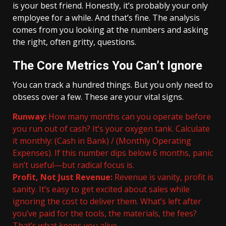
is your best friend. Honestly, it’s probably your only
employee for a while. And that’s fine. The analysis
comes from you looking at the numbers and asking
the right, often gritty, questions.
The Core Metrics You Can’t Ignore
You can track a hundred things. But you only need to
obsess over a few. These are your vital signs.
Runway:
How many months can you operate before
you run out of cash? It’s your oxygen tank. Calculate
it monthly: (Cash in Bank) / (Monthly Operating
Expenses). If this number dips below 6 months, panic
isn’t useful—but radical focus is.
Profit, Not Just Revenue:
Revenue is vanity, profit is
sanity. It’s easy to get excited about sales while
ignoring the cost to deliver them. What’s left after
you’ve paid for the tools, the materials, the fees?
That’s what keeps you alive.