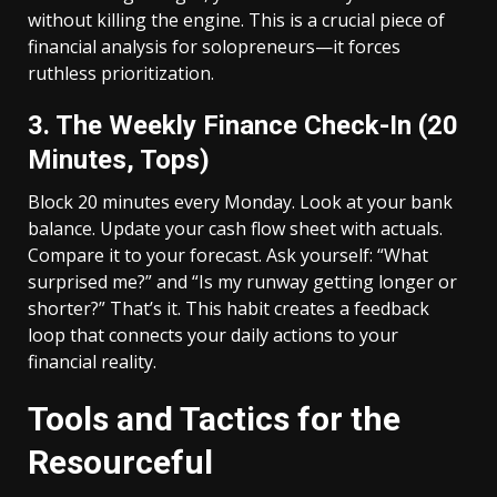
without killing the engine. This is a crucial piece of
financial analysis for solopreneurs—it forces
ruthless prioritization.
3. The Weekly Finance Check-In (20
Minutes, Tops)
Block 20 minutes every Monday. Look at your bank
balance. Update your cash flow sheet with actuals.
Compare it to your forecast. Ask yourself: “What
surprised me?” and “Is my runway getting longer or
shorter?” That’s it. This habit creates a feedback
loop that connects your daily actions to your
financial reality.
Tools and Tactics for the
Resourceful