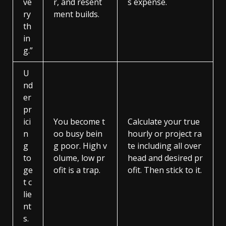
ve
r, and resent
s expense.
ry
ment builds.
th
in
g.”
U
nd
er
pr
ici
You become t
Calculate your true
n
oo busy bein
hourly or project ra
g
g poor. High v
te including all over
to
olume, low pr
head and desired pr
ge
ofit is a trap.
ofit. Then stick to it.
t c
lie
nt
s.