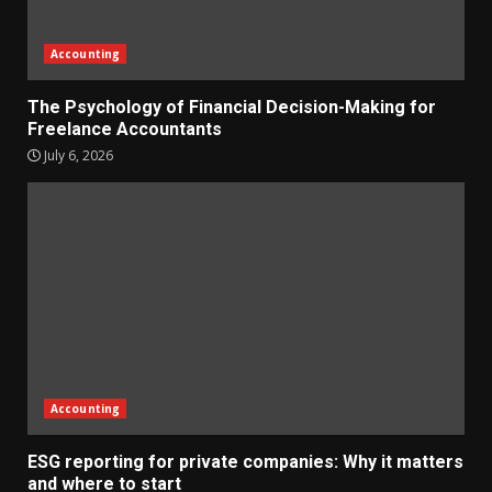
Accounting
The Psychology of Financial Decision-Making for
Freelance Accountants
July 6, 2026
Accounting
ESG reporting for private companies: Why it matters
and where to start