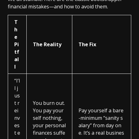
financial mistakes—and how to avoid them.
T
h
e
Pi
The Reality
The Fix
tf
al
l
“I’l
l j
us
t r
You burn out.
ei
You pay your
Pay yourself a bare
nv
self nothing,
-minimum “sanity s
es
your personal
alary” from day on
t e
finances suffe
e. It’s a real busines