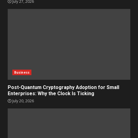
July 27, 2026
Business
Post-Quantum Cryptography Adoption for Small
Enterprises: Why the Clock Is Ticking
July 20, 2026