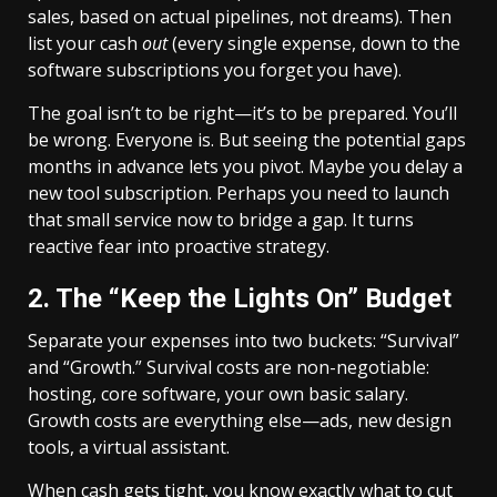
sales, based on actual pipelines, not dreams). Then
list your cash
out
(every single expense, down to the
software subscriptions you forget you have).
The goal isn’t to be right—it’s to be prepared. You’ll
be wrong. Everyone is. But seeing the potential gaps
months in advance lets you pivot. Maybe you delay a
new tool subscription. Perhaps you need to launch
that small service now to bridge a gap. It turns
reactive fear into proactive strategy.
2. The “Keep the Lights On” Budget
Separate your expenses into two buckets: “Survival”
and “Growth.” Survival costs are non-negotiable:
hosting, core software, your own basic salary.
Growth costs are everything else—ads, new design
tools, a virtual assistant.
When cash gets tight, you know exactly what to cut