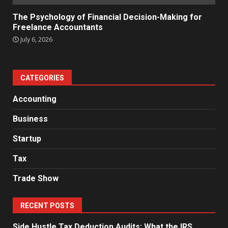
The Psychology of Financial Decision-Making for
Freelance Accountants
July 6, 2026
CATEGORIES
Accounting
Business
Startup
Tax
Trade Show
RECENT POSTS
Side Hustle Tax Deduction Audits: What the IRS