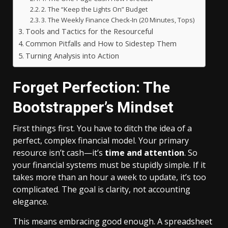
2. The “Keep the Lights On” Budget
3. The Weekly Finance Check-In (20 Minutes, Tops)
Tools and Tactics for the Resourceful
Common Pitfalls and How to Sidestep Them
Turning Analysis into Action
Forget Perfection: The
Bootstrapper’s Mindset
First things first. You have to ditch the idea of a
perfect, complex financial model. Your primary
resource isn’t cash—it’s
time and attention
. So
your financial systems must be stupidly simple. If it
takes more than an hour a week to update, it’s too
complicated. The goal is clarity, not accounting
elegance.
This means embracing good enough. A spreadsheet