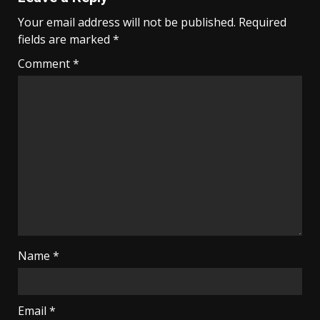
Your email address will not be published.
Required
fields are marked
*
Comment
*
Name
*
Email
*