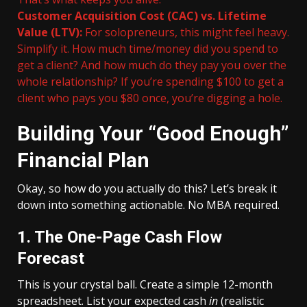
Customer Acquisition Cost (CAC) vs. Lifetime
Value (LTV):
For solopreneurs, this might feel heavy.
Simplify it. How much time/money did you spend to
get a client? And how much do they pay you over the
whole relationship? If you’re spending $100 to get a
client who pays you $80 once, you’re digging a hole.
Building Your “Good Enough”
Financial Plan
Okay, so how do you actually do this? Let’s break it
down into something actionable. No MBA required.
1. The One-Page Cash Flow
Forecast
This is your crystal ball. Create a simple 12-month
spreadsheet. List your expected cash
in
(realistic