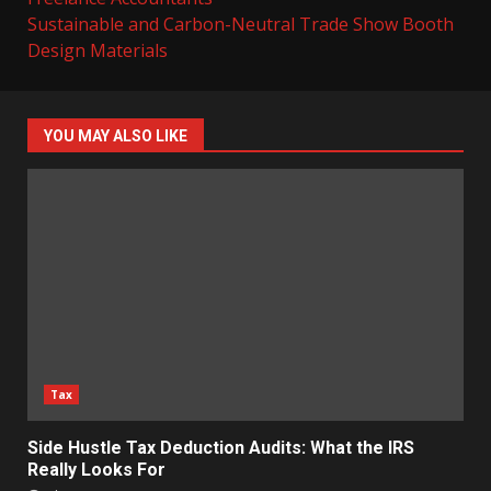
Sustainable and Carbon-Neutral Trade Show Booth
Design Materials
YOU MAY ALSO LIKE
Tax
Side Hustle Tax Deduction Audits: What the IRS
Really Looks For