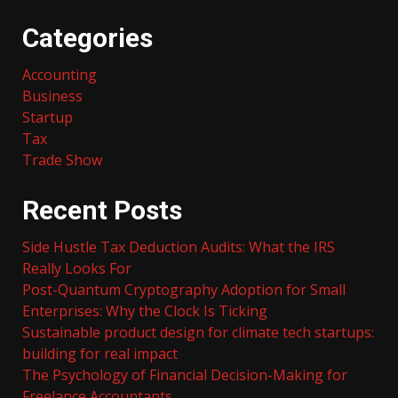
Categories
Accounting
Business
Startup
Tax
Trade Show
Recent Posts
Side Hustle Tax Deduction Audits: What the IRS
Really Looks For
Post-Quantum Cryptography Adoption for Small
Enterprises: Why the Clock Is Ticking
Sustainable product design for climate tech startups:
building for real impact
The Psychology of Financial Decision-Making for
Freelance Accountants