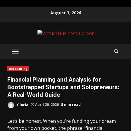
Skip
August 3, 2026
to
content
PRIMARY
MENU
Accounting
Financial Planning and Analysis for
Bootstrapped Startups and Solopreneurs:
A Real-World Guide
Gloria
April 20, 2026
5 min read
Let’s be honest. When you’re funding your dream
from your own pocket, the phrase “financial