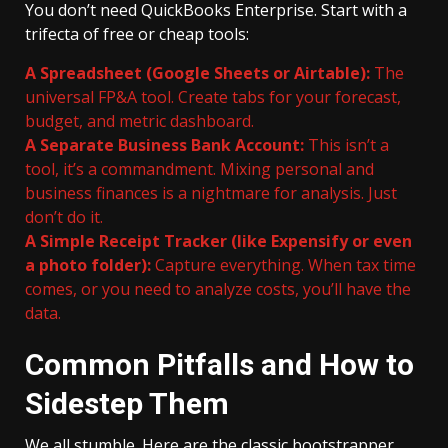
You don’t need QuickBooks Enterprise. Start with a
trifecta of free or cheap tools:
A Spreadsheet (Google Sheets or Airtable):
The
universal FP&A tool. Create tabs for your forecast,
budget, and metric dashboard.
A Separate Business Bank Account:
This isn’t a
tool, it’s a commandment. Mixing personal and
business finances is a nightmare for analysis. Just
don’t do it.
A Simple Receipt Tracker (like Expensify or even
a photo folder):
Capture everything. When tax time
comes, or you need to analyze costs, you’ll have the
data.
Common Pitfalls and How to
Sidestep Them
We all stumble. Here are the classic bootstrapper