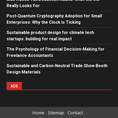
Really Looks For
Post-Quantum Cryptography Adoption for Small
Enterprises: Why the Clock Is Ticking
Sustainable product design for climate tech
startups: building for real impact
The Psychology of Financial Decision-Making for
Freelance Accountants
Sustainable and Carbon-Neutral Trade Show Booth
Design Materials
ADS
Home
Sitemap
Contact