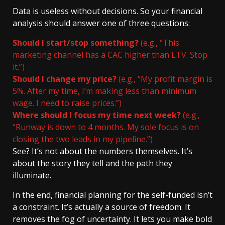
Data is useless without decisions. So your financial
analysis should answer one of three questions:
Should I start/stop something?
(e.g., “This
marketing channel has a CAC higher than LTV. Stop
it.”)
Should I change my price?
(e.g., “My profit margin is
5%. After my time, I’m making less than minimum
wage. I need to raise prices.”)
Where should I focus my time next week?
(e.g.,
“Runway is down to 4 months. My sole focus is on
closing the two leads in my pipeline.”)
See? It’s not about the numbers themselves. It’s
about the story they tell and the path they
illuminate.
In the end, financial planning for the self-funded isn’t
a constraint. It’s actually a source of freedom. It
removes the fog of uncertainty. It lets you make bold