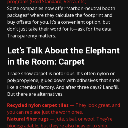
programs (Gold Standard, Verra, etc.).
Some companies now offer “carbon-neutral booth
packages” where they calculate the footprint and
buy offsets for you. It’s a convenient option, but
don’t just take their word for it—ask for the data.
Transparency matters.
Let’s Talk About the Elephant
in the Room: Carpet
Trade show carpet is notorious. It’s often nylon or
polypropylene, glued down with adhesives that smell
like a chemical factory. And after three days? Landfill.
But there are alternatives.
Recycled nylon carpet tiles
— They look great, and
you can replace just the worn ones.
Natural fiber rugs
— Jute, sisal, or wool. They’re
biodegradable, but they’re also heavier to ship.