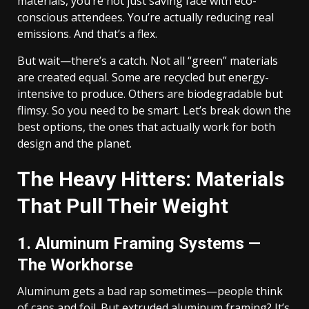
materials, you’re not just saving face with eco-
conscious attendees. You’re actually reducing real
emissions. And that’s a flex.
But wait—there’s a catch. Not all “green” materials
are created equal. Some are recycled but energy-
intensive to produce. Others are biodegradable but
flimsy. So you need to be smart. Let’s break down the
best options, the ones that actually work for both
design and the planet.
The Heavy Hitters: Materials
That Pull Their Weight
1. Aluminum Framing Systems —
The Workhorse
Aluminum gets a bad rap sometimes—people think
of cans and foil. But extruded aluminum framing? It’s