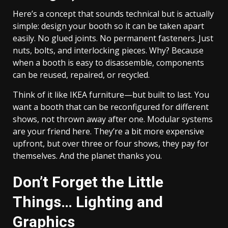
Here’s a concept that sounds technical but is actually
simple: design your booth so it can be taken apart
easily. No glued joints. No permanent fasteners. Just
nuts, bolts, and interlocking pieces. Why? Because
when a booth is easy to disassemble, components
can be reused, repaired, or recycled.
Think of it like IKEA furniture—but built to last. You
want a booth that can be reconfigured for different
shows, not thrown away after one. Modular systems
are your friend here. They’re a bit more expensive
upfront, but over three or four shows, they pay for
themselves. And the planet thanks you.
Don’t Forget the Little
Things… Lighting and
Graphics