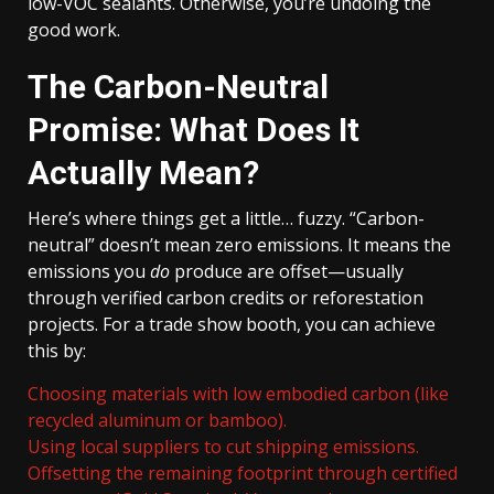
low-VOC sealants. Otherwise, you’re undoing the
good work.
The Carbon-Neutral
Promise: What Does It
Actually Mean?
Here’s where things get a little… fuzzy. “Carbon-
neutral” doesn’t mean zero emissions. It means the
emissions you
do
produce are offset—usually
through verified carbon credits or reforestation
projects. For a trade show booth, you can achieve
this by:
Choosing materials with low embodied carbon (like
recycled aluminum or bamboo).
Using local suppliers to cut shipping emissions.
Offsetting the remaining footprint through certified