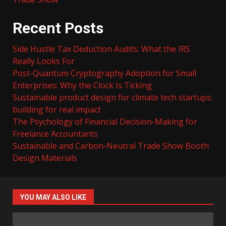
Recent Posts
Side Hustle Tax Deduction Audits: What the IRS
Really Looks For
Post-Quantum Cryptography Adoption for Small
Enterprises: Why the Clock Is Ticking
Sustainable product design for climate tech startups:
building for real impact
The Psychology of Financial Decision-Making for
Freelance Accountants
Sustainable and Carbon-Neutral Trade Show Booth
Design Materials
YOU MAY ALSO LIKE