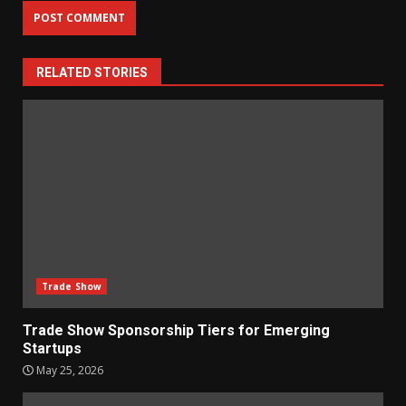
RELATED STORIES
Trade Show
Trade Show Sponsorship Tiers for Emerging
Startups
May 25, 2026