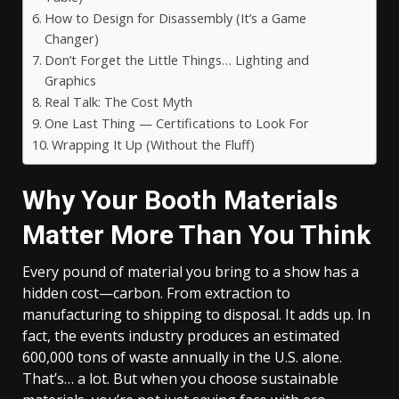
How to Design for Disassembly (It’s a Game
Changer)
Don’t Forget the Little Things… Lighting and
Graphics
Real Talk: The Cost Myth
One Last Thing — Certifications to Look For
Wrapping It Up (Without the Fluff)
Why Your Booth Materials
Matter More Than You Think
Every pound of material you bring to a show has a
hidden cost—carbon. From extraction to
manufacturing to shipping to disposal. It adds up. In
fact, the events industry produces an estimated
600,000 tons of waste annually in the U.S. alone.
That’s… a lot. But when you choose sustainable