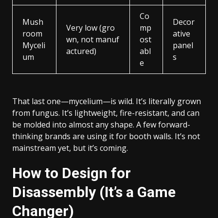
Co
Mush
Decor
Very low (gro
mp
room
ative
wn, not manuf
ost
Myceli
panel
actured)
abl
um
s
e
That last one—mycelium—is wild. It’s literally grown
from fungus. It’s lightweight, fire-resistant, and can
be molded into almost any shape. A few forward-
thinking brands are using it for booth walls. It’s not
mainstream yet, but it’s coming.
How to Design for
Disassembly (It’s a Game
Changer)