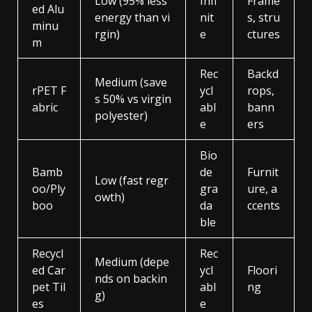
Low (95% less
Infi
Frame
ed Alu
energy than vi
nit
s, stru
minu
rgin)
e
ctures
m
Rec
Backd
Medium (save
rPET F
ycl
rops,
s 50% vs virgin
abric
abl
bann
polyester)
e
ers
Bio
Bamb
de
Furnit
Low (fast regr
oo/Ply
gra
ure, a
owth)
boo
da
ccents
ble
Recycl
Rec
Medium (depe
ed Car
ycl
Floori
nds on backin
pet Til
abl
ng
g)
es
e