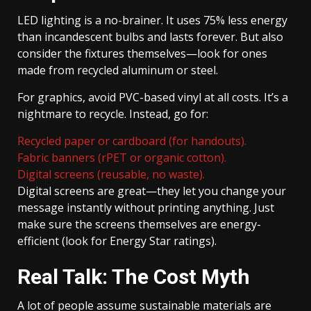
LED lighting is a no-brainer. It uses 75% less energy
than incandescent bulbs and lasts forever. But also
consider the fixtures themselves—look for ones
made from recycled aluminum or steel.
For graphics, avoid PVC-based vinyl at all costs. It’s a
nightmare to recycle. Instead, go for:
Recycled paper or cardboard (for handouts).
Fabric banners (rPET or organic cotton).
Digital screens (reusable, no waste).
Digital screens are great—they let you change your
message instantly without printing anything. Just
make sure the screens themselves are energy-
efficient (look for Energy Star ratings).
Real Talk: The Cost Myth
A lot of people assume sustainable materials are