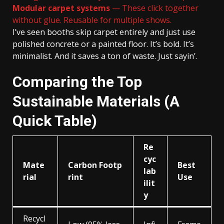
Modular carpet systems
— These click together
without glue. Reusable for multiple shows.
I’ve seen booths skip carpet entirely and just use
polished concrete or a painted floor. It’s bold. It’s
minimalist. And it saves a ton of waste. Just sayin’.
Comparing the Top
Sustainable Materials (A
Quick Table)
Re
cyc
Mate
Carbon Footp
Best
lab
rial
rint
Use
ilit
y
Recycl