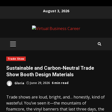
Skip
August 3, 2026
to
content
PRIMARY
MENU
Trade Show
Sustainable and Carbon-Neutral Trade
Show Booth Design Materials
Gloria
June 29, 2026
6 min read
Trade shows are loud, bright, and… honestly, kind of
wasteful. You’ve seen it—the mountains of
foamcore, the vinyl banners that last three days, the