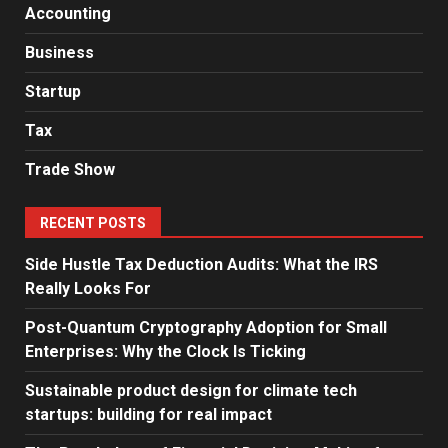
Accounting
Business
Startup
Tax
Trade Show
RECENT POSTS
Side Hustle Tax Deduction Audits: What the IRS
Really Looks For
Post-Quantum Cryptography Adoption for Small
Enterprises: Why the Clock Is Ticking
Sustainable product design for climate tech
startups: building for real impact