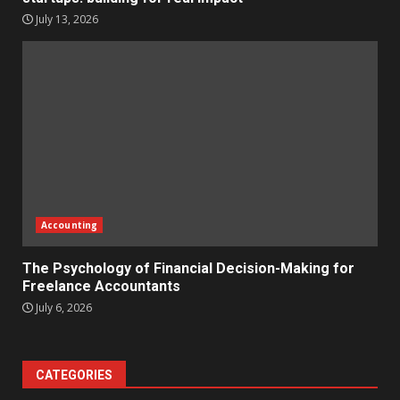
July 13, 2026
Accounting
The Psychology of Financial Decision-Making for
Freelance Accountants
July 6, 2026
CATEGORIES