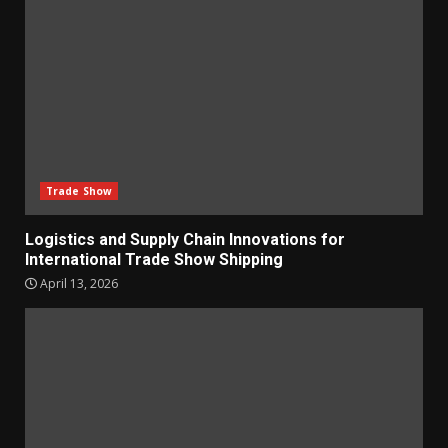
Trade Show
Logistics and Supply Chain Innovations for
International Trade Show Shipping
April 13, 2026