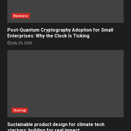
Business
Post-Quantum Cryptography Adoption for Small
Enterprises: Why the Clock Is Ticking
July 20, 2026
Startup
Sustainable product design for climate tech
startups: building for real impact