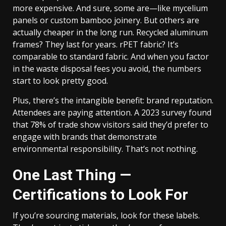
more expensive. And sure, some are—like mycelium
panels or custom bamboo joinery. But others are
actually cheaper in the long run. Recycled aluminum
frames? They last for years. rPET fabric? It’s
comparable to standard fabric. And when you factor
in the waste disposal fees you avoid, the numbers
start to look pretty good.
Plus, there’s the intangible benefit: brand reputation.
Attendees are paying attention. A 2023 survey found
that 78% of trade show visitors said they’d prefer to
engage with brands that demonstrate
environmental responsibility. That’s not nothing.
One Last Thing —
Certifications to Look For
If you’re sourcing materials, look for these labels.