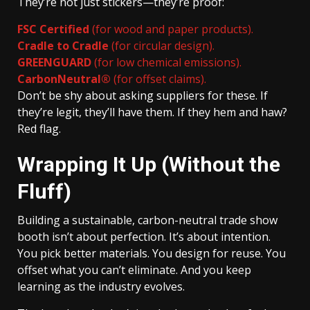
They’re not just stickers—they’re proof:
FSC Certified
(for wood and paper products).
Cradle to Cradle
(for circular design).
GREENGUARD
(for low chemical emissions).
CarbonNeutral®
(for offset claims).
Don’t be shy about asking suppliers for these. If
they’re legit, they’ll have them. If they hem and haw?
Red flag.
Wrapping It Up (Without the
Fluff)
Building a sustainable, carbon-neutral trade show
booth isn’t about perfection. It’s about intention.
You pick better materials. You design for reuse. You
offset what you can’t eliminate. And you keep
learning as the industry evolves.