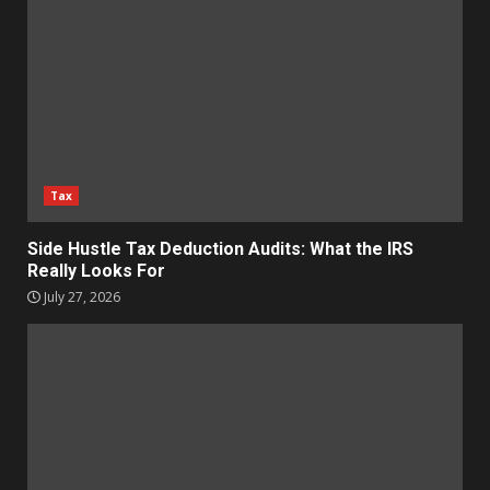
Tax
Side Hustle Tax Deduction Audits: What the IRS
Really Looks For
July 27, 2026