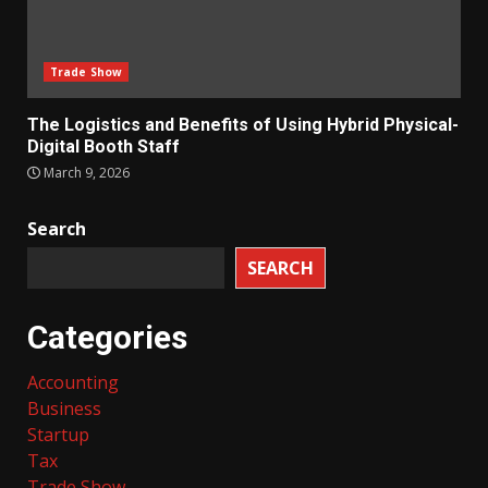
Trade Show
The Logistics and Benefits of Using Hybrid Physical-
Digital Booth Staff
March 9, 2026
Search
SEARCH
Categories
Accounting
Business
Startup
Tax
Trade Show