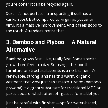
you’re done? It can be recycled again.
Sure, it’s not perfect—transporting it still has a
carbon cost. But compared to virgin polyester or
vinyl, it’s a massive improvement. And it feels good to
the touch. Attendees notice that.
3. Bamboo and Plyboo — A Natural
Alternative
Bamboo grows fast. Like, really fast. Some species
grow three feet in a day. So using it for booth
furniture or structural accents is a no-brainer. It’s
renewable, strong, and has this warm, organic
aesthetic that vinyl just can’t match. Plyboo (bamboo
plywood) is a great substitute for traditional MDF or
particleboard, which often off-gasses formaldehyde.
Just be careful with finishes—opt for water-based,