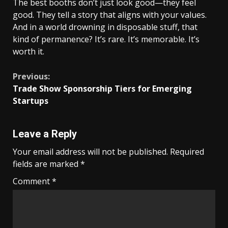
The best booths don’t just look good—they feel
good. They tell a story that aligns with your values.
And in a world drowning in disposable stuff, that
kind of permanence? It’s rare. It’s memorable. It’s
worth it.
Continue
Previous:
Trade Show Sponsorship Tiers for Emerging
Reading
Startups
Leave a Reply
Your email address will not be published.
Required
fields are marked
*
Comment
*