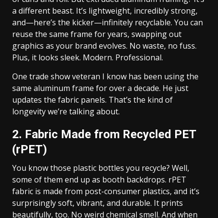
a different beast. It’s lightweight, incredibly strong,
and—here’s the kicker—infinitely recyclable. You can
reuse the same frame for years, swapping out
graphics as your brand evolves. No waste, no fuss.
Plus, it looks sleek. Modern. Professional.
One trade show veteran I know has been using the
same aluminum frame for over a decade. He just
updates the fabric panels. That’s the kind of
longevity we’re talking about.
2. Fabric Made from Recycled PET
(rPET)
You know those plastic bottles you recycle? Well,
some of them end up as booth backdrops. rPET
fabric is made from post-consumer plastics, and it’s
surprisingly soft, vibrant, and durable. It prints
beautifully, too. No weird chemical smell. And when