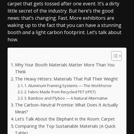
carpet that gets tossed after one event. It’s a dirty
little secret of the industry. But here’s the good
news: that’s changing. Fast. More exhibitors are
waking up to the fact that you can have a stunning
booth
and
a light carbon footprint. Let’s talk about
how.
Table of Contents
Why Your Booth Materials Matter More Than You
Think
The Heavy Hitters: Materials That Pull Their Weight
1. Aluminum Framing Systems — The Workhorse
2. Fabric Made from Recycled PET (rPET)
3. Bamboo and Plyboo — A Natural Alternative
The Carbon-Neutral Promise: What Does It Actually
Mean?
Let’s Talk About the Elephant in the Room: Carpet
Comparing the Top Sustainable Materials (A Quick
Table)