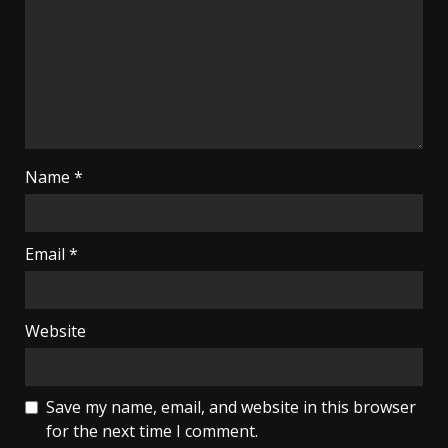
Name
*
Email
*
Website
Save my name, email, and website in this browser
for the next time I comment.