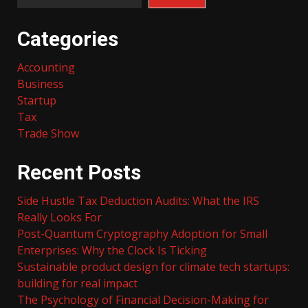
Categories
Accounting
Business
Startup
Tax
Trade Show
Recent Posts
Side Hustle Tax Deduction Audits: What the IRS
Really Looks For
Post-Quantum Cryptography Adoption for Small
Enterprises: Why the Clock Is Ticking
Sustainable product design for climate tech startups:
building for real impact
The Psychology of Financial Decision-Making for