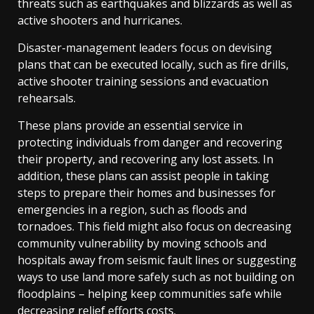
threats such as earthquakes and blizzards as well as
active shooters and hurricanes.
Disaster-management leaders focus on devising
plans that can be executed locally, such as fire drills,
active shooter training sessions and evacuation
rehearsals.
These plans provide an essential service in
protecting individuals from danger and recovering
their property, and recovering any lost assets. In
addition, these plans can assist people in taking
steps to prepare their homes and businesses for
emergencies in a region, such as floods and
tornadoes. This field might also focus on decreasing
community vulnerability by moving schools and
hospitals away from seismic fault lines or suggesting
ways to use land more safely such as not building on
floodplains – helping keep communities safe while
decreasing relief efforts costs.