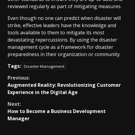
reviewed regularly as part of mitigating measures.
Even though no one can predict when disaster will
strike, effective leaders have the knowledge and
tools available to them to mitigate its most
devastating repercussions. By using the disaster
management cycle as a framework for disaster
preparedness in their organization or community.
Tags:
Disaster Management
Continue
Previous:
Augmented Reality: Revolutionizing Customer
Reading
Experience in the Digital Age
Next:
How to Become a Business Development
Manager