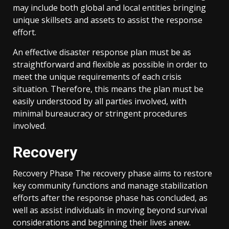
may include both global and local entities bringing
unique skillsets and assets to assist the response
effort.
An effective disaster response plan must be as
straightforward and flexible as possible in order to
meet the unique requirements of each crisis
situation. Therefore, this means the plan must be
easily understood by all parties involved, with
minimal bureaucracy or stringent procedures
involved.
Recovery
Recovery Phase The recovery phase aims to restore
key community functions and manage stabilization
efforts after the response phase has concluded, as
well as assist individuals in moving beyond survival
considerations and beginning their lives anew.