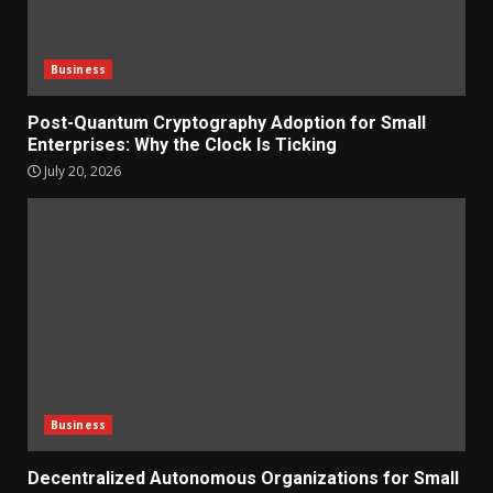
Business
Post-Quantum Cryptography Adoption for Small
Enterprises: Why the Clock Is Ticking
July 20, 2026
Business
Decentralized Autonomous Organizations for Small