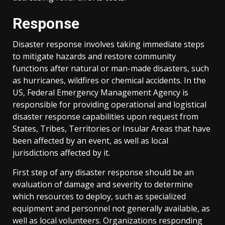
Response
Disaster response involves taking immediate steps
to mitigate hazards and restore community
functions after natural or man-made disasters, such
as hurricanes, wildfires or chemical accidents. In the
US, Federal Emergency Management Agency is
responsible for providing operational and logistical
disaster response capabilities upon request from
States, Tribes, Territories or Insular Areas that have
been affected by an event, as well as local
jurisdictions affected by it.
First step of any disaster response should be an
evaluation of damage and severity to determine
which resources to deploy, such as specialized
equipment and personnel not generally available, as
well as local volunteers. Organizations responding