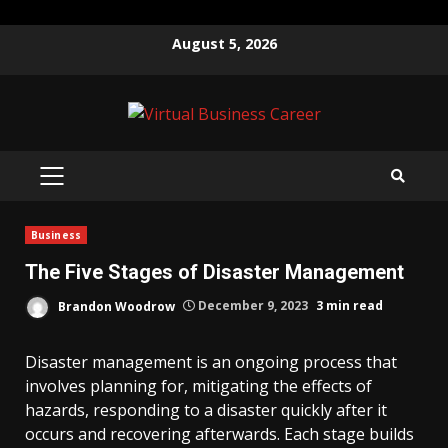
Skip
August 5, 2026
to
content
PRIMARY
MENU
Business
The Five Stages of Disaster Management
Brandon Woodrow
December 9, 2023
3 min read
Disaster management is an ongoing process that
involves planning for, mitigating the effects of
hazards, responding to a disaster quickly after it
occurs and recovering afterwards. Each stage builds