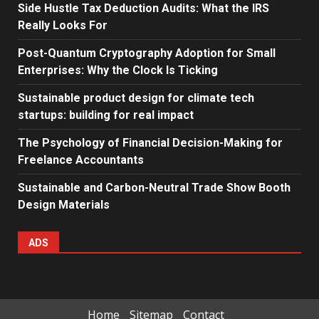
Side Hustle Tax Deduction Audits: What the IRS
Really Looks For
Post-Quantum Cryptography Adoption for Small
Enterprises: Why the Clock Is Ticking
Sustainable product design for climate tech
startups: building for real impact
The Psychology of Financial Decision-Making for
Freelance Accountants
Sustainable and Carbon-Neutral Trade Show Booth
Design Materials
ADS
Home
Sitemap
Contact