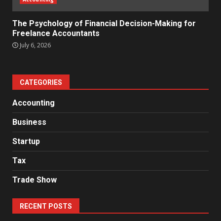
The Psychology of Financial Decision-Making for
Freelance Accountants
July 6, 2026
CATEGORIES
Accounting
Business
Startup
Tax
Trade Show
RECENT POSTS