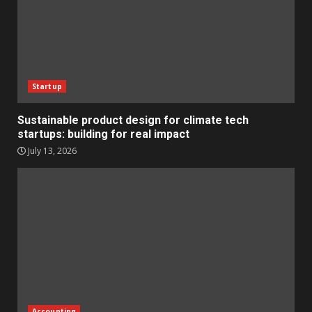
Startup
Sustainable product design for climate tech
startups: building for real impact
July 13, 2026
Accounting