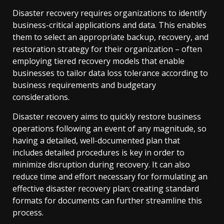
Disaster recovery requires organizations to identify
business-critical applications and data. This enables
them to select an appropriate backup, recovery, and
restoration strategy for their organization – often
employing tiered recovery models that enable
businesses to tailor data loss tolerance according to
business requirements and budgetary
considerations.
Disaster recovery aims to quickly restore business
operations following an event of any magnitude, so
having a detailed, well-documented plan that
includes detailed procedures is key in order to
minimize disruption during recovery. It can also
reduce time and effort necessary for formulating an
effective disaster recovery plan; creating standard
formats for documents can further streamline this
process.