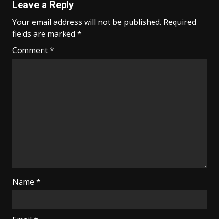
Leave a Reply
Your email address will not be published.
Required
fields are marked
*
Comment
*
Name
*