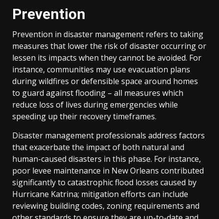
Prevention
Prevention in disaster management refers to taking
measures that lower the risk of disaster occurring or
lessen its impacts when they cannot be avoided. For
instance, communities may use evacuation plans
during wildfires or defensible space around homes
to guard against flooding – all measures which
reduce loss of lives during emergencies while
speeding up their recovery timeframes.
Disaster management professionals address factors
that exacerbate the impact of both natural and
human-caused disasters in this phase. For instance,
poor levee maintenance in New Orleans contributed
significantly to catastrophic flood losses caused by
Hurricane Katrina; mitigation efforts can include
reviewing building codes, zoning requirements and
other standards to ensure they are up-to-date and