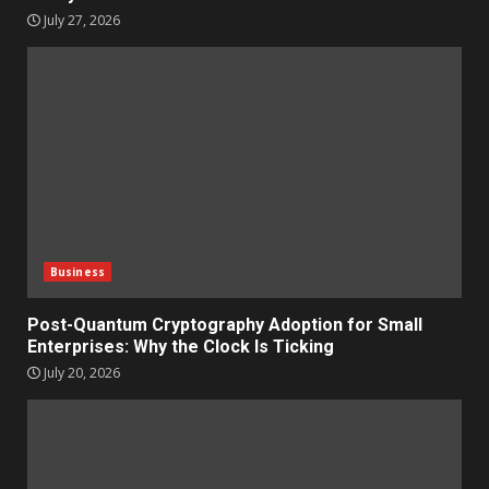
July 27, 2026
Business
Post-Quantum Cryptography Adoption for Small
Enterprises: Why the Clock Is Ticking
July 20, 2026