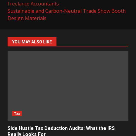
Freelance Accountants
Sustainable and Carbon-Neutral Trade Show Booth
Design Materials
YOU MAY ALSO LIKE
Tax
Side Hustle Tax Deduction Audits: What the IRS
Really Looks For