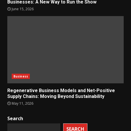
Businesses: A New Way to Run the Show
June 15, 2026
Business
Regenerative Business Models and Net-Positive
Supply Chains: Moving Beyond Sustainability
May 11, 2026
Search
SEARCH