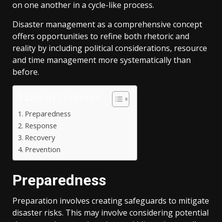
on one another in a cycle-like process.
Disaster management as a comprehensive concept
offers opportunities to refine both rhetoric and
reality by including political considerations, resource
and time management more systematically than
before.
Table of Contents
Preparedness
Response
Recovery
Prevention
Preparedness
Preparation involves creating safeguards to mitigate
disaster risks. This may involve considering potential