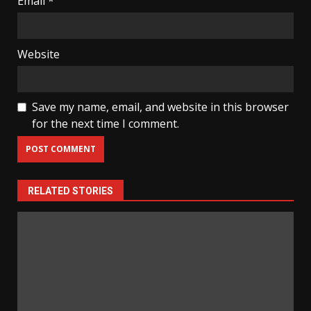
Email
*
Website
Save my name, email, and website in this browser
for the next time I comment.
RELATED STORIES