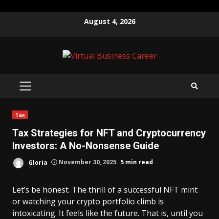
Skip
August 4, 2026
to
content
PRIMARY
MENU
Tax
Tax Strategies for NFT and Cryptocurrency
Investors: A No-Nonsense Guide
Gloria
November 30, 2025
5 min read
Let’s be honest. The thrill of a successful NFT mint
or watching your crypto portfolio climb is
intoxicating. It feels like the future. That is, until you