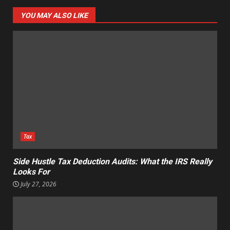
YOU MAY ALSO LIKE
Tax
Side Hustle Tax Deduction Audits: What the IRS Really
Looks For
July 27, 2026