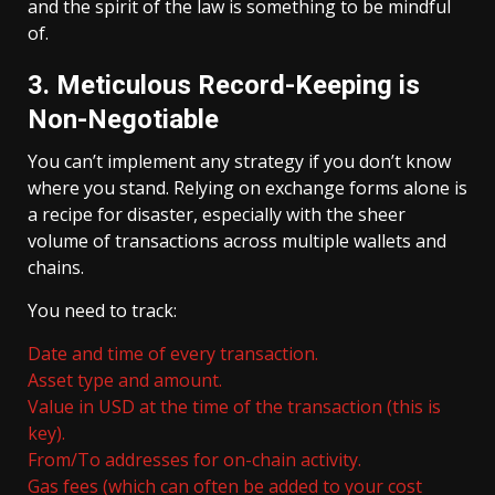
and the spirit of the law is something to be mindful
of.
3. Meticulous Record-Keeping is
Non-Negotiable
You can’t implement any strategy if you don’t know
where you stand. Relying on exchange forms alone is
a recipe for disaster, especially with the sheer
volume of transactions across multiple wallets and
chains.
You need to track:
Date and time of every transaction.
Asset type and amount.
Value in USD at the time of the transaction (this is
key).
From/To addresses for on-chain activity.
Gas fees (which can often be added to your cost