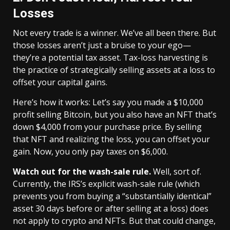
Losses
Not every trade is a winner. We’ve all been there. But
those losses aren’t just a bruise to your ego—
they’re a potential tax asset. Tax-loss harvesting is
the practice of strategically selling assets at a loss to
offset your capital gains.
Here’s how it works: Let’s say you made a $10,000
profit selling Bitcoin, but you also have an NFT that’s
down $4,000 from your purchase price. By selling
that NFT and realizing the loss, you can offset your
gain. Now, you only pay taxes on $6,000.
Watch out for the wash-sale rule.
Well, sort of.
Currently, the IRS’s explicit wash-sale rule (which
prevents you from buying a “substantially identical”
asset 30 days before or after selling at a loss) does
not apply to crypto and NFTs. But that could change,