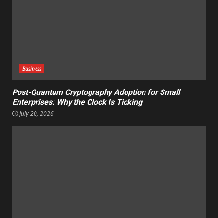
Business
Post-Quantum Cryptography Adoption for Small
Enterprises: Why the Clock Is Ticking
July 20, 2026