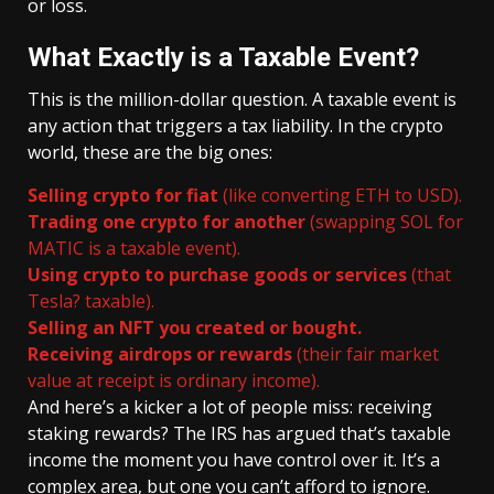
or loss.
What Exactly is a Taxable Event?
This is the million-dollar question. A taxable event is
any action that triggers a tax liability. In the crypto
world, these are the big ones:
Selling crypto for fiat
(like converting ETH to USD).
Trading one crypto for another
(swapping SOL for
MATIC is a taxable event).
Using crypto to purchase goods or services
(that
Tesla? taxable).
Selling an NFT you created or bought.
Receiving airdrops or rewards
(their fair market
value at receipt is ordinary income).
And here’s a kicker a lot of people miss: receiving
staking rewards? The IRS has argued that’s taxable
income the moment you have control over it. It’s a
complex area, but one you can’t afford to ignore.