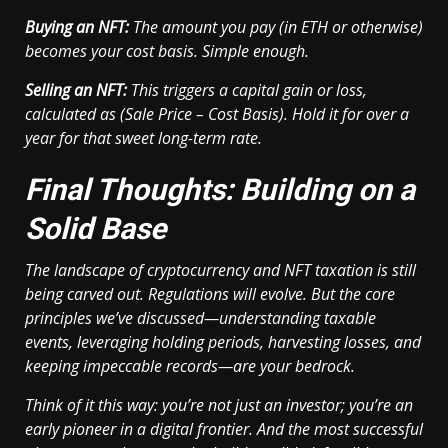
Buying an NFT:
The amount you pay (in ETH or otherwise)
becomes your cost basis. Simple enough.
Selling an NFT:
This triggers a capital gain or loss,
calculated as (Sale Price – Cost Basis). Hold it for over a
year for that sweet long-term rate.
Final Thoughts: Building on a
Solid Base
The landscape of cryptocurrency and NFT taxation is still
being carved out. Regulations will evolve. But the core
principles we’ve discussed—understanding taxable
events, leveraging holding periods, harvesting losses, and
keeping impeccable records—are your bedrock.
Think of it this way: you’re not just an investor; you’re an
early pioneer in a digital frontier. And the most successful