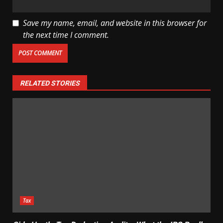
Save my name, email, and website in this browser for
the next time I comment.
RELATED STORIES
Tax