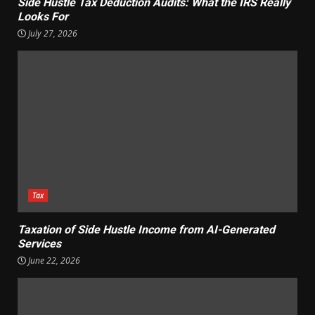
Side Hustle Tax Deduction Audits: What the IRS Really
Looks For
July 27, 2026
Tax
Taxation of Side Hustle Income from AI-Generated
Services
June 22, 2026