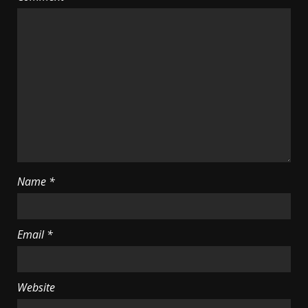
Name
*
Email
*
Website