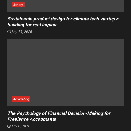
Startup
Sustainable product design for climate tech startups:
building for real impact
July 13, 2026
Accounting
The Psychology of Financial Decision-Making for
Freelance Accountants
July 6, 2026