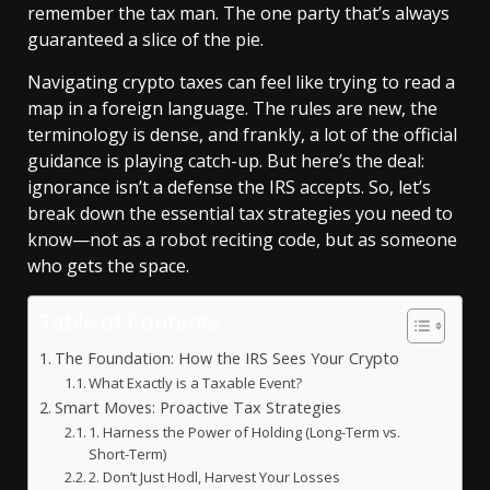
remember the tax man. The one party that’s always
guaranteed a slice of the pie.
Navigating crypto taxes can feel like trying to read a
map in a foreign language. The rules are new, the
terminology is dense, and frankly, a lot of the official
guidance is playing catch-up. But here’s the deal:
ignorance isn’t a defense the IRS accepts. So, let’s
break down the essential tax strategies you need to
know—not as a robot reciting code, but as someone
who gets the space.
Table of Contents
The Foundation: How the IRS Sees Your Crypto
What Exactly is a Taxable Event?
Smart Moves: Proactive Tax Strategies
1. Harness the Power of Holding (Long-Term vs.
Short-Term)
2. Don’t Just Hodl, Harvest Your Losses