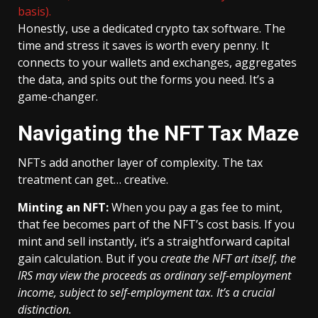
basis).
Honestly, use a dedicated crypto tax software. The
time and stress it saves is worth every penny. It
connects to your wallets and exchanges, aggregates
the data, and spits out the forms you need. It’s a
game-changer.
Navigating the NFT Tax Maze
NFTs add another layer of complexity. The tax
treatment can get… creative.
Minting an NFT:
When you pay a gas fee to mint,
that fee becomes part of the NFT’s cost basis. If you
mint and sell instantly, it’s a straightforward capital
gain calculation. But if you
create the NFT art itself, the
IRS may view the proceeds as ordinary self-employment
income, subject to self-employment tax. It’s a crucial
distinction.