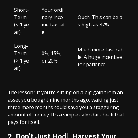
Short-
Your ordi
Term
nary inco
Ouch. This can be a
(< 1 ye
me tax rat
s high as 37%.
ar)
e
Long-
Much more favorab
Term
0%, 15%,
le. A huge incentive
(> 1 ye
or 20%
for patience.
ar)
The lesson? If you’re sitting on a big gain from an
asset you bought nine months ago, waiting just
three more months could save you a staggering
amount of money. It’s a simple calendar check that
pays for itself.
2. Don’t Just Hodl, Harvest Your