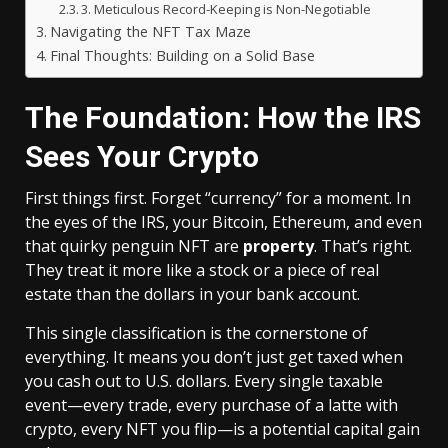
3. Meticulous Record-Keeping is Non-Negotiable
Navigating the NFT Tax Maze
Final Thoughts: Building on a Solid Base
The Foundation: How the IRS
Sees Your Crypto
First things first. Forget “currency” for a moment. In
the eyes of the IRS, your Bitcoin, Ethereum, and even
that quirky penguin NFT are
property
. That’s right.
They treat it more like a stock or a piece of real
estate than the dollars in your bank account.
This single classification is the cornerstone of
everything. It means you don’t just get taxed when
you cash out to U.S. dollars. Every single taxable
event—every trade, every purchase of a latte with
crypto, every NFT you flip—is a potential capital gain