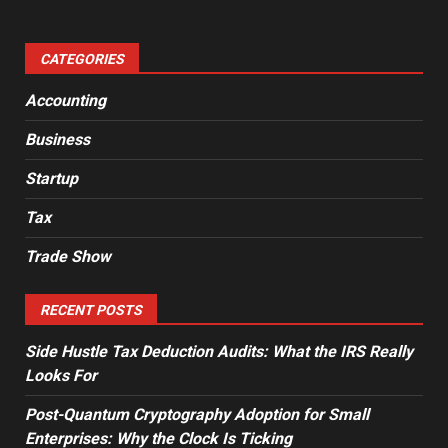
CATEGORIES
Accounting
Business
Startup
Tax
Trade Show
RECENT POSTS
Side Hustle Tax Deduction Audits: What the IRS Really
Looks For
Post-Quantum Cryptography Adoption for Small
Enterprises: Why the Clock Is Ticking