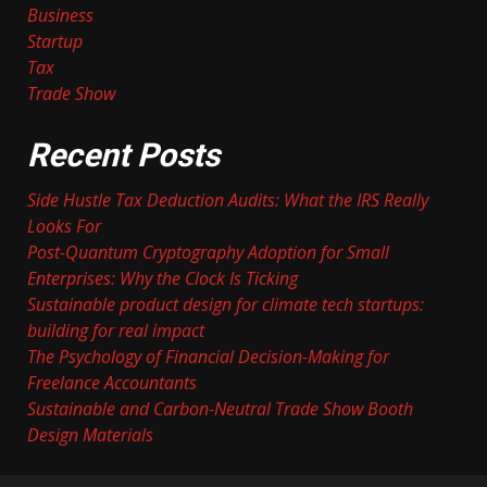
Business
Startup
Tax
Trade Show
Recent Posts
Side Hustle Tax Deduction Audits: What the IRS Really
Looks For
Post-Quantum Cryptography Adoption for Small
Enterprises: Why the Clock Is Ticking
Sustainable product design for climate tech startups:
building for real impact
The Psychology of Financial Decision-Making for
Freelance Accountants
Sustainable and Carbon-Neutral Trade Show Booth
Design Materials