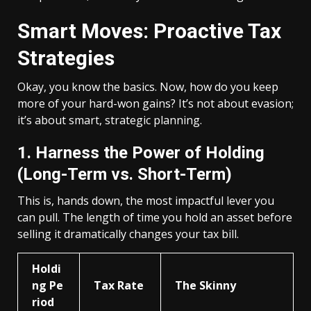
Smart Moves: Proactive Tax
Strategies
Okay, you know the basics. Now, how do you keep
more of your hard-won gains? It’s not about evasion;
it’s about smart, strategic planning.
1. Harness the Power of Holding
(Long-Term vs. Short-Term)
This is, hands down, the most impactful lever you
can pull. The length of time you hold an asset before
selling it dramatically changes your tax bill.
Holdi
ng Pe
Tax Rate
The Skinny
riod