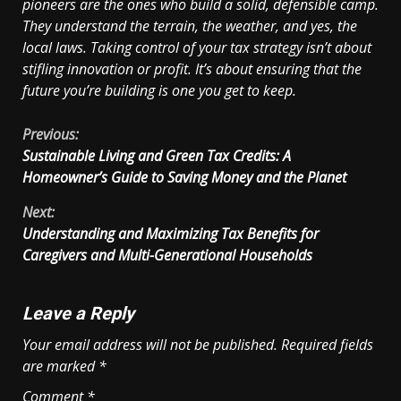
pioneers are the ones who build a solid, defensible camp.
They understand the terrain, the weather, and yes, the
local laws. Taking control of your tax strategy isn’t about
stifling innovation or profit. It’s about ensuring that the
future you’re building is one you get to keep.
Continue
Previous:
Sustainable Living and Green Tax Credits: A
Reading
Homeowner’s Guide to Saving Money and the Planet
Next:
Understanding and Maximizing Tax Benefits for
Caregivers and Multi-Generational Households
Leave a Reply
Your email address will not be published.
Required fields
are marked
*
Comment
*