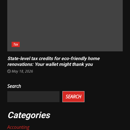
Tax
State-level tax credits for eco-friendly home
renovations: Your wallet might thank you
May 18, 2026
Search
SEARCH
Categories
Accounting