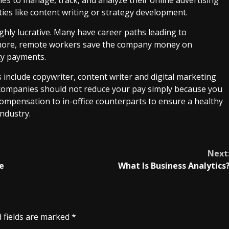
ties like content writing or strategy development.
ghly lucrative. Many have career paths leading to
rmore, remote workers save the company money on
ity payments.
nclude copywriter, content writer and digital marketing
at companies should not reduce your pay simply because you
compensation to in-office counterparts to ensure a healthy
industry.
Next
e
What Is Business Analytics
 fields are marked
*