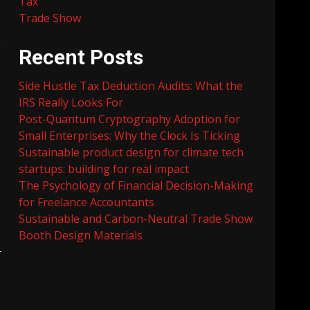
Tax
Trade Show
e
Recent Posts
Side Hustle Tax Deduction Audits: What the
IRS Really Looks For
Post-Quantum Cryptography Adoption for
Small Enterprises: Why the Clock Is Ticking
Sustainable product design for climate tech
startups: building for real impact
The Psychology of Financial Decision-Making
for Freelance Accountants
Sustainable and Carbon-Neutral Trade Show
Booth Design Materials
r