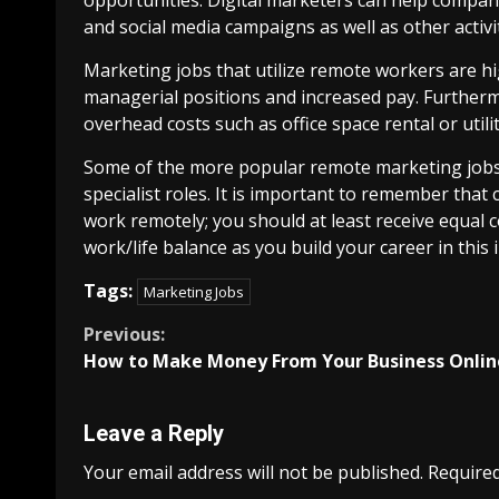
and social media campaigns as well as other activi
Marketing jobs that utilize remote workers are hi
managerial positions and increased pay. Furthe
overhead costs such as office space rental or util
Some of the more popular remote marketing jobs i
specialist roles. It is important to remember th
work remotely; you should at least receive equal 
work/life balance as you build your career in this 
Tags:
Marketing Jobs
Continue
Previous:
How to Make Money From Your Business Onlin
Reading
Leave a Reply
Your email address will not be published.
Required