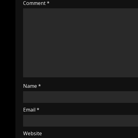
Comment
*
Name
*
Email
*
Website