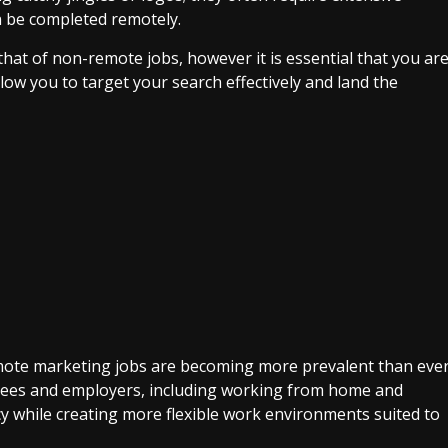
n be completed remotely.
 that of non-remote jobs, however it is essential that you ar
llow you to target your search effectively and land the
mote marketing jobs are becoming more prevalent than eve
yees and employers, including working from home and
cy while creating more flexible work environments suited to