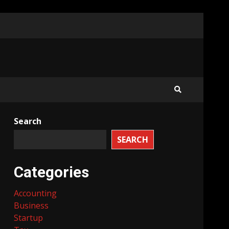
Search
SEARCH
Categories
Accounting
Business
Startup