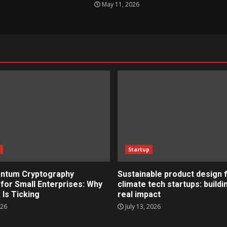
May 11, 2026
s
Startup
ntum Cryptography
Sustainable product design 
for Small Enterprises: Why
climate tech startups: buildi
 Is Ticking
real impact
026
July 13, 2026