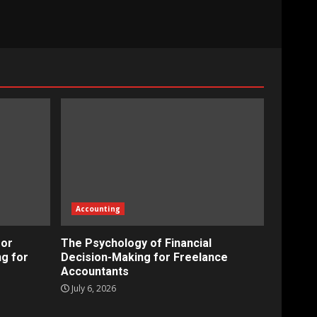
Accounting
for
The Psychology of Financial
ng for
Decision-Making for Freelance
Accountants
July 6, 2026