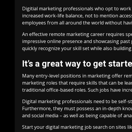
Digitial marketing professionals who opt to work
increased work-life balance, not to mention acces
employees from all around the world without havin
An effective remote marketing career requires speci
impressive online presence and showcasing past pr
quickly recognize your skill set while also buildi
It’s a great way to get start
Many entry-level positions in marketing offer remo
marketing roles that require skills that can be l
traditional office-based roles. Such jobs have in
Digital marketing professionals need to be self-
Furthermore, they must possess an in-depth know
and social media – as well as being capable of ana
Start your digital marketing job search on sites 