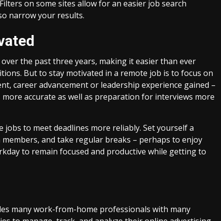
 Filters on some sites allow for an easier job search
lso narrow your results.
ivated
over the past three years, making it easier than ever
ons. But to stay motivated in a remote job is to focus on
ent, career advancement or leadership experience gained –
s more accurate as well as preparation for interviews more
e jobs to meet deadlines more reliably. Set yourself a
m members, and take regular breaks – perhaps to enjoy
rkday to remain focused and productive while getting to
ovides many work-from-home professionals with many
es to manage, track, and analyze their online advertising