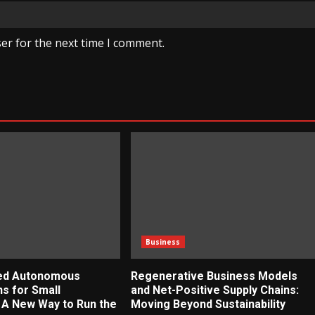
er for the next time I comment.
Business
zed Autonomous
Regenerative Business Models
ns for Small
and Net-Positive Supply Chains:
 A New Way to Run the
Moving Beyond Sustainability