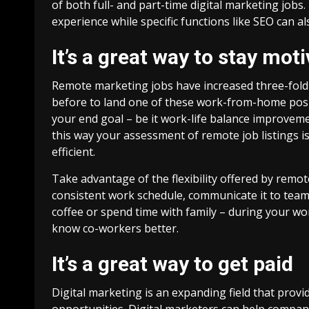
of both full- and part-time digital marketing jobs.
experience while specific functions like SEO can a
It’s a great way to stay mot
Remote marketing jobs have increased three-fold 
before to land one of these work-from-home positi
your end goal – be it work-life balance improvem
this way your assessment of remote job listings i
efficient.
Take advantage of the flexibility offered by remot
consistent work schedule, communicate it to tea
coffee or spend time with family – during your wo
know co-workers better.
It’s a great way to get paid
Digital marketing is an expanding field that pr
opportunities. Digital marketers can help compani