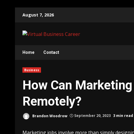
Skip
August 7, 2026
to
content
Home
Contact
Business
How Can Marketing
Remotely?
Brandon Woodrow
September 20, 2023
3 min read
Marketing jobs involve more than simply designing