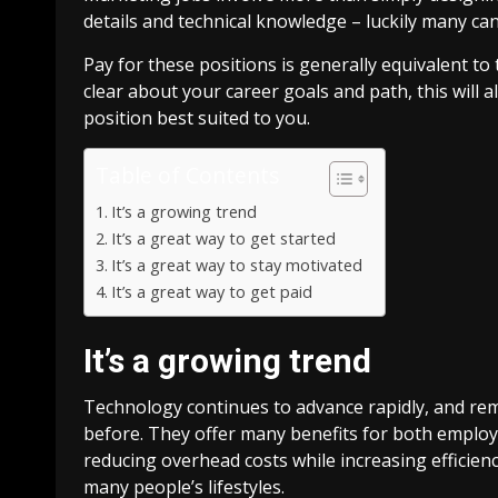
details and technical knowledge – luckily many ca
Pay for these positions is generally equivalent to
clear about your career goals and path, this will a
position best suited to you.
Table of Contents
It’s a growing trend
It’s a great way to get started
It’s a great way to stay motivated
It’s a great way to get paid
It’s a growing trend
Technology continues to advance rapidly, and re
before. They offer many benefits for both emplo
reducing overhead costs while increasing efficien
many people’s lifestyles.