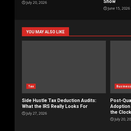
Show
July 20, 2026
June 15, 2026
YOU MAY ALSO LIKE
Tax
Busines
Side Hustle Tax Deduction Audits:
Post-Qua
What the IRS Really Looks For
Adoption 
the Clock
July 27, 2026
July 20, 2