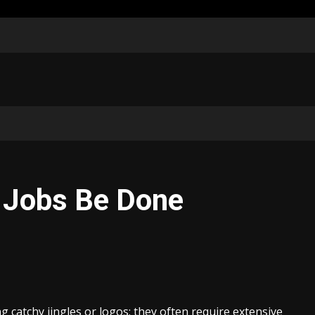
 Jobs Be Done
 catchy jingles or logos; they often require extensive