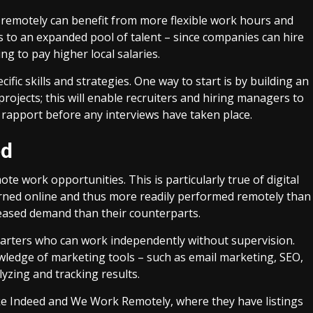
 remotely can benefit from more flexible work hours and
s to an expanded pool of talent – since companies can hire
g to pay higher local salaries.
fic skills and strategies. One way to start is by building an
ojects; this will enable recruiters and hiring managers to
ng rapport before any interviews have taken place.
ed
te work opportunities. This is particularly true of digital
earned online and thus more readily performed remotely than
creased demand than their counterparts.
starters who can work independently without supervision.
ledge of marketing tools – such as email marketing, SEO,
lyzing and tracking results.
like Indeed and We Work Remotely, where they have listings