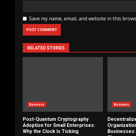
Save my name, email, and website in this brows
RELATED STORIES
Business
Business
Post-Quantum Cryptography
Decentrali
Adoption for Small Enterprises:
Organizatio
Why the Clock Is Ticking
Businesses: