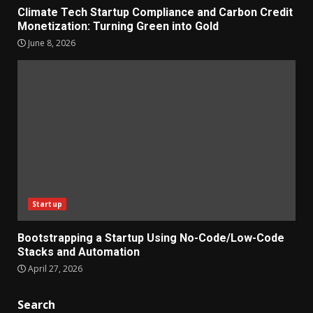
Climate Tech Startup Compliance and Carbon Credit
Monetization: Turning Green into Gold
June 8, 2026
Startup
Bootstrapping a Startup Using No-Code/Low-Code
Stacks and Automation
April 27, 2026
Search