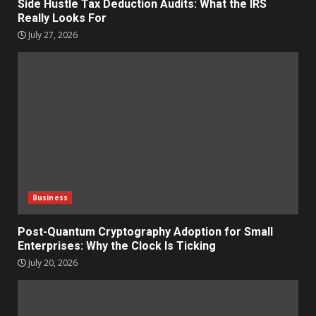
Side Hustle Tax Deduction Audits: What the IRS
Really Looks For
July 27, 2026
Business
Post-Quantum Cryptography Adoption for Small
Enterprises: Why the Clock Is Ticking
July 20, 2026