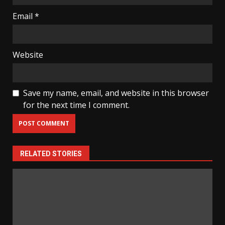
Email
*
Website
Save my name, email, and website in this browser
for the next time I comment.
RELATED STORIES