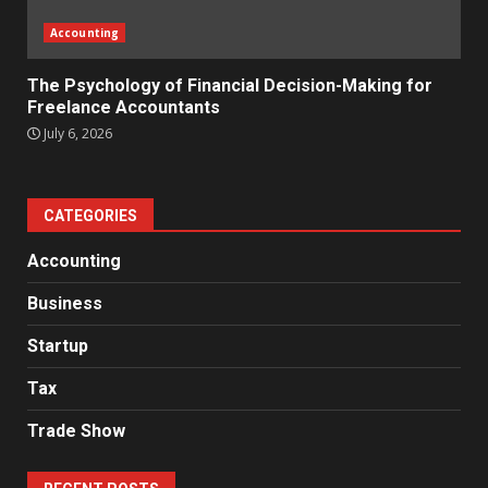
Accounting
The Psychology of Financial Decision-Making for
Freelance Accountants
July 6, 2026
CATEGORIES
Accounting
Business
Startup
Tax
Trade Show