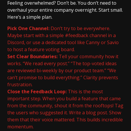
Feeling overwhelmed? Don’t be. You don’t need to
overhaul your entire company overnight. Start small.
Here’s a simple plan.
Pick One Channel:
Don’t try to be everywhere.
Maybe start with a simple #feedback channel in a
Discord, or use a dedicated tool like Canny or Savio
to host a feature voting board.
Set Clear Boundaries:
Tell your community how it
works. “We read every post.” “The top-voted ideas
are reviewed bi-weekly by our product team.” “We
can’t promise to build everything.” Clarity prevents
frustration.
Close the Feedback Loop:
This is the most
important step. When you build a feature that came
from the community, shout it from the rooftops! Tag
the users who suggested it. Write a blog post. Show
them that their voice mattered. This builds incredible
momentum.