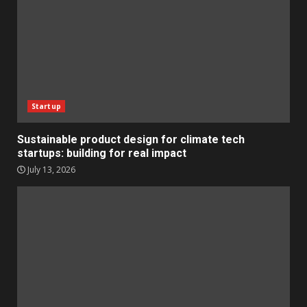
Startup
Sustainable product design for climate tech
startups: building for real impact
July 13, 2026