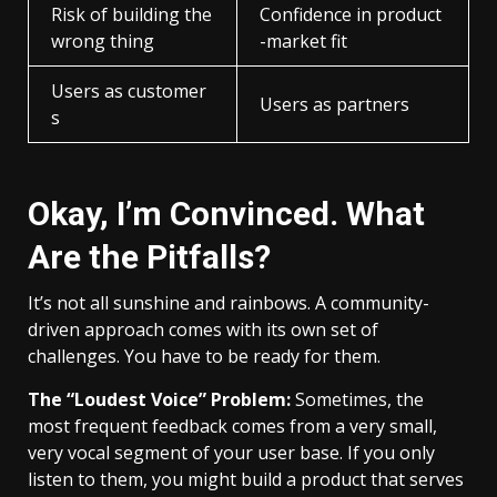
Risk of building the
Confidence in product
wrong thing
-market fit
Users as customer
Users as partners
s
Okay, I’m Convinced. What
Are the Pitfalls?
It’s not all sunshine and rainbows. A community-
driven approach comes with its own set of
challenges. You have to be ready for them.
The “Loudest Voice” Problem:
Sometimes, the
most frequent feedback comes from a very small,
very vocal segment of your user base. If you only
listen to them, you might build a product that serves