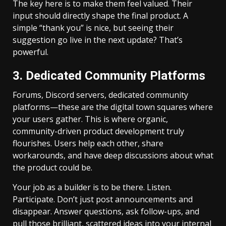
The key here is to make them feel valued. Their
input should directly shape the final product. A
simple “thank you” is nice, but seeing their
suggestion go live in the next update? That’s
powerful.
3. Dedicated Community Platforms
Forums, Discord servers, dedicated community
platforms—these are the digital town squares where
your users gather. This is where organic,
community-driven product development truly
flourishes. Users help each other, share
workarounds, and have deep discussions about what
the product could be.
Your job as a builder is to be there. Listen.
Participate. Don’t just post announcements and
disappear. Answer questions, ask follow-ups, and
pull those brilliant, scattered ideas into your internal