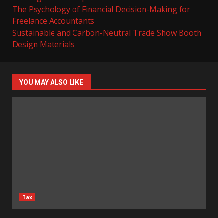
The Psychology of Financial Decision-Making for
Freelance Accountants
Sustainable and Carbon-Neutral Trade Show Booth
Design Materials
YOU MAY ALSO LIKE
Tax