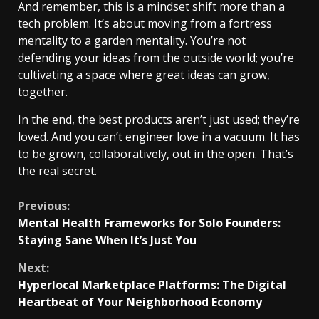
And remember, this is a mindset shift more than a
tech problem. It’s about moving from a fortress
mentality to a garden mentality. You’re not
defending your ideas from the outside world; you’re
cultivating a space where great ideas can grow,
together.
In the end, the best products aren’t just used; they’re
loved. And you can’t engineer love in a vacuum. It has
to be grown, collaboratively, out in the open. That’s
the real secret.
Continue
Previous:
Mental Health Frameworks for Solo Founders:
Reading
Staying Sane When It’s Just You
Next:
Hyperlocal Marketplace Platforms: The Digital
Heartbeat of Your Neighborhood Economy