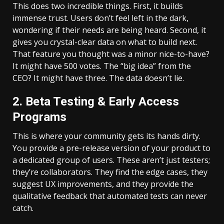
This does two incredible things. First, it builds
immense trust. Users don’t feel left in the dark,
wondering if their needs are being heard. Second, it
gives you crystal-clear data on what to build next.
That feature you thought was a minor nice-to-have?
It might have 500 votes. The “big idea” from the
CEO? It might have three. The data doesn’t lie.
2. Beta Testing & Early Access
Programs
This is where your community gets its hands dirty.
You provide a pre-release version of your product to
a dedicated group of users. These aren’t just testers;
they’re collaborators. They find the edge cases, they
suggest UX improvements, and they provide the
qualitative feedback that automated tests can never
catch.