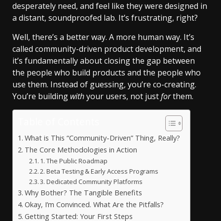
desperately need, and feel like they were designed in
a distant, soundproofed lab. It’s frustrating, right?
Well, there’s a better way. A more human way. It’s
called community-driven product development, and
it’s fundamentally about closing the gap between
the people who build products and the people who
use them. Instead of guessing, you’re co-creating.
You’re building
with
your users, not just
for
them.
Table of Contents
What is This “Community-Driven” Thing, Really?
The Core Methodologies in Action
1. The Public Roadmap
2. Beta Testing & Early Access Programs
3. Dedicated Community Platforms
Why Bother? The Tangible Benefits
Okay, I’m Convinced. What Are the Pitfalls?
Getting Started: Your First Steps