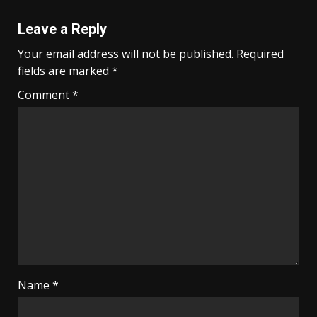
Leave a Reply
Your email address will not be published.
Required
fields are marked
*
Comment
*
Name
*