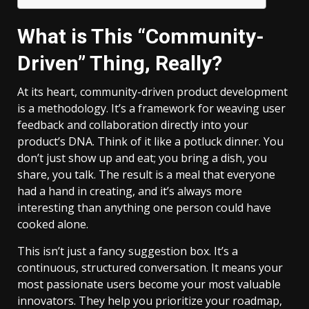
What is This “Community-
Driven” Thing, Really?
At its heart, community-driven product development
is a methodology. It’s a framework for weaving user
feedback and collaboration directly into your
product’s DNA. Think of it like a potluck dinner. You
don’t just show up and eat; you bring a dish, you
share, you talk. The result is a meal that everyone
had a hand in creating, and it’s always more
interesting than anything one person could have
cooked alone.
This isn’t just a fancy suggestion box. It’s a
continuous, structured conversation. It means your
most passionate users become your most valuable
innovators. They help you prioritize your roadmap,