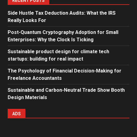
RECENT POSTS
Side Hustle Tax Deduction Audits: What the IRS
Really Looks For
Post-Quantum Cryptography Adoption for Small
Enterprises: Why the Clock Is Ticking
Sustainable product design for climate tech
startups: building for real impact
The Psychology of Financial Decision-Making for
Freelance Accountants
Sustainable and Carbon-Neutral Trade Show Booth
Design Materials
ADS