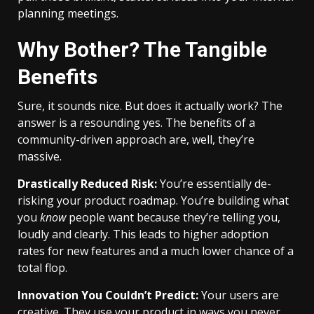
planning meetings.
Why Bother? The Tangible
Benefits
Sure, it sounds nice. But does it actually work? The
answer is a resounding yes. The benefits of a
community-driven approach are, well, they’re
massive.
Drastically Reduced Risk:
You’re essentially de-
risking your product roadmap. You’re building what
you
know
people want because they’re telling you,
loudly and clearly. This leads to higher adoption
rates for new features and a much lower chance of a
total flop.
Innovation You Couldn’t Predict:
Your users are
creative. They use your product in ways you never