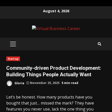
Skip
August 4, 2026
to
content
PRIMARY
MENU
Startup
Community-driven Product Development:
Building Things People Actually Want
Gloria
November 25, 2025
5 min read
Let’s be honest. How many products have you
bought that just… missed the mark? They have
features you never use, lack the one thing you