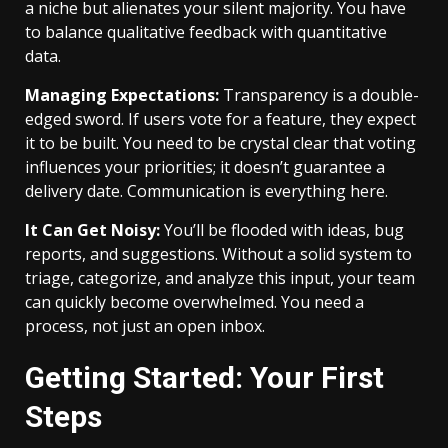
a niche but alienates your silent majority. You have
to balance qualitative feedback with quantitative
data.
Managing Expectations:
Transparency is a double-
edged sword. If users vote for a feature, they expect
it to be built. You need to be crystal clear that voting
influences your priorities; it doesn’t guarantee a
delivery date. Communication is everything here.
It Can Get Noisy:
You’ll be flooded with ideas, bug
reports, and suggestions. Without a solid system to
triage, categorize, and analyze this input, your team
can quickly become overwhelmed. You need a
process, not just an open inbox.
Getting Started: Your First
Steps