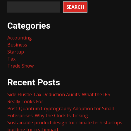
SEARCH
Categories
Accounting
Business
Startup
Tax
Trade Show
Recent Posts
Side Hustle Tax Deduction Audits: What the IRS
Really Looks For
Post-Quantum Cryptography Adoption for Small
Enterprises: Why the Clock Is Ticking
Sustainable product design for climate tech startups:
building for real impact