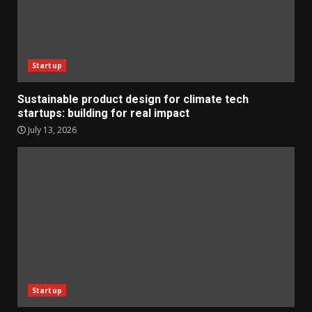
Startup
Sustainable product design for climate tech
startups: building for real impact
July 13, 2026
Startup