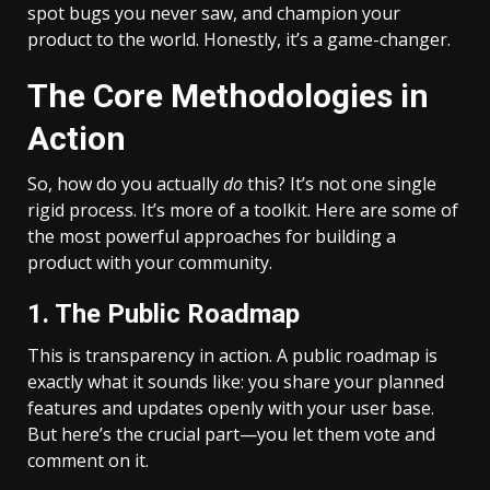
spot bugs you never saw, and champion your
product to the world. Honestly, it’s a game-changer.
The Core Methodologies in
Action
So, how do you actually
do
this? It’s not one single
rigid process. It’s more of a toolkit. Here are some of
the most powerful approaches for building a
product with your community.
1. The Public Roadmap
This is transparency in action. A public roadmap is
exactly what it sounds like: you share your planned
features and updates openly with your user base.
But here’s the crucial part—you let them vote and
comment on it.