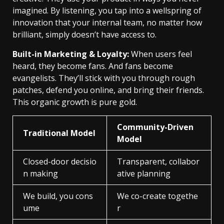
imagined. By listening, you tap into a wellspring of
innovation that your internal team, no matter how
brilliant, simply doesn’t have access to.
Built-in Marketing & Loyalty:
When users feel
heard, they become fans. And fans become
evangelists. They’ll stick with you through rough
patches, defend you online, and bring their friends.
This organic growth is pure gold.
Community-Driven
Traditional Model
Model
Closed-door decisio
Transparent, collabor
n making
ative planning
We build, you cons
We co-create togethe
ume
r