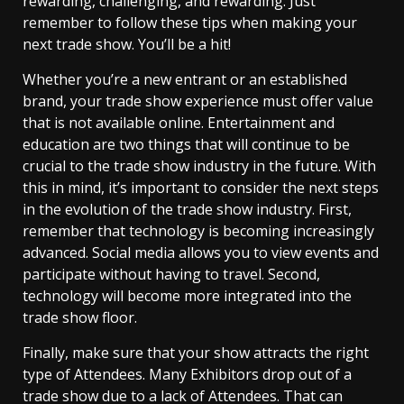
rewarding, challenging, and rewarding. Just
remember to follow these tips when making your
next trade show. You’ll be a hit!
Whether you’re a new entrant or an established
brand, your trade show experience must offer value
that is not available online. Entertainment and
education are two things that will continue to be
crucial to the trade show industry in the future. With
this in mind, it’s important to consider the next steps
in the evolution of the trade show industry. First,
remember that technology is becoming increasingly
advanced. Social media allows you to view events and
participate without having to travel. Second,
technology will become more integrated into the
trade show floor.
Finally, make sure that your show attracts the right
type of Attendees. Many Exhibitors drop out of a
trade show due to a lack of Attendees. That can