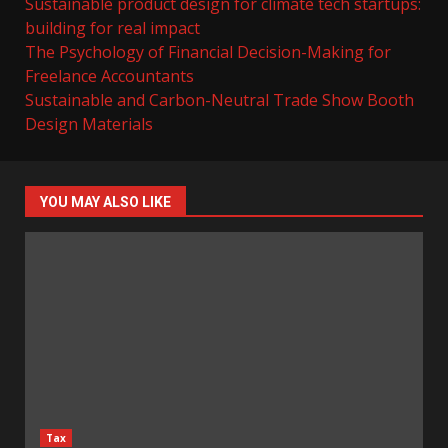
Sustainable product design for climate tech startups:
building for real impact
The Psychology of Financial Decision-Making for
Freelance Accountants
Sustainable and Carbon-Neutral Trade Show Booth
Design Materials
YOU MAY ALSO LIKE
Tax