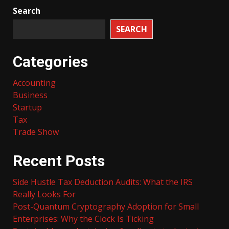
Search
SEARCH
Categories
Accounting
Business
Startup
Tax
Trade Show
Recent Posts
Side Hustle Tax Deduction Audits: What the IRS
Really Looks For
Post-Quantum Cryptography Adoption for Small
Enterprises: Why the Clock Is Ticking