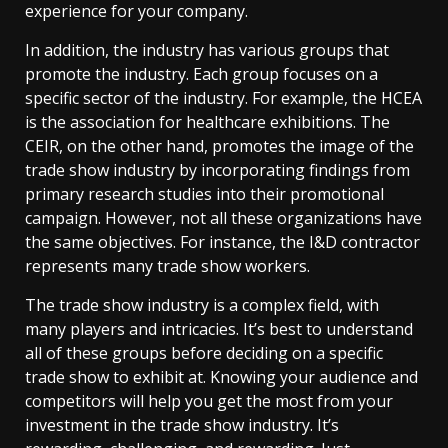
experience for your company.
In addition, the industry has various groups that
promote the industry. Each group focuses on a
specific sector of the industry. For example, the HCEA
is the association for healthcare exhibitions. The
CEIR, on the other hand, promotes the image of the
trade show industry by incorporating findings from
primary research studies into their promotional
campaign. However, not all these organizations have
the same objectives. For instance, the I&D contractor
represents many trade show workers.
The trade show industry is a complex field, with
many players and intricacies. It’s best to understand
all of these groups before deciding on a specific
trade show to exhibit at. Knowing your audience and
competitors will help you get the most from your
investment in the trade show industry. It’s