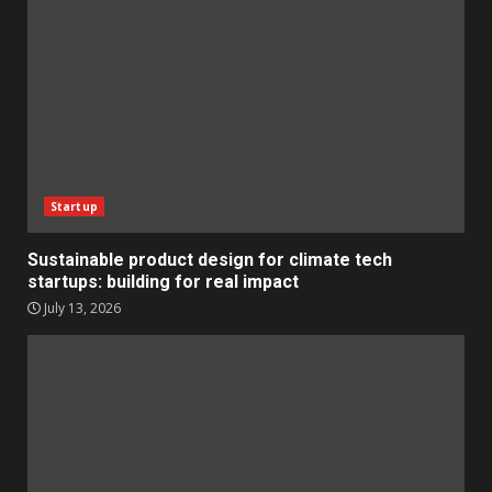
Startup
Sustainable product design for climate tech
startups: building for real impact
July 13, 2026