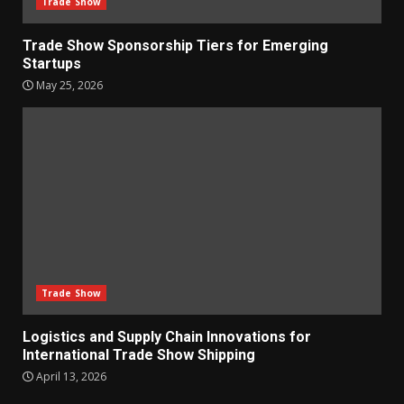
Trade Show
Trade Show Sponsorship Tiers for Emerging
Startups
May 25, 2026
Trade Show
Logistics and Supply Chain Innovations for
International Trade Show Shipping
April 13, 2026