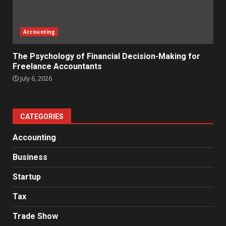
Accounting
The Psychology of Financial Decision-Making for
Freelance Accountants
July 6, 2026
CATEGORIES
Accounting
Business
Startup
Tax
Trade Show