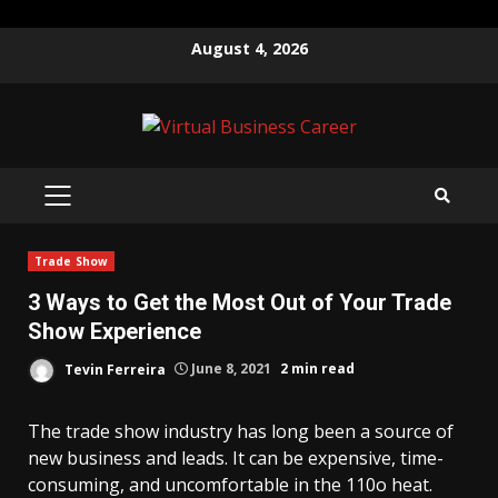
Skip
August 4, 2026
to
content
PRIMARY
MENU
Trade Show
3 Ways to Get the Most Out of Your Trade
Show Experience
Tevin Ferreira
June 8, 2021
2 min read
The trade show industry has long been a source of
new business and leads. It can be expensive, time-
consuming, and uncomfortable in the 110o heat.