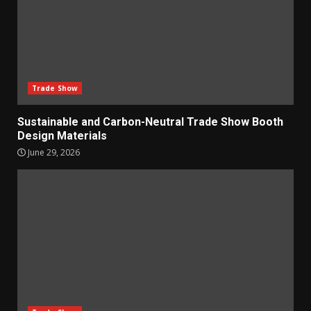
Trade Show
Sustainable and Carbon-Neutral Trade Show Booth
Design Materials
June 29, 2026