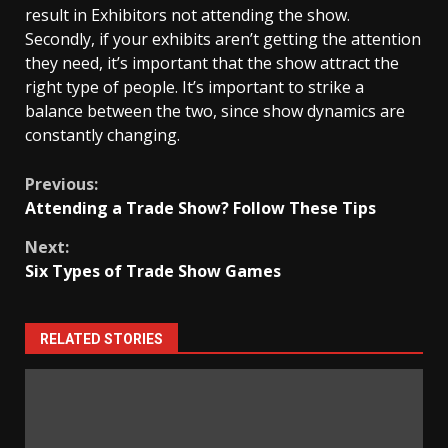
result in Exhibitors not attending the show.
Secondly, if your exhibits aren’t getting the attention
they need, it’s important that the show attract the
right type of people. It’s important to strike a
balance between the two, since show dynamics are
constantly changing.
Continue
Previous:
Attending a Trade Show? Follow These Tips
Reading
Next:
Six Types of Trade Show Games
RELATED STORIES