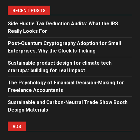
RECENT POSTS
Side Hustle Tax Deduction Audits: What the IRS
Really Looks For
Post-Quantum Cryptography Adoption for Small
Enterprises: Why the Clock Is Ticking
Sustainable product design for climate tech
startups: building for real impact
The Psychology of Financial Decision-Making for
Freelance Accountants
Sustainable and Carbon-Neutral Trade Show Booth
Design Materials
ADS