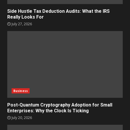
Side Hustle Tax Deduction Audits: What the IRS
Really Looks For
July 27, 2026
Business
Post-Quantum Cryptography Adoption for Small
Enterprises: Why the Clock Is Ticking
July 20, 2026