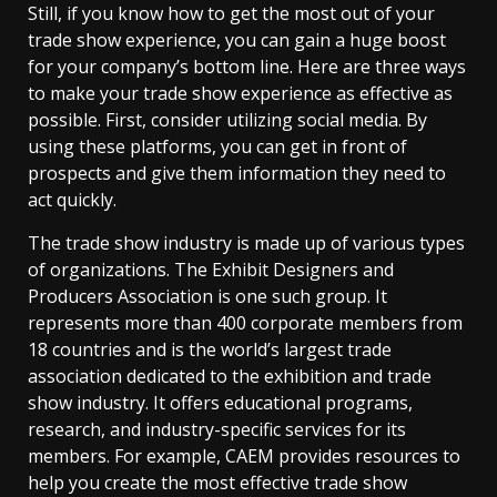
Still, if you know how to get the most out of your
trade show experience, you can gain a huge boost
for your company’s bottom line. Here are three ways
to make your trade show experience as effective as
possible. First, consider utilizing social media. By
using these platforms, you can get in front of
prospects and give them information they need to
act quickly.
The trade show industry is made up of various types
of organizations. The Exhibit Designers and
Producers Association is one such group. It
represents more than 400 corporate members from
18 countries and is the world’s largest trade
association dedicated to the exhibition and trade
show industry. It offers educational programs,
research, and industry-specific services for its
members. For example, CAEM provides resources to
help you create the most effective trade show