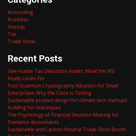
Accounting
Business
Startup
Tax
Trade Show
Recent Posts
Side Hustle Tax Deduction Audits: What the IRS
Really Looks For
Post-Quantum Cryptography Adoption for Small
Enterprises: Why the Clock Is Ticking
Sustainable product design for climate tech startups:
building for real impact
The Psychology of Financial Decision-Making for
Freelance Accountants
Sustainable and Carbon-Neutral Trade Show Booth