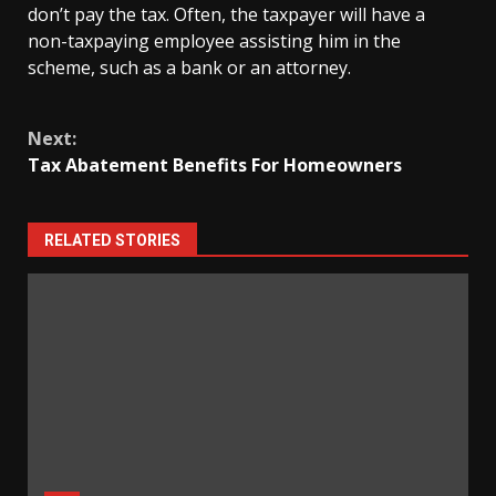
don’t pay the tax. Often, the taxpayer will have a
non-taxpaying employee assisting him in the
scheme, such as a bank or an attorney.
Continue
Next:
Reading
Tax Abatement Benefits For Homeowners
RELATED STORIES