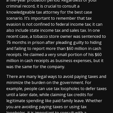
criminal record, it is crucial to consult a
knowledgeable tax attorney for the best case
scenario. It’s important to remember that tax
evasion is not confined to federal income tax; it can
also include state income tax and sales tax. In one
recent case, a tobacco store owner was sentenced to
76 months in prison after pleading guilty to hiding
and failing to report more than $60 million in cash
receipts. He claimed a very small portion of his $60
million in cash receipts as business expenses, but it
was the same for the company.
There are many legal ways to avoid paying taxes and
minimize the burden on the government. For
example, people can use tax loopholes to defer taxes
until a later date, while claiming tax credits for
legitimate spending like paid family leave. Whether
you are avoiding paying taxes or using tax
loopholes, it is important to consult with a