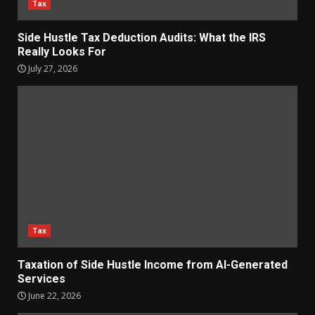
Tax
Side Hustle Tax Deduction Audits: What the IRS
Really Looks For
July 27, 2026
Tax
Taxation of Side Hustle Income from AI-Generated
Services
June 22, 2026