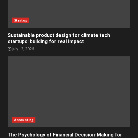
Startup
Sustainable product design for climate tech
startups: building for real impact
July 13, 2026
Accounting
The Psychology of Financial Decision-Making for