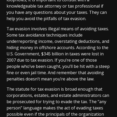
knowledgeable tax attorney or tax professional if
you have any questions about your taxes. They can
help you avoid the pitfalls of tax evasion.
Tax evasion involves illegal means of avoiding taxes.
Some tax avoidance techniques include
underreporting income, overstating deductions, and
hiding money in offshore accounts. According to the
U.S. Government, $345 billion in taxes were lost in
2007 due to tax evasion. If you’re one of those
people who’ve been caught, you’ll be hit with a steep
fine or even jail time. And remember that avoiding
penalties doesn’t mean you’re above the law.
The statute for tax evasion is broad enough that
corporations, estates, and estate administrators can
be prosecuted for trying to evade the tax. The “any
person” language makes the act of evading taxes
possible even if the principals of the organization