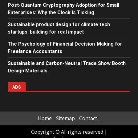
Post-Quantum Cryptography Adoption for Small
Enterprises: Why the Clock Is Ticking
Sustainable product design for climate tech
startups: building for real impact
The Psychology of Financial Decision-Making for
Freelance Accountants
Sustainable and Carbon-Neutral Trade Show Booth
Design Materials
ADS
Home
Sitemap
Contact
Copyright © All rights reserved
|