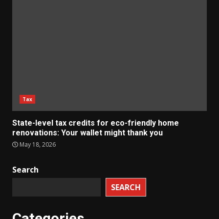
Tax
State-level tax credits for eco-friendly home
renovations: Your wallet might thank you
May 18, 2026
Search
SEARCH
Categories