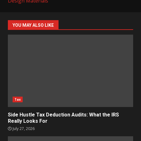
Design Materials
YOU MAY ALSO LIKE
Tax
Side Hustle Tax Deduction Audits: What the IRS
Really Looks For
July 27, 2026