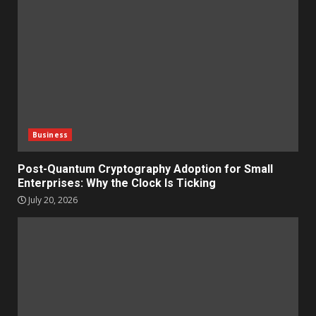
Business
Post-Quantum Cryptography Adoption for Small
Enterprises: Why the Clock Is Ticking
July 20, 2026