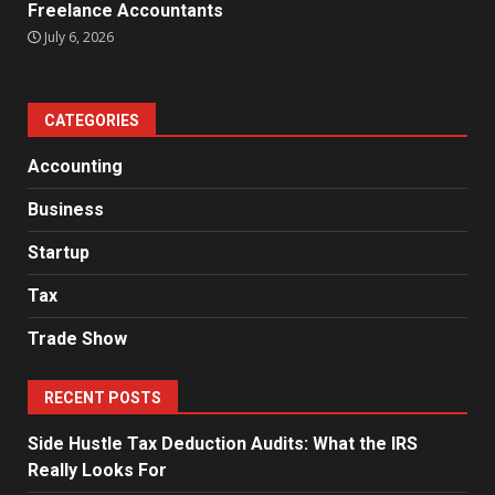
Freelance Accountants
July 6, 2026
CATEGORIES
Accounting
Business
Startup
Tax
Trade Show
RECENT POSTS
Side Hustle Tax Deduction Audits: What the IRS
Really Looks For