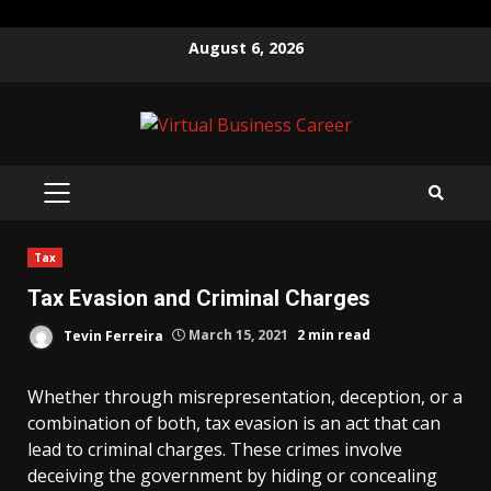
Skip
August 6, 2026
to
content
PRIMARY
MENU
Tax
Tax Evasion and Criminal Charges
Tevin Ferreira
March 15, 2021
2 min read
Whether through misrepresentation, deception, or a
combination of both, tax evasion is an act that can
lead to criminal charges. These crimes involve
deceiving the government by hiding or concealing