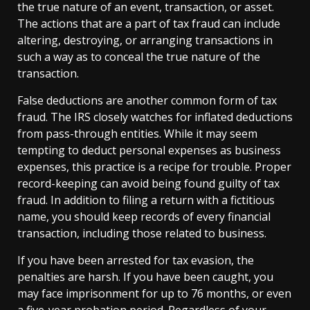
the true nature of an event, transaction, or asset.
The actions that are a part of tax fraud can include
altering, destroying, or arranging transactions in
such a way as to conceal the true nature of the
transaction.
False deductions are another common form of tax
fraud. The IRS closely watches for inflated deductions
from pass-through entities. While it may seem
tempting to deduct personal expenses as business
expenses, this practice is a recipe for trouble. Proper
record-keeping can avoid being found guilty of tax
fraud. In addition to filing a return with a fictitious
name, you should keep records of every financial
transaction, including those related to business.
If you have been arrested for tax evasion, the
penalties are harsh. If you have been caught, you
may face imprisonment for up to 76 months, or even
a five-year probation period. Regardless of your