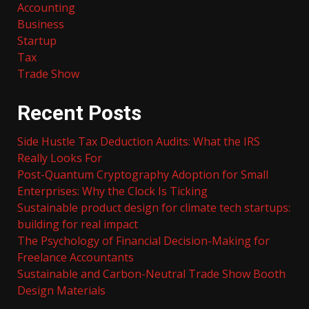
Accounting
Business
Startup
Tax
Trade Show
Recent Posts
Side Hustle Tax Deduction Audits: What the IRS
Really Looks For
Post-Quantum Cryptography Adoption for Small
Enterprises: Why the Clock Is Ticking
Sustainable product design for climate tech startups:
building for real impact
The Psychology of Financial Decision-Making for
Freelance Accountants
Sustainable and Carbon-Neutral Trade Show Booth
Design Materials