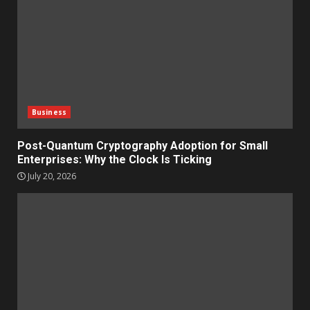
Business
Post-Quantum Cryptography Adoption for Small
Enterprises: Why the Clock Is Ticking
July 20, 2026