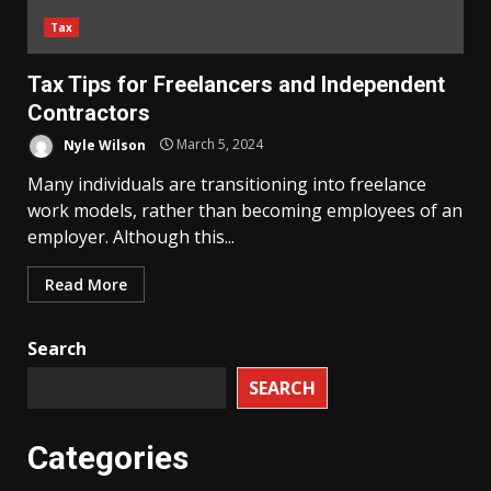
Tax
Tax Tips for Freelancers and Independent
Contractors
Nyle Wilson
March 5, 2024
Many individuals are transitioning into freelance
work models, rather than becoming employees of an
employer. Although this...
Read More
Search
SEARCH
Categories