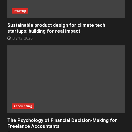
Startup
Sustainable product design for climate tech
startups: building for real impact
July 13, 2026
Accounting
The Psychology of Financial Decision-Making for
Freelance Accountants