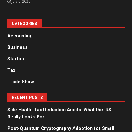
July 6, 2026
CATEGORIES
Accounting
Business
Startup
Tax
Trade Show
RECENT POSTS
Side Hustle Tax Deduction Audits: What the IRS
Really Looks For
Post-Quantum Cryptography Adoption for Small