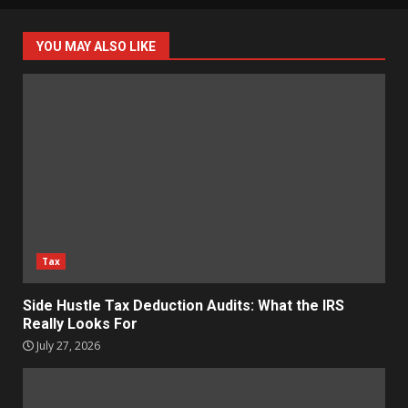
YOU MAY ALSO LIKE
Tax
Side Hustle Tax Deduction Audits: What the IRS
Really Looks For
July 27, 2026