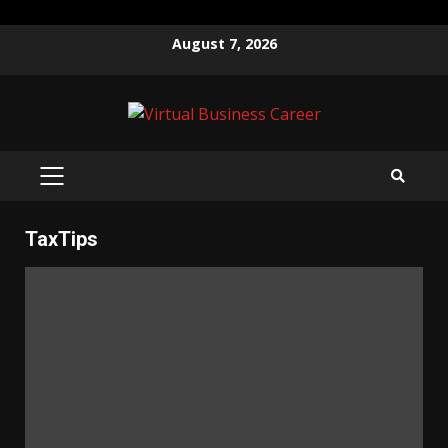
Skip
August 7, 2026
to
content
PRIMARY
MENU
TaxTips