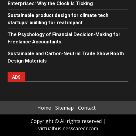
Enterprises: Why the Clock Is Ticking
Sustainable product design for climate tech
startups: building for real impact
The Psychology of Financial Decision-Making for
Freelance Accountants
Sustainable and Carbon-Neutral Trade Show Booth
Design Materials
ADS
Home
Sitemap
Contact
Copyright © All rights reserved
|
virtualbusinesscareer.com