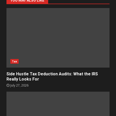
YOU MAY ALSO LIKE
Tax
Side Hustle Tax Deduction Audits: What the IRS
Really Looks For
July 27, 2026