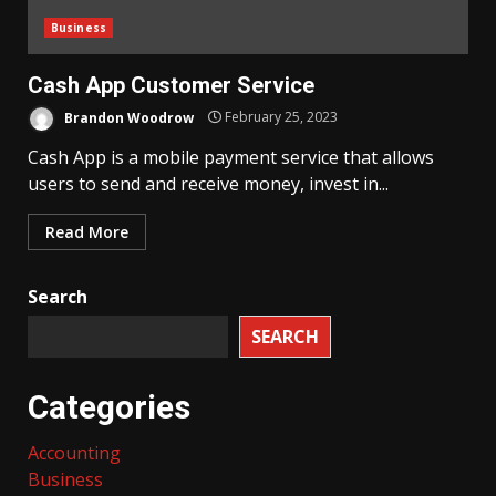
Business
Cash App Customer Service
Brandon Woodrow
February 25, 2023
Cash App is a mobile payment service that allows
users to send and receive money, invest in...
Read More
Search
SEARCH
Categories
Accounting
Business