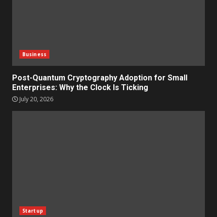
Business
Post-Quantum Cryptography Adoption for Small
Enterprises: Why the Clock Is Ticking
July 20, 2026
Startup