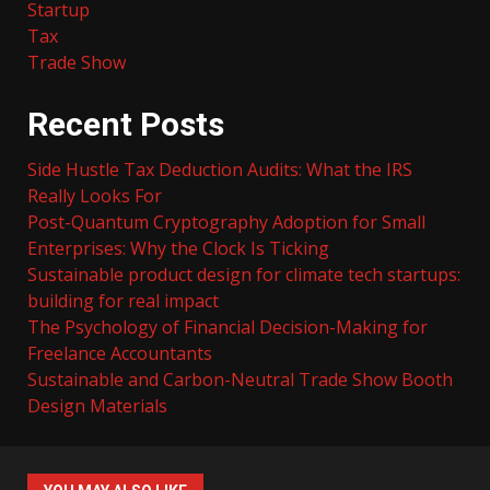
Startup
Tax
Trade Show
Recent Posts
Side Hustle Tax Deduction Audits: What the IRS
Really Looks For
Post-Quantum Cryptography Adoption for Small
Enterprises: Why the Clock Is Ticking
Sustainable product design for climate tech startups:
building for real impact
The Psychology of Financial Decision-Making for
Freelance Accountants
Sustainable and Carbon-Neutral Trade Show Booth
Design Materials