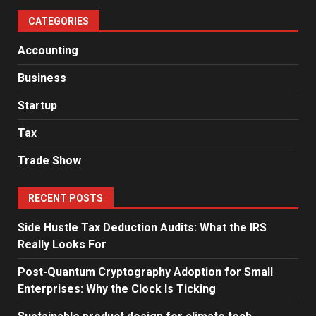
CATEGORIES
Accounting
Business
Startup
Tax
Trade Show
RECENT POSTS
Side Hustle Tax Deduction Audits: What the IRS
Really Looks For
Post-Quantum Cryptography Adoption for Small
Enterprises: Why the Clock Is Ticking