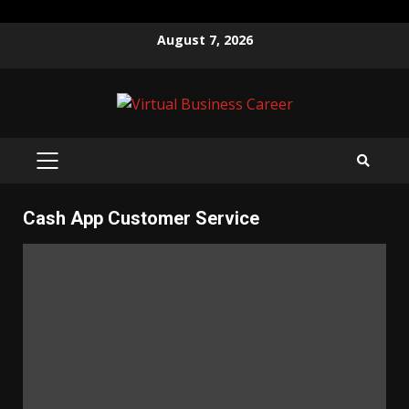
Skip
August 7, 2026
to
content
PRIMARY
MENU
Cash App Customer Service