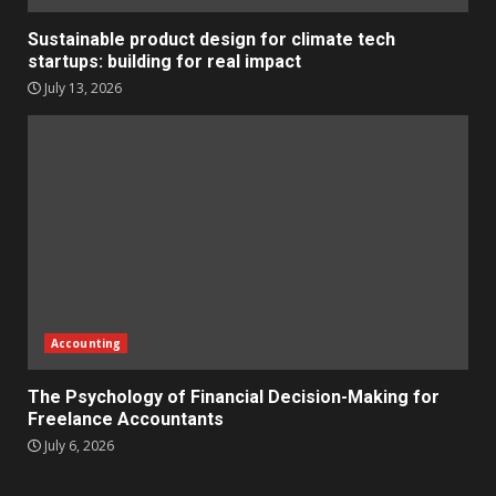
Sustainable product design for climate tech
startups: building for real impact
July 13, 2026
Accounting
The Psychology of Financial Decision-Making for
Freelance Accountants
July 6, 2026