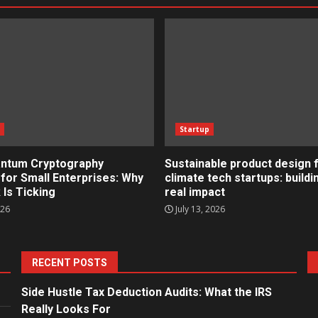
s
Startup
ntum Cryptography
Sustainable product design 
for Small Enterprises: Why
climate tech startups: buildi
 Is Ticking
real impact
026
July 13, 2026
RECENT POSTS
Side Hustle Tax Deduction Audits: What the IRS
Really Looks For