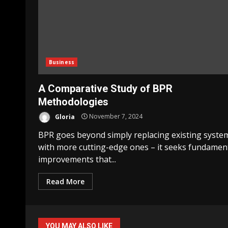
Business
A Comparative Study of BPR
Methodologies
Gloria
November 7, 2024
BPR goes beyond simply replacing existing syste
with more cutting-edge ones – it seeks fundamen
improvements that...
Read More
YOU MAY ALSO LIKE