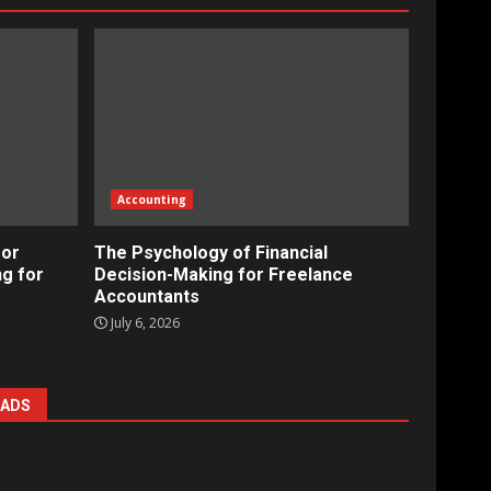
Accounting
for
The Psychology of Financial
ng for
Decision-Making for Freelance
Accountants
July 6, 2026
ADS