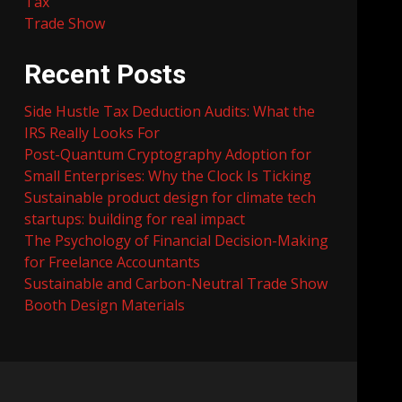
Tax
Trade Show
Recent Posts
Side Hustle Tax Deduction Audits: What the
IRS Really Looks For
Post-Quantum Cryptography Adoption for
Small Enterprises: Why the Clock Is Ticking
Sustainable product design for climate tech
startups: building for real impact
The Psychology of Financial Decision-Making
for Freelance Accountants
Sustainable and Carbon-Neutral Trade Show
Booth Design Materials