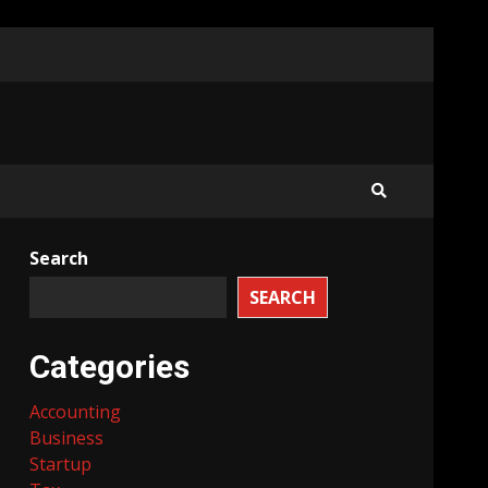
Search
SEARCH
Categories
Accounting
Business
Startup