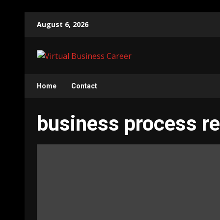
Skip
August 6, 2026
to
content
Home
Contact
business process re