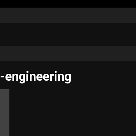
-engineering