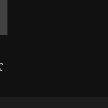
ms
tal