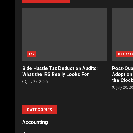
Tax
Busines
Side Hustle Tax Deduction Audits:
Post-Qua
What the IRS Really Looks For
Adoption 
the Clock
July 27, 2026
July 20, 2
CATEGORIES
Accounting