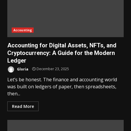
Accounting
Accounting for Digital Assets, NFTs, and
Cryptocurrency: A Guide for the Modern
Ledger
Gloria
December 23, 2025
Let’s be honest. The finance and accounting world
was built on ledgers of paper, then spreadsheets,
then...
Read More