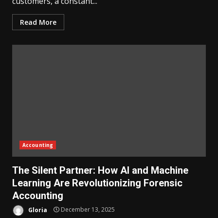
customers, a constant...
Read More
Accounting
The Silent Partner: How AI and Machine
Learning Are Revolutionizing Forensic
Accounting
Gloria
December 13, 2025