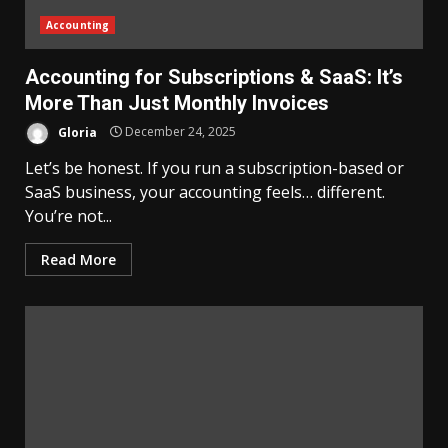
Accounting
Accounting for Subscriptions & SaaS: It’s
More Than Just Monthly Invoices
Gloria
December 24, 2025
Let’s be honest. If you run a subscription-based or
SaaS business, your accounting feels… different.
You’re not...
Read More