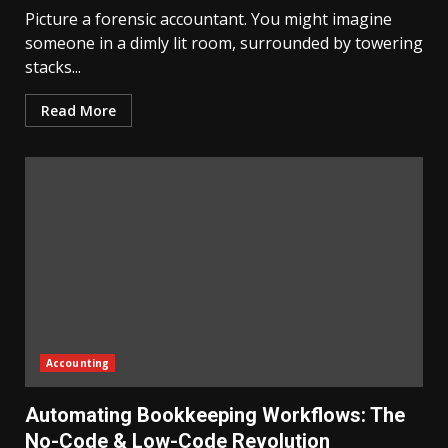
Picture a forensic accountant. You might imagine
someone in a dimly lit room, surrounded by towering
stacks...
Read More
Accounting
Automating Bookkeeping Workflows: The
No-Code & Low-Code Revolution