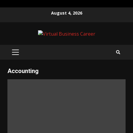
Skip
August 4, 2026
to
content
PRIMARY
MENU
Accounting