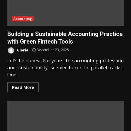
Accounting
Building a Sustainable Accounting Practice
with Green Fintech Tools
Gloria
December 23, 2025
Let’s be honest. For years, the accounting profession
and “sustainability” seemed to run on parallel tracks.
One...
Read More