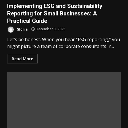
Implementing ESG and Sustainability
Reporting for Small Businesses: A
Practical Guide
Gloria
December 3, 2025
Let’s be honest. When you hear “ESG reporting,” you
might picture a team of corporate consultants in...
Read More