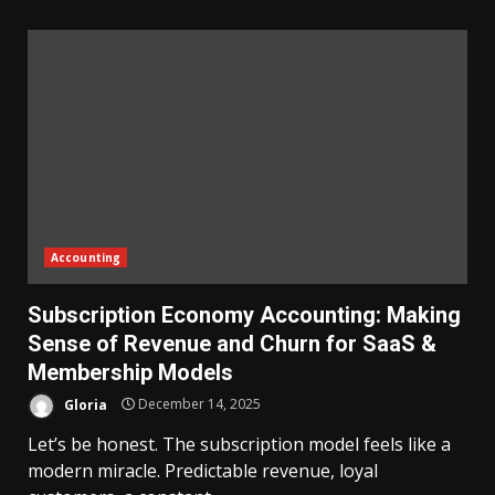
Accounting
Subscription Economy Accounting: Making
Sense of Revenue and Churn for SaaS &
Membership Models
Gloria
December 14, 2025
Let’s be honest. The subscription model feels like a
modern miracle. Predictable revenue, loyal