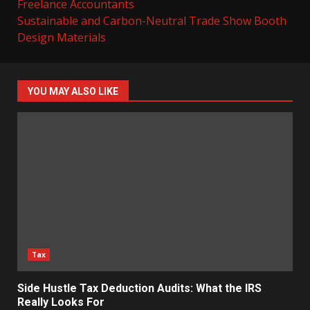
Freelance Accountants
Sustainable and Carbon-Neutral Trade Show Booth
Design Materials
YOU MAY ALSO LIKE
Tax
Side Hustle Tax Deduction Audits: What the IRS
Really Looks For