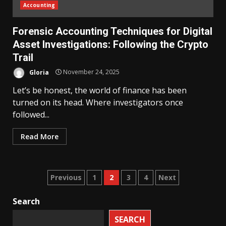
Accounting
Forensic Accounting Techniques for Digital
Asset Investigations: Following the Crypto
Trail
Gloria
November 24, 2025
Let’s be honest, the world of finance has been
turned on its head. Where investigators once
followed...
Read More
Posts
Previous
1
2
3
4
Next
pagination
Search
SEARCH