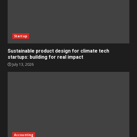
Startup
Sustainable product design for climate tech
startups: building for real impact
July 13, 2026
Accounting