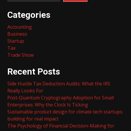
Categories
Accounting
Business
Startup
Tax
Trade Show
Recent Posts
Side Hustle Tax Deduction Audits: What the IRS
Really Looks For
Post-Quantum Cryptography Adoption for Small
Enterprises: Why the Clock Is Ticking
Sustainable product design for climate tech startups:
building for real impact
The Psychology of Financial Decision-Making for