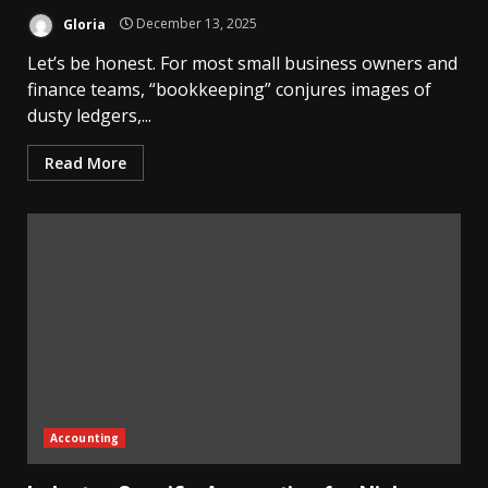
Gloria
December 13, 2025
Let’s be honest. For most small business owners and
finance teams, “bookkeeping” conjures images of
dusty ledgers,...
Read More
Accounting