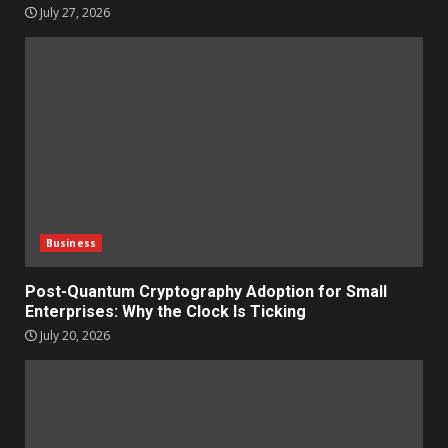
July 27, 2026
Business
Post-Quantum Cryptography Adoption for Small
Enterprises: Why the Clock Is Ticking
July 20, 2026