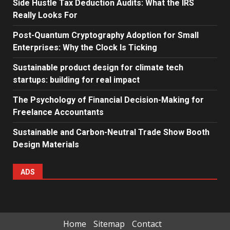
Side Hustle Tax Deduction Audits: What the IRS
Really Looks For
Post-Quantum Cryptography Adoption for Small
Enterprises: Why the Clock Is Ticking
Sustainable product design for climate tech
startups: building for real impact
The Psychology of Financial Decision-Making for
Freelance Accountants
Sustainable and Carbon-Neutral Trade Show Booth
Design Materials
ADS
Home
Sitemap
Contact