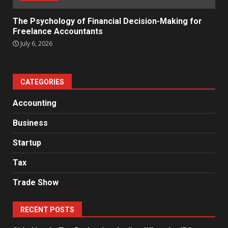
The Psychology of Financial Decision-Making for
Freelance Accountants
July 6, 2026
CATEGORIES
Accounting
Business
Startup
Tax
Trade Show
RECENT POSTS