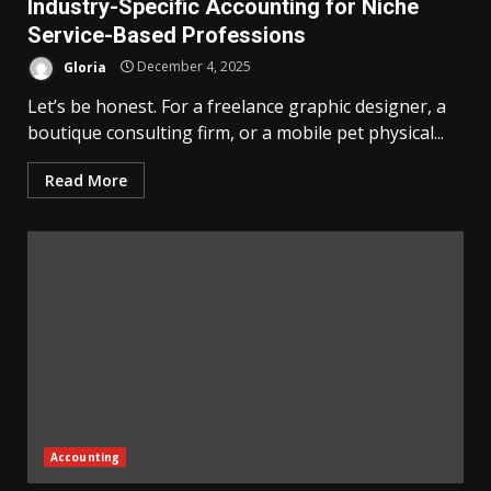
Industry-Specific Accounting for Niche
Service-Based Professions
Gloria
December 4, 2025
Let’s be honest. For a freelance graphic designer, a
boutique consulting firm, or a mobile pet physical...
Read More
Accounting