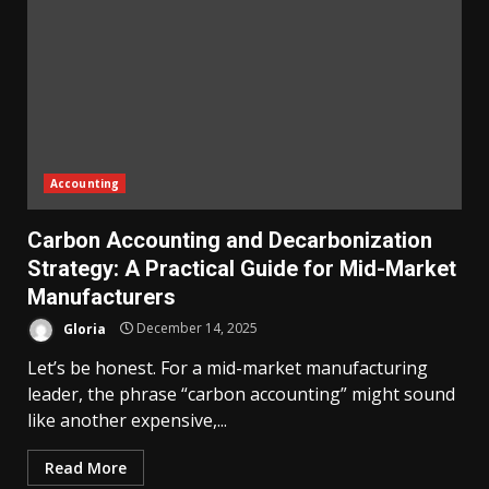
Accounting
Carbon Accounting and Decarbonization
Strategy: A Practical Guide for Mid-Market
Manufacturers
Gloria
December 14, 2025
Let’s be honest. For a mid-market manufacturing
leader, the phrase “carbon accounting” might sound
like another expensive,...
Read More