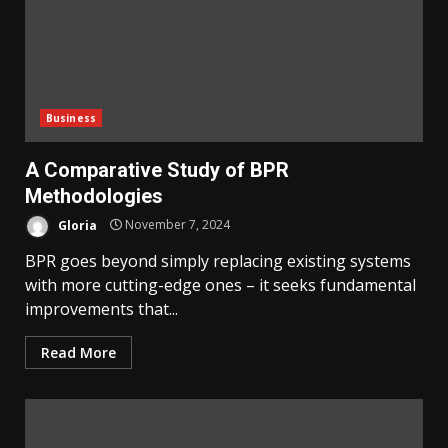
Business
A Comparative Study of BPR
Methodologies
Gloria
November 7, 2024
BPR goes beyond simply replacing existing systems
with more cutting-edge ones – it seeks fundamental
improvements that...
Read More