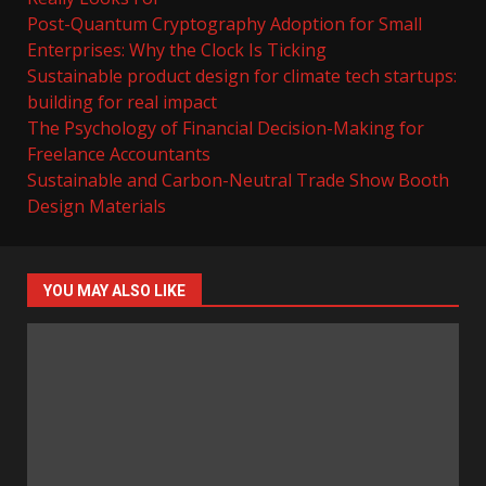
Post-Quantum Cryptography Adoption for Small
Enterprises: Why the Clock Is Ticking
Sustainable product design for climate tech startups:
building for real impact
The Psychology of Financial Decision-Making for
Freelance Accountants
Sustainable and Carbon-Neutral Trade Show Booth
Design Materials
YOU MAY ALSO LIKE