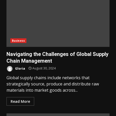
Business
Navigating the Challenges of Global Supply
Chain Management
Gloria
August 30, 2024
Global supply chains include networks that
strategically source, produce and distribute raw
materials into market goods across...
Read More