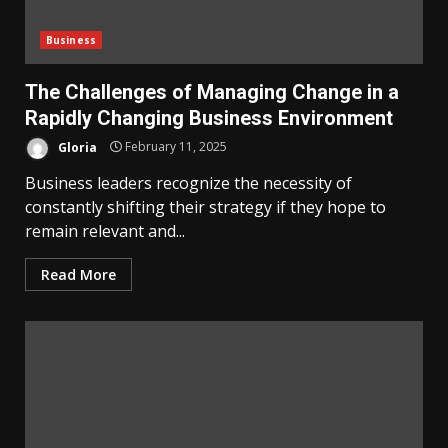
Business
The Challenges of Managing Change in a
Rapidly Changing Business Environment
Gloria
February 11, 2025
Business leaders recognize the necessity of
constantly shifting their strategy if they hope to
remain relevant and...
Read More