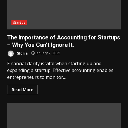
Startup
The Importance of Accounting for Startups
– Why You Can’t Ignore It.
Gloria
January 7, 2025
Financial clarity is vital when starting up and
expanding a startup. Effective accounting enables
entrepreneurs to monitor...
Read More