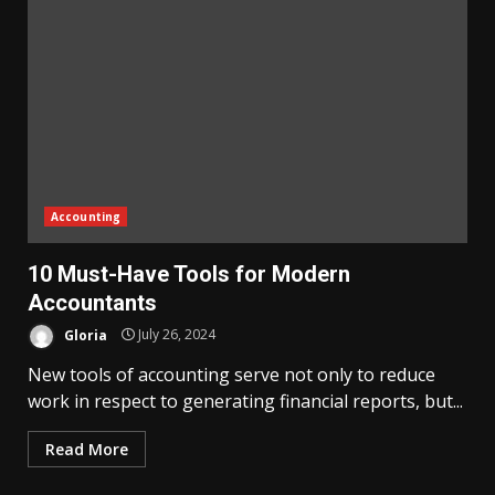
Accounting
10 Must-Have Tools for Modern
Accountants
Gloria
July 26, 2024
New tools of accounting serve not only to reduce
work in respect to generating financial reports, but...
Read More