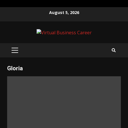
Skip
August 5, 2026
to
content
PRIMARY
MENU
Gloria