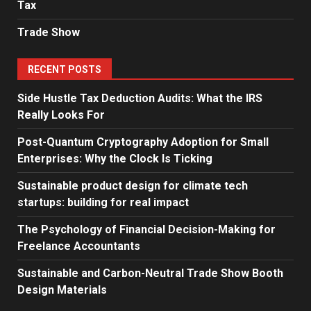
Tax
Trade Show
RECENT POSTS
Side Hustle Tax Deduction Audits: What the IRS
Really Looks For
Post-Quantum Cryptography Adoption for Small
Enterprises: Why the Clock Is Ticking
Sustainable product design for climate tech
startups: building for real impact
The Psychology of Financial Decision-Making for
Freelance Accountants
Sustainable and Carbon-Neutral Trade Show Booth
Design Materials