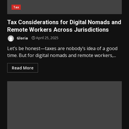
Tax
Tax Considerations for Digital Nomads and
Remote Workers Across Jurisdictions
Gloria
April 25, 2025
Let’s be honest—taxes are nobody’s idea of a good
time. But for digital nomads and remote workers,...
Read More