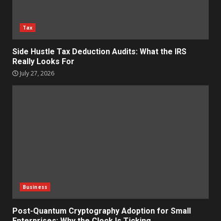
Tax
Side Hustle Tax Deduction Audits: What the IRS
Really Looks For
July 27, 2026
Business
Post-Quantum Cryptography Adoption for Small
Enterprises: Why the Clock Is Ticking