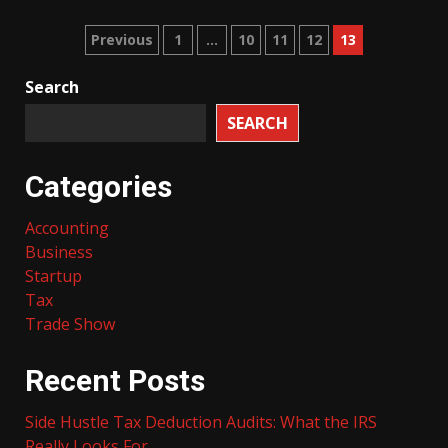
Posts
Previous
1
…
10
11
12
13
pagination
Search
SEARCH
Categories
Accounting
Business
Startup
Tax
Trade Show
Recent Posts
Side Hustle Tax Deduction Audits: What the IRS
Really Looks For