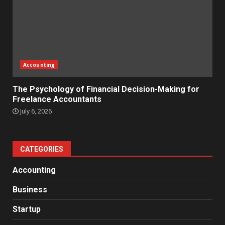
Accounting
The Psychology of Financial Decision-Making for
Freelance Accountants
July 6, 2026
CATEGORIES
Accounting
Business
Startup