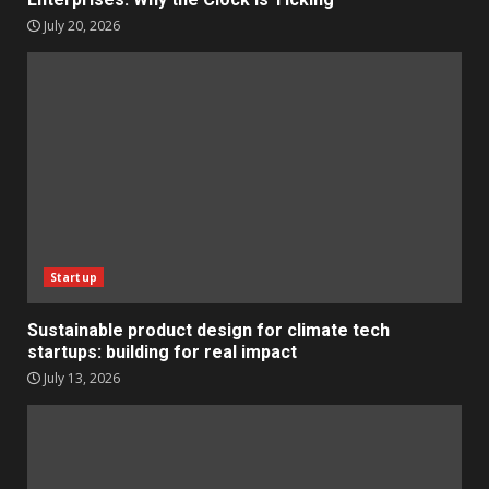
July 20, 2026
Startup
Sustainable product design for climate tech
startups: building for real impact
July 13, 2026